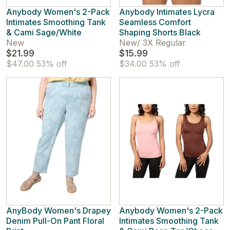
Anybody Women's 2-Pack
Anybody Intimates Lycra
Intimates Smoothing Tank
Seamless Comfort
& Cami Sage/White
Shaping Shorts Black
New
New
/
3X Regular
$21.99
$15.99
$47.00
53% off
$34.00
53% off
AnyBody Women's Drapey
Anybody Women's 2-Pack
Denim Pull-On Pant Floral
Intimates Smoothing Tank