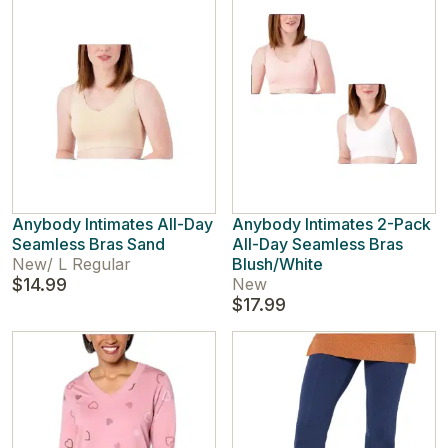
Anybody Intimates All-Day
Anybody Intimates 2-Pack
Seamless Bras Sand
All-Day Seamless Bras
New
/
L Regular
Blush/White
$14.99
New
$17.99