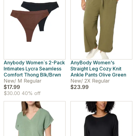
Anybody Women`s 2-Pack
AnyBody Women's
Intimates Lycra Seamless
Straight Leg Cozy Knit
Comfort Thong Blk/Brwn
Ankle Pants Olive Green
New
/
M Regular
New
/
2X Regular
$17.99
$23.99
$30.00
40% off