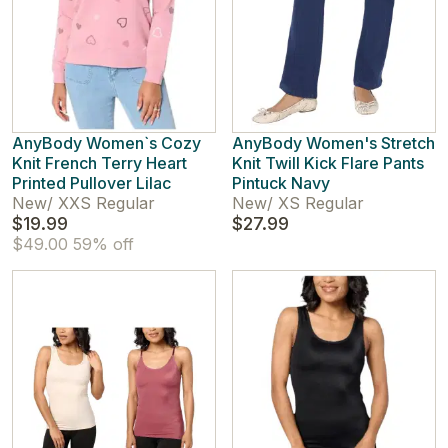
AnyBody Women`s Cozy
AnyBody Women's Stretch
Knit French Terry Heart
Knit Twill Kick Flare Pants
Printed Pullover Lilac
Pintuck Navy
New
/
XXS Regular
New
/
XS Regular
$19.99
$27.99
$49.00
59% off