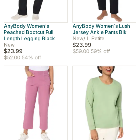
AnyBody Women's
AnyBody Women`s Lush
Peached Bootcut Full
Jersey Ankle Pants Blk
Length Legging Black
New
/
L Petite
New
$23.99
$23.99
$59.00
59% off
$52.00
54% off