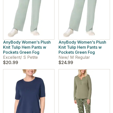
AnyBody Women's Plush
AnyBody Women's Plush
Knit Tulip Hem Pants w
Knit Tulip Hem Pants w
Pockets Green Fog
Pockets Green Fog
Excellent
/
S Petite
New
/
M Regular
$20.99
$24.99