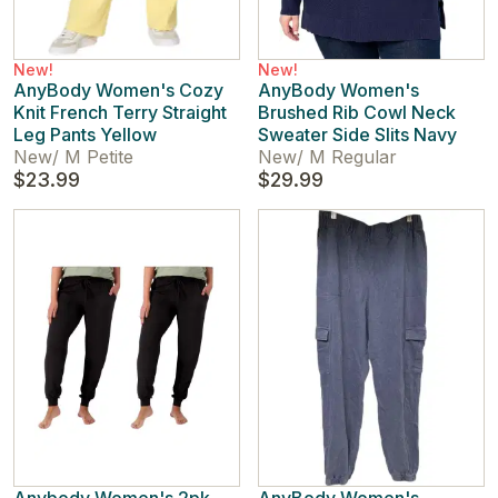
New!
New!
AnyBody Women's Cozy
AnyBody Women's
Knit French Terry Straight
Brushed Rib Cowl Neck
Leg Pants Yellow
Sweater Side Slits Navy
New
/
M Petite
New
/
M Regular
$23.99
$29.99