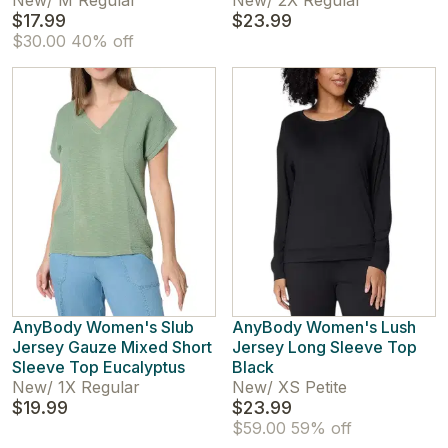
New
/
M Regular
New
/
2X Regular
$17.99
$23.99
$30.00
40% off
AnyBody Women's Slub
AnyBody Women's Lush
Jersey Gauze Mixed Short
Jersey Long Sleeve Top
Sleeve Top Eucalyptus
Black
New
/
1X Regular
New
/
XS Petite
$19.99
$23.99
$59.00
59% off