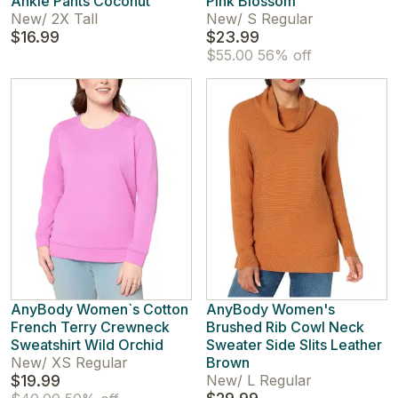
Ankle Pants Coconut
Pink Blossom
New
/
2X Tall
New
/
S Regular
$16.99
$23.99
$55.00
56% off
AnyBody Women`s Cotton
AnyBody Women's
French Terry Crewneck
Brushed Rib Cowl Neck
Sweatshirt Wild Orchid
Sweater Side Slits Leather
New
/
XS Regular
Brown
$19.99
New
/
L Regular