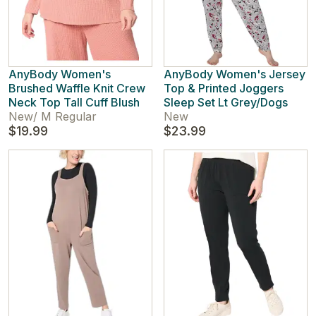
AnyBody Women's
AnyBody Women's Jersey
Brushed Waffle Knit Crew
Top & Printed Joggers
Neck Top Tall Cuff Blush
Sleep Set Lt Grey/Dogs
New
/
M Regular
New
$19.99
$23.99