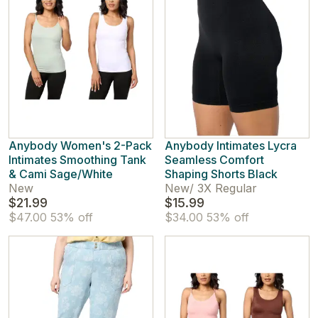
Anybody Women's 2-Pack
Anybody Intimates Lycra
Intimates Smoothing Tank
Seamless Comfort
& Cami Sage/White
Shaping Shorts Black
New
New
/
3X Regular
$21.99
$15.99
$47.00
53% off
$34.00
53% off