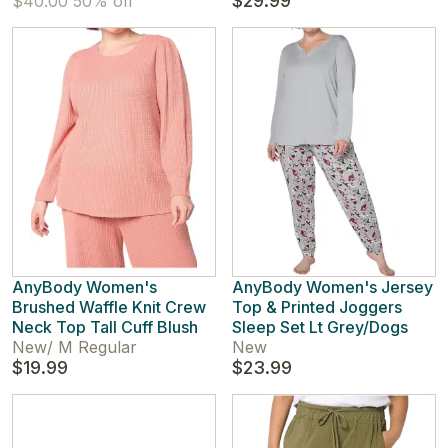
$29.99
$40.00
50% off
AnyBody Women's
AnyBody Women's Jersey
Brushed Waffle Knit Crew
Top & Printed Joggers
Neck Top Tall Cuff Blush
Sleep Set Lt Grey/Dogs
New
/
M Regular
New
$19.99
$23.99