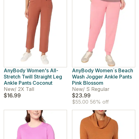
AnyBody Women's All-
AnyBody Women`s Beach
Stretch Twill Straight Leg
Wash Jogger Ankle Pants
Ankle Pants Coconut
Pink Blossom
New
/
2X Tall
New
/
S Regular
$16.99
$23.99
$55.00
56% off