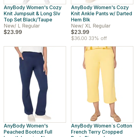
AnyBody Women's Cozy
AnyBody Women's Cozy
Knit Jumpsuit & Long Slv
Knit Ankle Pants w/ Darted
Top Set Black/Taupe
Hem Blk
New
/
L Regular
New
/
XL Regular
$23.99
$23.99
$36.00
33% off
AnyBody Women's
AnyBody Women`s Cotton
Peached Bootcut Full
French Terry Cropped