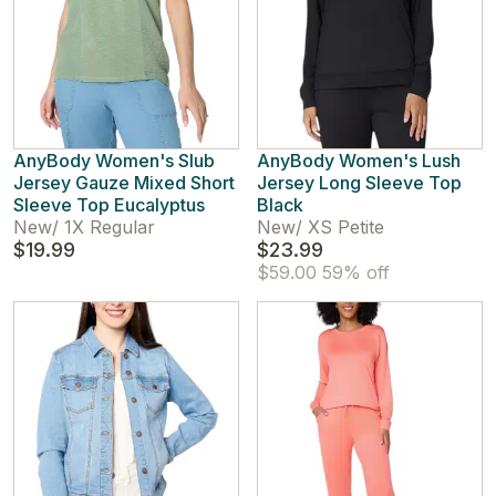
AnyBody Women's Slub
AnyBody Women's Lush
Jersey Gauze Mixed Short
Jersey Long Sleeve Top
Sleeve Top Eucalyptus
Black
New
/
1X Regular
New
/
XS Petite
$19.99
$23.99
$59.00
59% off