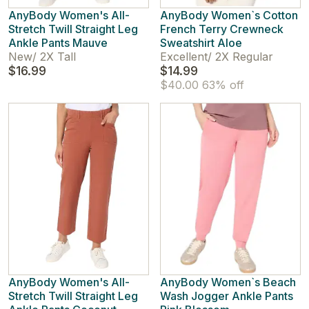
AnyBody Women's All-
AnyBody Women`s Cotton
Stretch Twill Straight Leg
French Terry Crewneck
Ankle Pants Mauve
Sweatshirt Aloe
New
/
2X Tall
Excellent
/
2X Regular
$16.99
$14.99
$40.00
63% off
AnyBody Women's All-
AnyBody Women`s Beach
Stretch Twill Straight Leg
Wash Jogger Ankle Pants