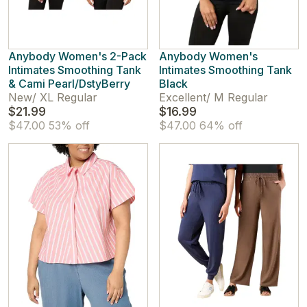
Anybody Women's 2-Pack
Anybody Women's
Intimates Smoothing Tank
Intimates Smoothing Tank
& Cami Pearl/DstyBerry
Black
New
/
XL Regular
Excellent
/
M Regular
$21.99
$16.99
$47.00
53% off
$47.00
64% off