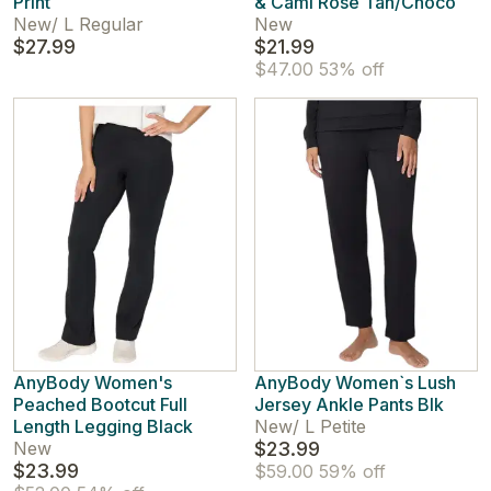
Print
& Cami Rose Tan/Choco
New
/
L Regular
New
$27.99
$21.99
$47.00
53% off
AnyBody Women's
AnyBody Women`s Lush
Peached Bootcut Full
Jersey Ankle Pants Blk
Length Legging Black
New
/
L Petite
New
$23.99
$23.99
$59.00
59% off