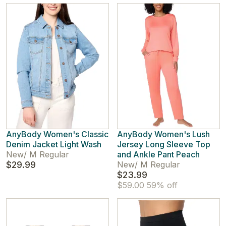
AnyBody Women's Classic
AnyBody Women's Lush
Denim Jacket Light Wash
Jersey Long Sleeve Top
New
/
M Regular
and Ankle Pant Peach
$29.99
New
/
M Regular
$23.99
$59.00
59% off