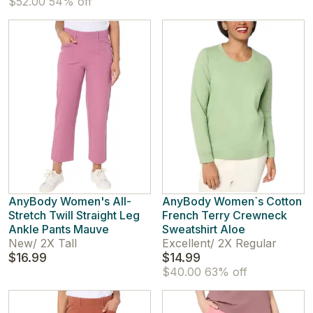
$52.00
54% off
AnyBody Women's All-
AnyBody Women`s Cotton
Stretch Twill Straight Leg
French Terry Crewneck
Ankle Pants Mauve
Sweatshirt Aloe
New
/
2X Tall
Excellent
/
2X Regular
$16.99
$14.99
$40.00
63% off