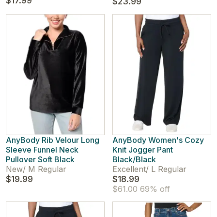
$17.99
$23.99
AnyBody Rib Velour Long
AnyBody Women's Cozy
Sleeve Funnel Neck
Knit Jogger Pant
Pullover Soft Black
Black/Black
New
/
M Regular
Excellent
/
L Regular
$19.99
$18.99
$61.00
69% off