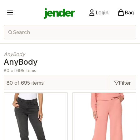
jender
Login
Bag
Search
AnyBody
AnyBody
80 of 695 items
80 of 695 items
Filter