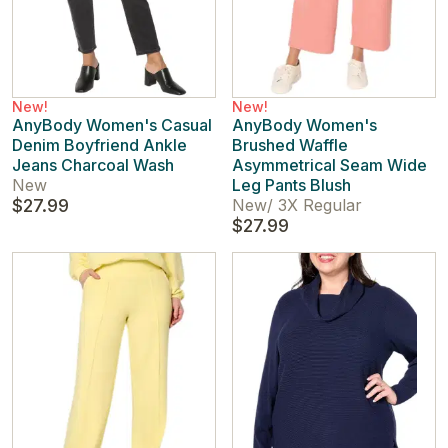
New!
New!
AnyBody Women's Casual
AnyBody Women's
Denim Boyfriend Ankle
Brushed Waffle
Jeans Charcoal Wash
Asymmetrical Seam Wide
New
Leg Pants Blush
$27.99
New
/
3X Regular
$27.99