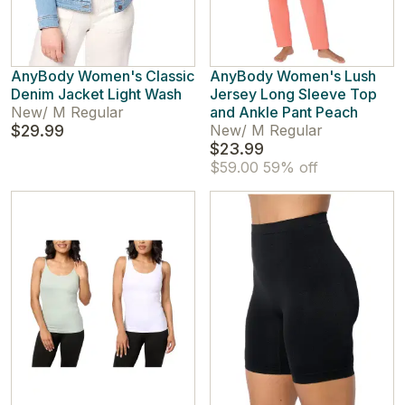
AnyBody Women's Classic
AnyBody Women's Lush
Denim Jacket Light Wash
Jersey Long Sleeve Top
New
/
M Regular
and Ankle Pant Peach
$29.99
New
/
M Regular
$23.99
$59.00
59% off