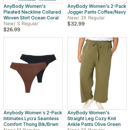
AnyBody Women's
AnyBody Women's 2-Pack
Pleated Neckline Collared
Jogger Pants Coffee/Navy
Woven Shirt Ocean Coral
New
/
3X Regular
New
/
S Regular
$32.99
$26.99
Anybody Women`s 2-Pack
AnyBody Women's
Intimates Lycra Seamless
Straight Leg Cozy Knit
Comfort Thong Blk/Brwn
Ankle Pants Olive Green