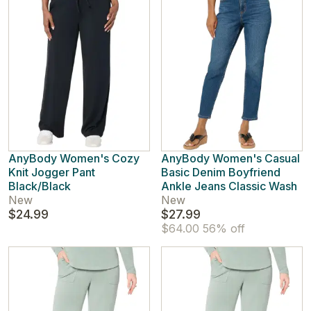
AnyBody Women's Cozy
AnyBody Women's Casual
Knit Jogger Pant
Basic Denim Boyfriend
Black/Black
Ankle Jeans Classic Wash
New
New
$24.99
$27.99
$64.00
56% off