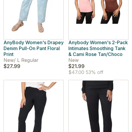
AnyBody Women's Drapey
Anybody Women's 2-Pack
Denim Pull-On Pant Floral
Intimates Smoothing Tank
Print
& Cami Rose Tan/Choco
New
/
L Regular
New
$27.99
$21.99
$47.00
53% off