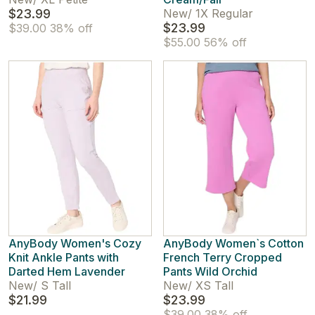
$23.99
New
/
1X Regular
$23.99
$39.00
38% off
$55.00
56% off
AnyBody Women's Cozy
AnyBody Women`s Cotton
Knit Ankle Pants with
French Terry Cropped
Darted Hem Lavender
Pants Wild Orchid
New
/
S Tall
New
/
XS Tall
$21.99
$23.99
$39.00
38% off