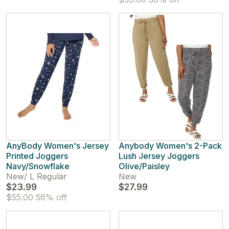
AnyBody Women's Jersey
Anybody Women's 2-Pack
Printed Joggers
Lush Jersey Joggers
Navy/Snowflake
Olive/Paisley
New
/
L Regular
New
$23.99
$27.99
$55.00
56% off