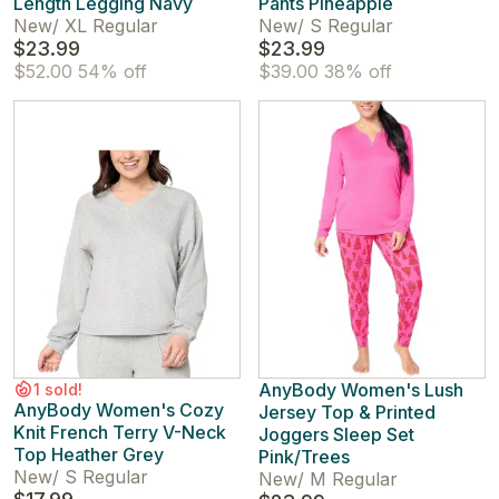
Length Legging Navy
Pants Pineapple
New
/
XL Regular
New
/
S Regular
$23.99
$23.99
$52.00
54% off
$39.00
38% off
AnyBody Women's Lush
1 sold!
AnyBody Women's Cozy
Jersey Top & Printed
Knit French Terry V-Neck
Joggers Sleep Set
Top Heather Grey
Pink/Trees
New
/
S Regular
New
/
M Regular