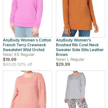
AnyBody Women`s Cotton
AnyBody Women's
French Terry Crewneck
Brushed Rib Cowl Neck
Sweatshirt Wild Orchid
Sweater Side Slits Leather
New
/
XS Regular
Brown
$19.99
New
/
L Regular
$29.99
$40.00
50% off