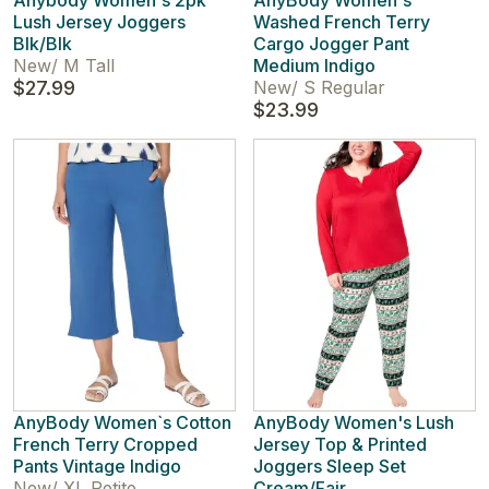
Anybody Women's 2pk
AnyBody Women's
Lush Jersey Joggers
Washed French Terry
Blk/Blk
Cargo Jogger Pant
New
/
M Tall
Medium Indigo
$27.99
New
/
S Regular
$23.99
AnyBody Women`s Cotton
AnyBody Women's Lush
French Terry Cropped
Jersey Top & Printed
Pants Vintage Indigo
Joggers Sleep Set
New
/
XL Petite
Cream/Fair