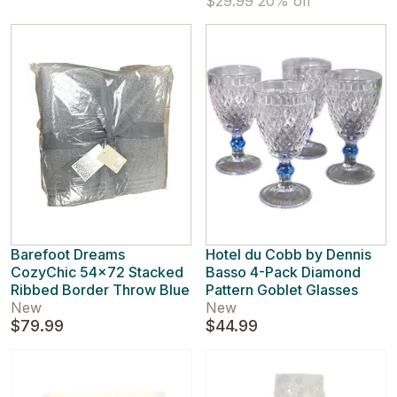
$29.99
20% off
Barefoot Dreams
Hotel du Cobb by Dennis
CozyChic 54x72 Stacked
Basso 4-Pack Diamond
Ribbed Border Throw Blue
Pattern Goblet Glasses
New
New
$79.99
$44.99