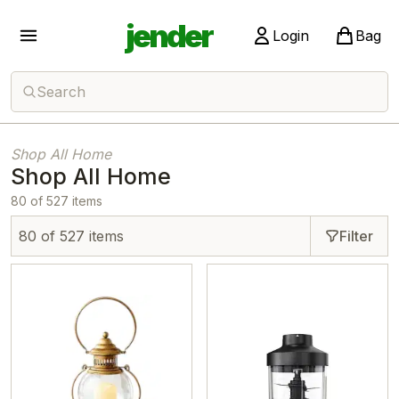
jender
Login
Bag
Search
Shop All Home
Shop All Home
80 of 527 items
80 of 527 items
Filter