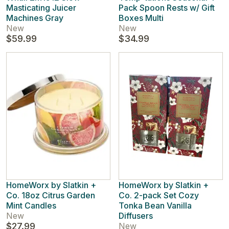
Masticating Juicer
Pack Spoon Rests w/ Gift
Machines Gray
Boxes Multi
New
New
$59.99
$34.99
HomeWorx by Slatkin +
HomeWorx by Slatkin +
Co. 18oz Citrus Garden
Co. 2-pack Set Cozy
Mint Candles
Tonka Bean Vanilla
New
Diffusers
$27.99
New