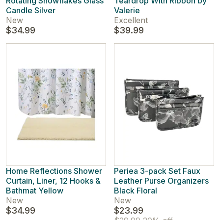
Rotating Snowflakes Glass
Teardrop With Ribbon by
Candle Silver
Valerie
New
Excellent
$34.99
$39.99
Home Reflections Shower
Periea 3-pack Set Faux
Curtain, Liner, 12 Hooks &
Leather Purse Organizers
Bathmat Yellow
Black Floral
New
New
$34.99
$23.99