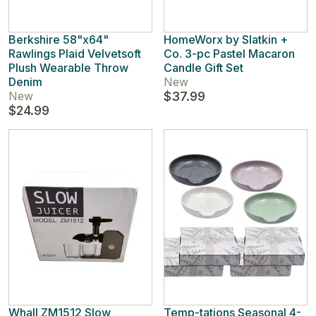
Berkshire 58"x64"
HomeWorx by Slatkin +
Rawlings Plaid Velvetsoft
Co. 3-pc Pastel Macaron
Plush Wearable Throw
Candle Gift Set
Denim
New
New
$37.99
$24.99
Whall ZM1512 Slow
Temp-tations Seasonal 4-