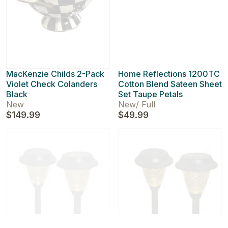
MacKenzie Childs 2-Pack
Home Reflections 1200TC
Violet Check Colanders
Cotton Blend Sateen Sheet
Black
Set Taupe Petals
New
New
/
Full
$149.99
$49.99