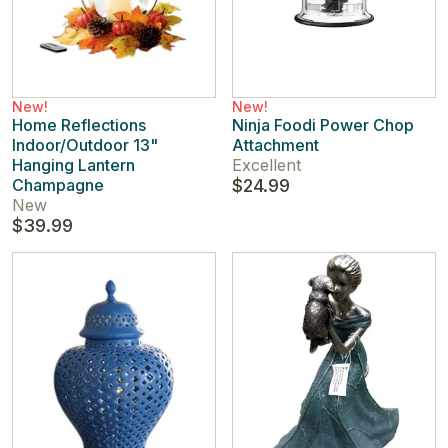
New!
New!
Home Reflections
Ninja Foodi Power Chop
Indoor/Outdoor 13"
Attachment
Hanging Lantern
Excellent
Champagne
$24.99
New
$39.99