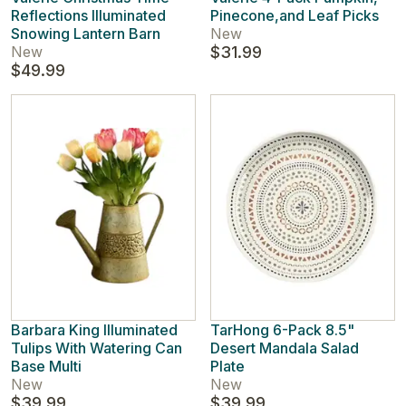
Reflections Illuminated
Pinecone,and Leaf Picks
Snowing Lantern Barn
New
New
$31.99
$49.99
Barbara King Illuminated
TarHong 6-Pack 8.5"
Tulips With Watering Can
Desert Mandala Salad
Base Multi
Plate
New
New
$39.99
$39.99