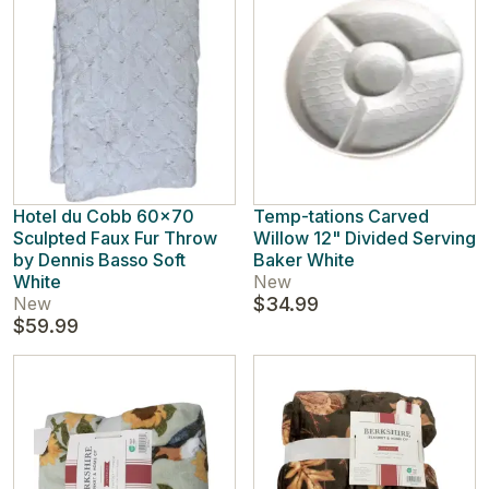
Hotel du Cobb 60x70
Temp-tations Carved
Sculpted Faux Fur Throw
Willow 12" Divided Serving
by Dennis Basso Soft
Baker White
White
New
New
$34.99
$59.99