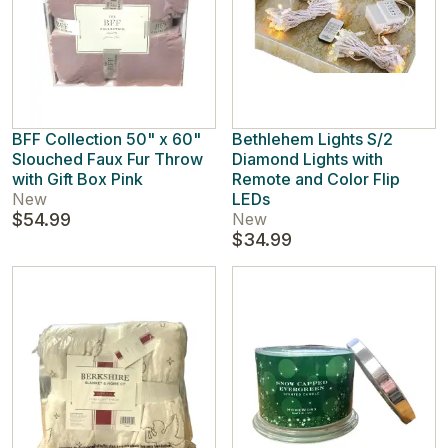
BFF Collection 50" x 60"
Bethlehem Lights S/2
Slouched Faux Fur Throw
Diamond Lights with
with Gift Box Pink
Remote and Color Flip
New
LEDs
$54.99
New
$34.99