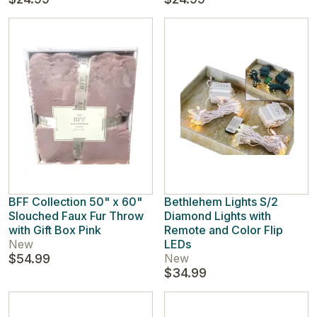
BFF Collection 50" x 60"
Bethlehem Lights S/2
Slouched Faux Fur Throw
Diamond Lights with
with Gift Box Pink
Remote and Color Flip
New
LEDs
$54.99
New
$34.99