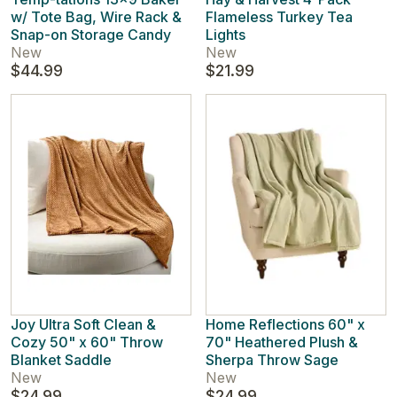
w/ Tote Bag, Wire Rack &
Flameless Turkey Tea
Snap-on Storage Candy
Lights
New
New
$44.99
$21.99
Joy Ultra Soft Clean &
Home Reflections 60" x
Cozy 50" x 60" Throw
70" Heathered Plush &
Blanket Saddle
Sherpa Throw Sage
New
New
$24.99
$24.99