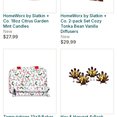
HomeWorx by Slatkin +
HomeWorx by Slatkin +
Co. 18oz Citrus Garden
Co. 2-pack Set Cozy
Mint Candles
Tonka Bean Vanilla
New
Diffusers
$27.99
New
$29.99
Temp-tations 13x9 Baker
Hay & Harvest 4-Pack