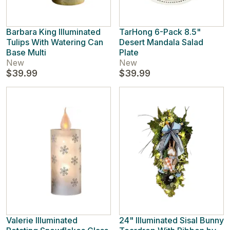
Barbara King Illuminated
TarHong 6-Pack 8.5"
Tulips With Watering Can
Desert Mandala Salad
Base Multi
Plate
New
New
$39.99
$39.99
Valerie Illuminated
24" Illuminated Sisal Bunny