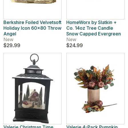
Berkshire Foiled Velvetsoft
HomeWorx by Slatkin +
Holiday Icon 60x80 Throw
Co. 14oz Tree Candle
Angel
Snow Capped Evergreen
New
New
$29.99
$24.99
Valerie Christmas Time
Valerie 4-Pack Pumpkin,