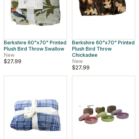
Berkshire 60"x70" Printed
Berkshire 60"x70" Printed
Plush Bird Throw Swallow
Plush Bird Throw
New
Chickadee
$27.99
New
$27.99