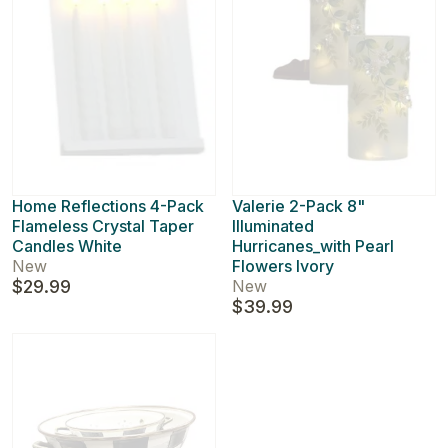
Home Reflections 4-Pack
Valerie 2-Pack 8"
Flameless Crystal Taper
Illuminated
Candles White
Hurricanes_with Pearl
New
Flowers Ivory
$29.99
New
$39.99