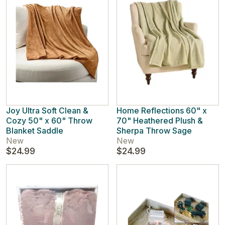
Joy Ultra Soft Clean &
Home Reflections 60" x
Cozy 50" x 60" Throw
70" Heathered Plush &
Blanket Saddle
Sherpa Throw Sage
New
New
$24.99
$24.99