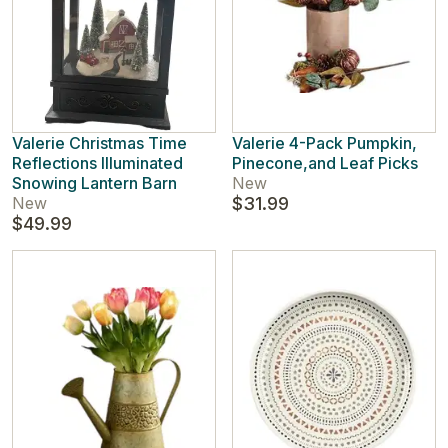
Valerie Christmas Time
Valerie 4-Pack Pumpkin,
Reflections Illuminated
Pinecone,and Leaf Picks
Snowing Lantern Barn
New
New
$31.99
$49.99