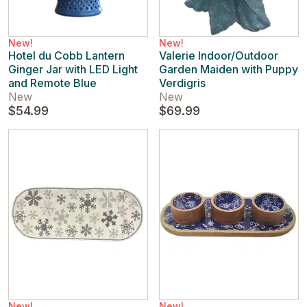
New!
New!
Hotel du Cobb Lantern
Valerie Indoor/Outdoor
Ginger Jar with LED Light
Garden Maiden with Puppy
and Remote Blue
Verdigris
New
New
$54.99
$69.99
New!
New!