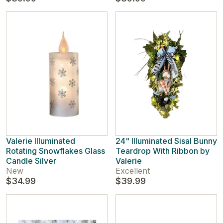
Valerie Illuminated
24" Illuminated Sisal Bunny
Rotating Snowflakes Glass
Teardrop With Ribbon by
Candle Silver
Valerie
New
Excellent
$34.99
$39.99