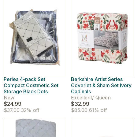
Periea 4-pack Set
Berkshire Artist Series
Compact Costmetic Set
Coverlet & Sham Set Ivory
Storage Black Dots
Cadinals
New
Excellent
/
Queen
$24.99
$32.99
$37.00
32% off
$85.00
61% off