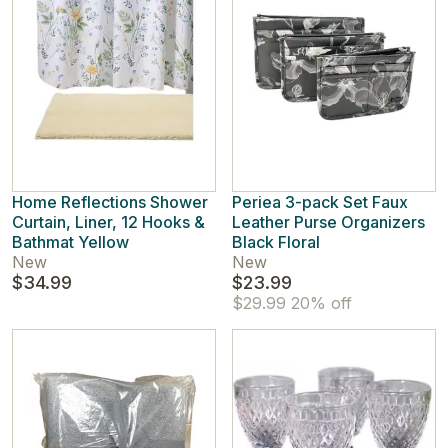
Home Reflections Shower
Periea 3-pack Set Faux
Curtain, Liner, 12 Hooks &
Leather Purse Organizers
Bathmat Yellow
Black Floral
New
New
$34.99
$23.99
$29.99
20% off