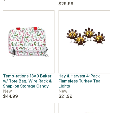
$29.99
Temp-tations 13x9 Baker
Hay & Harvest 4-Pack
w/ Tote Bag, Wire Rack &
Flameless Turkey Tea
Snap-on Storage Candy
Lights
New
New
$44.99
$21.99