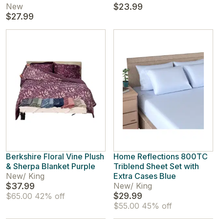
New
$23.99
$27.99
Berkshire Floral Vine Plush
Home Reflections 800TC
& Sherpa Blanket Purple
Triblend Sheet Set with
New
/
King
Extra Cases Blue
$37.99
New
/
King
$29.99
$65.00
42% off
$55.00
45% off