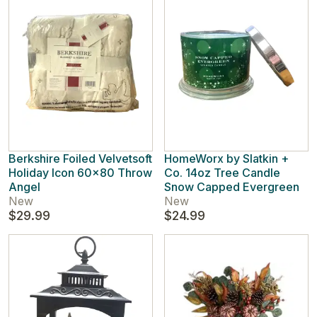
Berkshire Foiled Velvetsoft
HomeWorx by Slatkin +
Holiday Icon 60x80 Throw
Co. 14oz Tree Candle
Angel
Snow Capped Evergreen
New
New
$29.99
$24.99