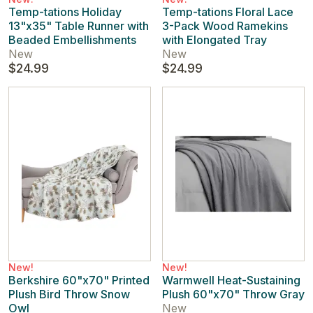
Temp-tations Holiday
Temp-tations Floral Lace
13"x35" Table Runner with
3-Pack Wood Ramekins
Beaded Embellishments
with Elongated Tray
New
New
$24.99
$24.99
New!
New!
Berkshire 60"x70" Printed
Warmwell Heat-Sustaining
Plush Bird Throw Snow
Plush 60"x70" Throw Gray
Owl
New