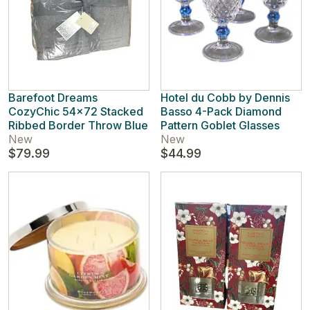
Barefoot Dreams
Hotel du Cobb by Dennis
CozyChic 54x72 Stacked
Basso 4-Pack Diamond
Ribbed Border Throw Blue
Pattern Goblet Glasses
New
New
$79.99
$44.99