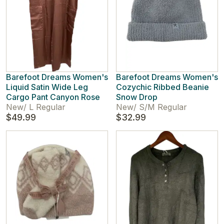
Barefoot Dreams Women's
Barefoot Dreams Women's
Liquid Satin Wide Leg
Cozychic Ribbed Beanie
Cargo Pant Canyon Rose
Snow Drop
New
/
L Regular
New
/
S/M Regular
$49.99
$32.99