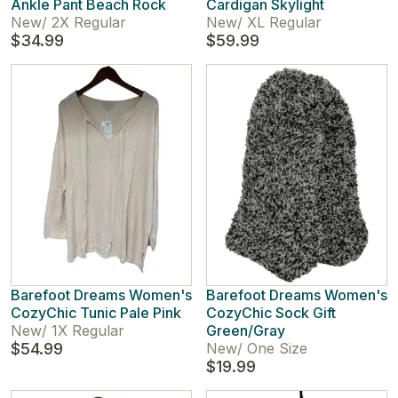
Ankle Pant Beach Rock
Cardigan Skylight
New
/
2X Regular
New
/
XL Regular
$34.99
$59.99
Barefoot Dreams Women's
Barefoot Dreams Women's
CozyChic Tunic Pale Pink
CozyChic Sock Gift
New
/
1X Regular
Green/Gray
$54.99
New
/
One Size
$19.99