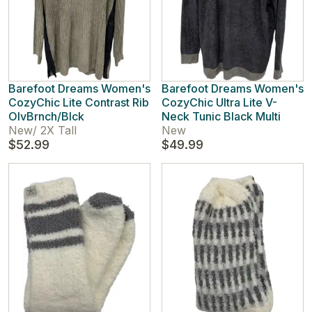
Barefoot Dreams Women's
Barefoot Dreams Women's
CozyChic Lite Contrast Rib
CozyChic Ultra Lite V-
OlvBrnch/Blck
Neck Tunic Black Multi
New
/
2X Tall
New
$52.99
$49.99