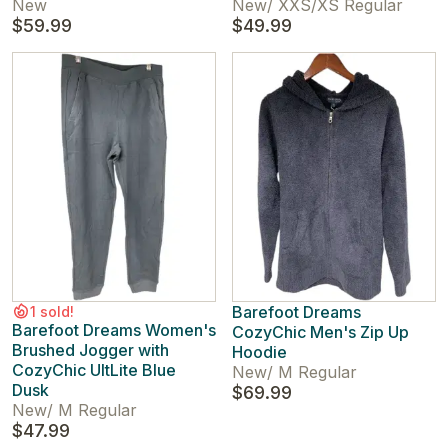
New
New
/
XXS/XS Regular
$59.99
$49.99
Barefoot Dreams
1 sold!
Barefoot Dreams Women's
CozyChic Men's Zip Up
Brushed Jogger with
Hoodie
CozyChic UltLite Blue
New
/
M Regular
Dusk
$69.99
New
/
M Regular
$47.99