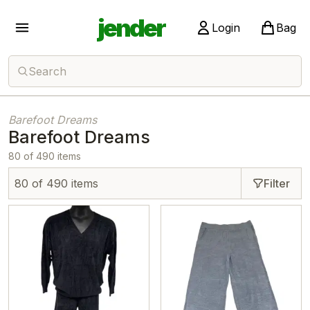
jender
Login
Bag
Search
Barefoot Dreams
Barefoot Dreams
80 of 490 items
80 of 490 items
Filter