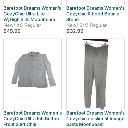
Barefoot Dreams Woman’s
Barefoot Dreams Women's
CozyChic Ultra Lite
Cozychic Ribbed Beanie
W/High Slits Moonbeam
Stone
New
/
XS Regular
New
/
S/M Regular
$49.99
$32.99
Barefoot Dreams Women's
Barefoot Dreams Women's
CozyChic Ultra Rib Button
Cozychic rib slim fit lounge
Front Shirt Chai
pants Moonbeam