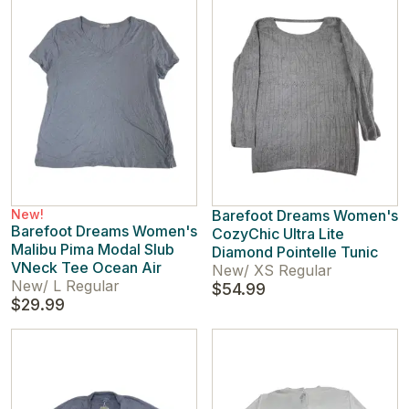
New!
Barefoot Dreams Women's
Barefoot Dreams Women's
CozyChic Ultra Lite
Malibu Pima Modal Slub
Diamond Pointelle Tunic
VNeck Tee Ocean Air
New
/
XS Regular
New
/
L Regular
$54.99
$29.99