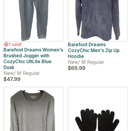
Barefoot Dreams
1 sold!
Barefoot Dreams Women's
CozyChic Men's Zip Up
Brushed Jogger with
Hoodie
CozyChic UltLite Blue
New
/
M Regular
Dusk
$69.99
New
/
M Regular
$47.99