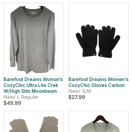
Barefoot Dreams Woman’s
Barefoot Dreams Women's
CozyChic Ultra Lite Crek
CozyChic Gloves Carbon
W/High Slits Moonbeam
New
/
S/M
New
/
L Regular
$27.99
$49.99