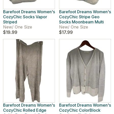
Barefoot Dreams Women's
Barefoot Dreams Women's
CozyChic Socks Vapor
CozyChic Stripe Geo
Striped
Socks Moonbeam Multi
New
/
One Size
New
/
One Size
$19.99
$17.99
Barefoot Dreams Women's
Barefoot Dreams Women's
CozyChic Rolled Edge
CozyChic ColorBlock