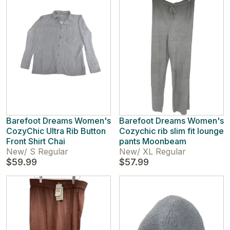
Barefoot Dreams Women's
Barefoot Dreams Women's
CozyChic Ultra Rib Button
Cozychic rib slim fit lounge
Front Shirt Chai
pants Moonbeam
New
/
S Regular
New
/
XL Regular
$59.99
$57.99