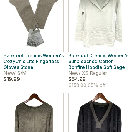
Barefoot Dreams Women's
Barefoot Dreams Women's
CozyChic Lite Fingerless
Sunbleached Cotton
Gloves Stone
Bonfire Hoodie Soft Sage
New
/
S/M
New
/
XS Regular
$19.99
$54.99
$158.00
65% off