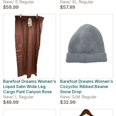
New
/
S Regular
New
/
XL Regular
$59.99
$57.99
Barefoot Dreams Women's
Barefoot Dreams Women's
Liquid Satin Wide Leg
Cozychic Ribbed Beanie
Cargo Pant Canyon Rose
Snow Drop
New
/
L Regular
New
/
S/M Regular
$49.99
$32.99