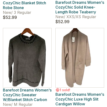
Barefoot Dreams Women's
CozyChic Blanket Stitch
CozyChic Solid Knee-
Robe Stone
Length Robe Teaberry
New
/
3 Regular
New
/
XXS/XS Regular
$52.99
$52.99
Barefoot Dreams Women's
1 sold!
Barefoot Dreams Women's
CozyChic Sweater
CozyChic Luxe High Slit
W/Blanket Stitch Carbon
Cardigan Willow
New
/
M Regular