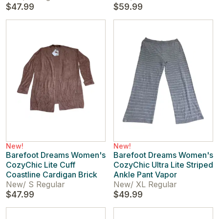
$47.99
$59.99
New!
New!
Barefoot Dreams Women's
Barefoot Dreams Women's
CozyChic Lite Cuff
CozyChic Ultra Lite Striped
Coastline Cardigan Brick
Ankle Pant Vapor
New
/
S Regular
New
/
XL Regular
$47.99
$49.99