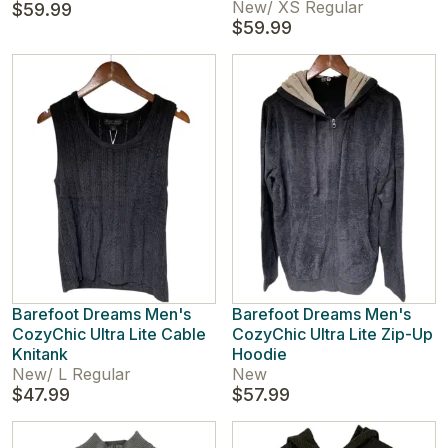
New
/
XS Regular
$59.99
$59.99
Barefoot Dreams Men's
Barefoot Dreams Men's
CozyChic Ultra Lite Cable
CozyChic Ultra Lite Zip-Up
Knitank
Hoodie
New
/
L Regular
New
$47.99
$57.99