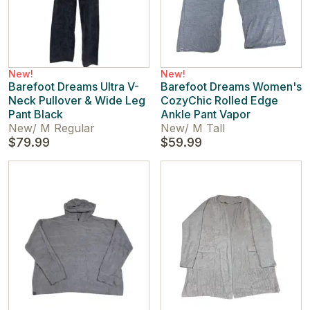
New!
New!
Barefoot Dreams Ultra V-
Barefoot Dreams Women's
Neck Pullover & Wide Leg
CozyChic Rolled Edge
Pant Black
Ankle Pant Vapor
New
/
M Regular
New
/
M Tall
$79.99
$59.99