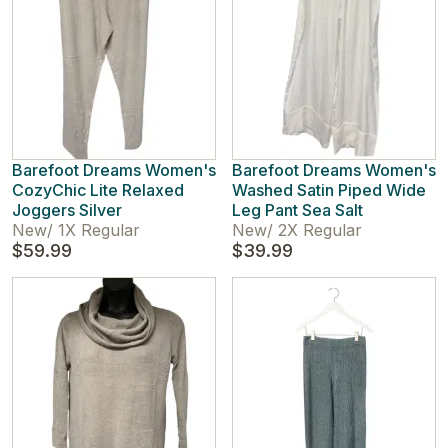
Barefoot Dreams Women's
Barefoot Dreams Women's
CozyChic Lite Relaxed
Washed Satin Piped Wide
Joggers Silver
Leg Pant Sea Salt
New
/
1X Regular
New
/
2X Regular
$59.99
$39.99