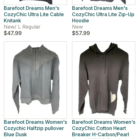
Barefoot Dreams Men's
Barefoot Dreams Men's
CozyChic Ultra Lite Cable
CozyChic Ultra Lite Zip-Up
Knitank
Hoodie
New
/
L Regular
New
$47.99
$57.99
Barefoot Dreams Women's
Barefoot Dreams Women's
Cozychic Halfzip pullover
CozyChic Cotton Heart
Blue Dusk
Breaker H-Carbon/Pearl