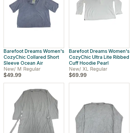
Barefoot Dreams Women's
Barefoot Dreams Women's
CozyChic Collared Short
CozyChic Ultra Lite Ribbed
Sleeve Ocean Air
Cuff Hoodie Pearl
New
/
M Regular
New
/
XL Regular
$49.99
$69.99