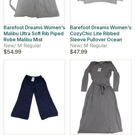
Barefoot Dreams Women's
Barefoot Dreams Women's
Malibu Ultra Soft Rib Piped
CozyChic Lite Ribbed
Robe Malibu Mist
Sleeve Pullover Ocean
New
/
M Regular
New
/
M Regular
$54.99
$47.99