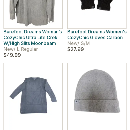
Barefoot Dreams Woman’s
Barefoot Dreams Women's
CozyChic Ultra Lite Crek
CozyChic Gloves Carbon
W/High Slits Moonbeam
New
/
S/M
New
/
L Regular
$27.99
$49.99