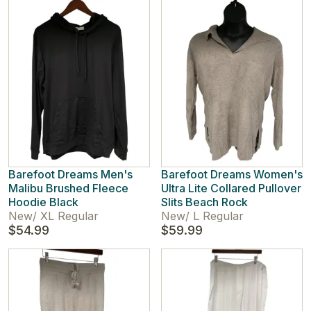
Barefoot Dreams Men's
Barefoot Dreams Women's
Malibu Brushed Fleece
Ultra Lite Collared Pullover
Hoodie Black
Slits Beach Rock
New
/
XL Regular
New
/
L Regular
$54.99
$59.99