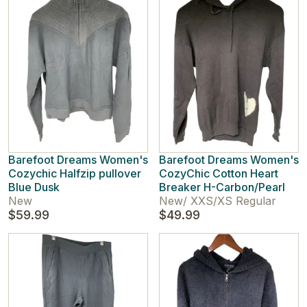
Barefoot Dreams Women's
Barefoot Dreams Women's
Cozychic Halfzip pullover
CozyChic Cotton Heart
Blue Dusk
Breaker H-Carbon/Pearl
New
New
/
XXS/XS Regular
$59.99
$49.99