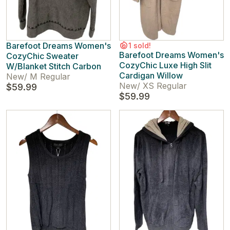
Barefoot Dreams Women's
1 sold!
Barefoot Dreams Women's
CozyChic Sweater
CozyChic Luxe High Slit
W/Blanket Stitch Carbon
Cardigan Willow
New
/
M Regular
New
/
XS Regular
$59.99
$59.99