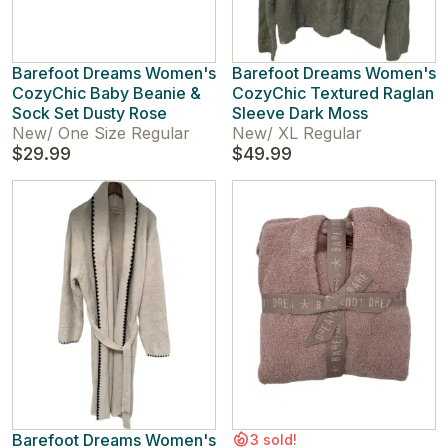
Barefoot Dreams Women's
Barefoot Dreams Women's
CozyChic Baby Beanie &
CozyChic Textured Raglan
Sock Set Dusty Rose
Sleeve Dark Moss
New
/
One Size Regular
New
/
XL Regular
$29.99
$49.99
Barefoot Dreams Women's
3 sold!