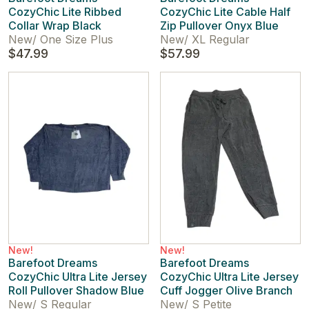
CozyChic Lite Ribbed
CozyChic Lite Cable Half
Collar Wrap Black
Zip Pullover Onyx Blue
New
/
One Size Plus
New
/
XL Regular
$47.99
$57.99
New!
New!
Barefoot Dreams
Barefoot Dreams
CozyChic Ultra Lite Jersey
CozyChic Ultra Lite Jersey
Roll Pullover Shadow Blue
Cuff Jogger Olive Branch
New
/
S Regular
New
/
S Petite