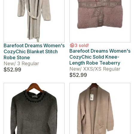
Barefoot Dreams Women's
3 sold!
Barefoot Dreams Women's
CozyChic Blanket Stitch
CozyChic Solid Knee-
Robe Stone
Length Robe Teaberry
New
/
3 Regular
New
/
XXS/XS Regular
$52.99
$52.99