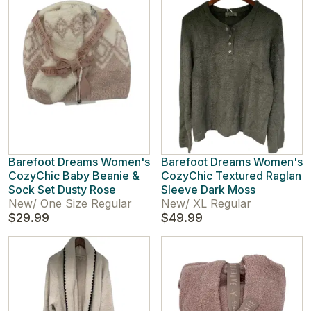
Barefoot Dreams Women's
Barefoot Dreams Women's
CozyChic Baby Beanie &
CozyChic Textured Raglan
Sock Set Dusty Rose
Sleeve Dark Moss
New
/
One Size Regular
New
/
XL Regular
$29.99
$49.99