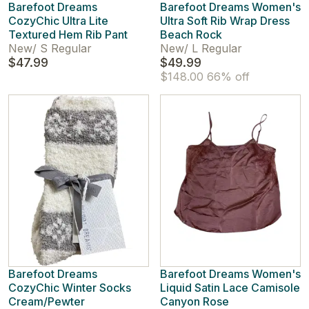
Barefoot Dreams
Barefoot Dreams Women's
CozyChic Ultra Lite
Ultra Soft Rib Wrap Dress
Textured Hem Rib Pant
Beach Rock
New
/
S Regular
New
/
L Regular
$47.99
$49.99
$148.00
66% off
Barefoot Dreams
Barefoot Dreams Women's
CozyChic Winter Socks
Liquid Satin Lace Camisole
Cream/Pewter
Canyon Rose