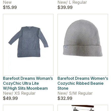
New
New
/
L Regular
$15.99
$39.99
Barefoot Dreams Woman’s
Barefoot Dreams Women's
CozyChic Ultra Lite
Cozychic Ribbed Beanie
W/High Slits Moonbeam
Stone
New
/
XS Regular
New
/
S/M Regular
$49.99
$32.99