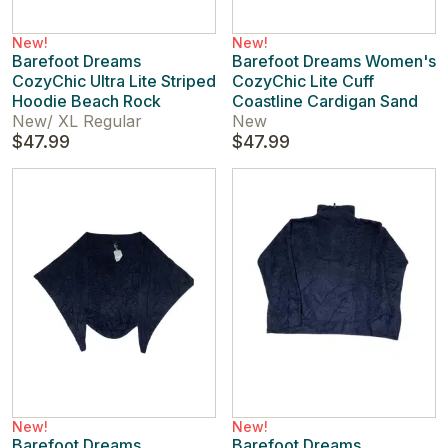
New!
New!
Barefoot Dreams
Barefoot Dreams Women's
CozyChic Ultra Lite Striped
CozyChic Lite Cuff
Hoodie Beach Rock
Coastline Cardigan Sand
New
/
XL Regular
New
$47.99
$47.99
New!
New!
Barefoot Dreams
Barefoot Dreams