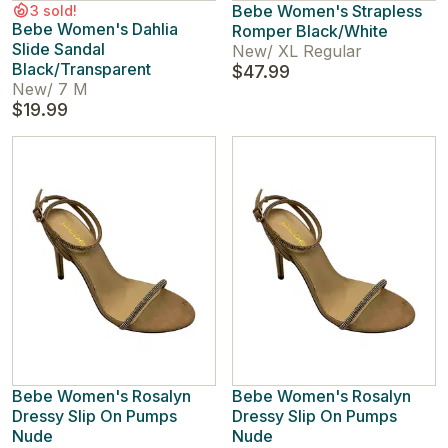
Bebe Women's Strapless
3 sold!
Bebe Women's Dahlia
Romper Black/White
Slide Sandal
New
/
XL Regular
Black/Transparent
$47.99
New
/
7 M
$19.99
Bebe Women's Rosalyn
Bebe Women's Rosalyn
Dressy Slip On Pumps
Dressy Slip On Pumps
Nude
Nude