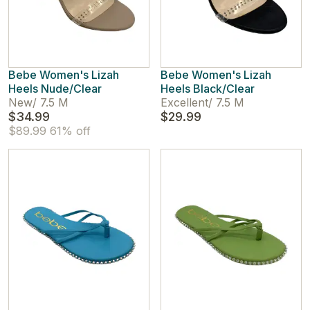
Bebe Women's Lizah
Bebe Women's Lizah
Heels Nude/Clear
Heels Black/Clear
New
/
7.5 M
Excellent
/
7.5 M
$34.99
$29.99
$89.99
61% off