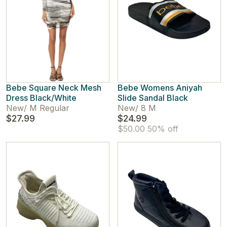
Bebe Square Neck Mesh
Bebe Womens Aniyah
Dress Black/White
Slide Sandal Black
New
/
M Regular
New
/
8 M
$27.99
$24.99
$50.00
50% off