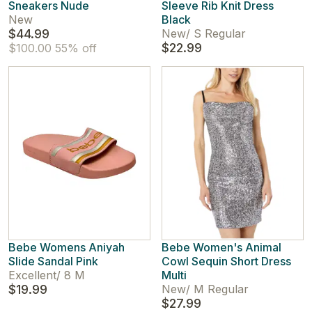
Sneakers Nude
Sleeve Rib Knit Dress
New
Black
$44.99
New
/
S Regular
$22.99
$100.00
55% off
Bebe Womens Aniyah
Bebe Women's Animal
Slide Sandal Pink
Cowl Sequin Short Dress
Excellent
/
8 M
Multi
$19.99
New
/
M Regular
$27.99