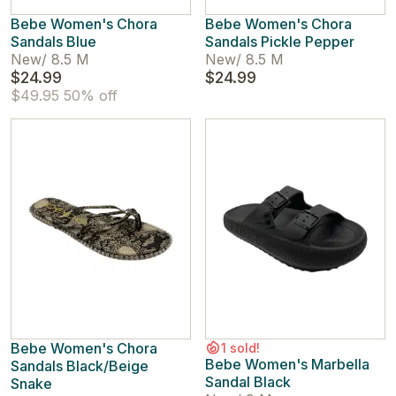
Bebe Women's Chora
Bebe Women's Chora
Sandals Blue
Sandals Pickle Pepper
New
/
8.5 M
New
/
8.5 M
$24.99
$24.99
$49.95
50% off
Bebe Women's Chora
1 sold!
Bebe Women's Marbella
Sandals Black/Beige
Sandal Black
Snake