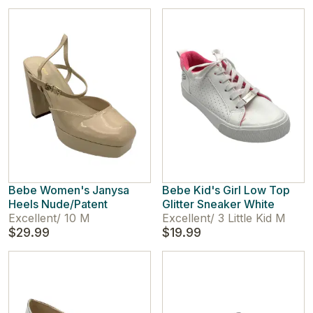
Bebe Women's Janysa
Bebe Kid's Girl Low Top
Heels Nude/Patent
Glitter Sneaker White
Excellent
/
10 M
Excellent
/
3 Little Kid M
$29.99
$19.99