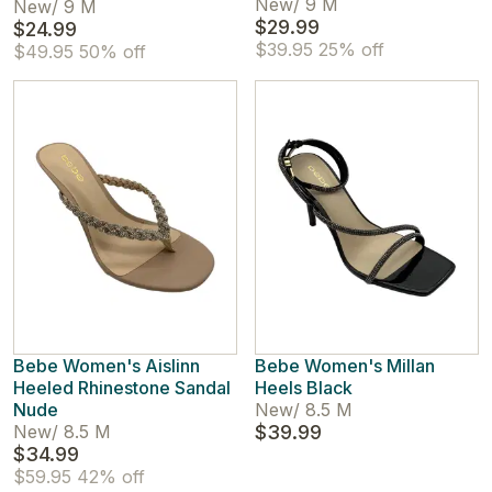
New
/
9 M
New
/
9 M
$29.99
$24.99
$39.95
25% off
$49.95
50% off
Bebe Women's Aislinn
Bebe Women's Millan
Heeled Rhinestone Sandal
Heels Black
Nude
New
/
8.5 M
New
/
8.5 M
$39.99
$34.99
$59.95
42% off