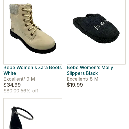
Bebe Women's Zara Boots
Bebe Women's Molly
White
Slippers Black
Excellent
/
9 M
Excellent
/
8 M
$34.99
$19.99
$80.00
56% off