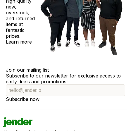
high-quality
new,
overstock,
and returned
items at
fantastic
prices.
Learn more
Join our mailing list
Subscribe to our newsletter for exclusive access to
early deals and promotions!
Subscribe now
jender