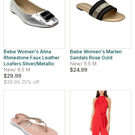
Bebe Women's Alina
Bebe Women's Marlen
Rhinestone Faux Leather
Sandals Rose Gold
Loafers Silver/Metallic
New
/
9.5 M
New
/
8.5 M
$24.99
$29.99
$39.99
25% off