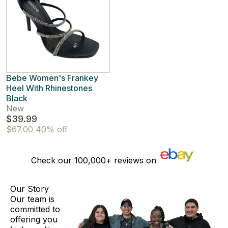
Bebe Women's Frankey
Heel With Rhinestones
Black
New
$39.99
$67.00
40% off
Check our
100,000+
reviews on
Our Story
Our team is
committed to
offering you