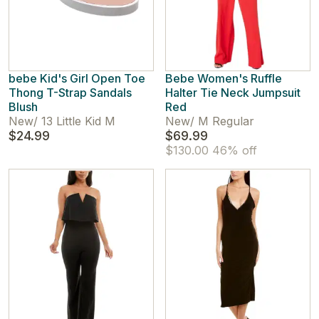
bebe Kid's Girl Open Toe
Bebe Women's Ruffle
Thong T-Strap Sandals
Halter Tie Neck Jumpsuit
Blush
Red
New
/
13 Little Kid M
New
/
M Regular
$24.99
$69.99
$130.00
46% off