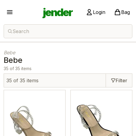
jender
Login
Bag
Search
Bebe
Bebe
35 of 35 items
35 of 35 items
Filter