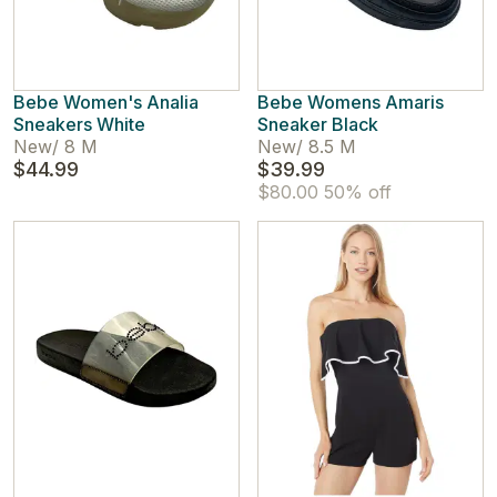
Bebe Women's Analia
Bebe Womens Amaris
Sneakers White
Sneaker Black
New
/
8 M
New
/
8.5 M
$44.99
$39.99
$80.00
50% off