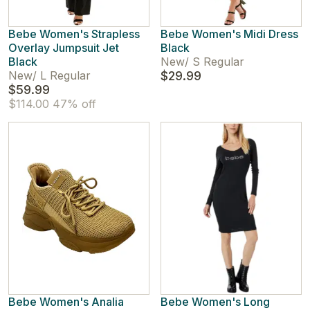
Bebe Women's Strapless
Bebe Women's Midi Dress
Overlay Jumpsuit Jet
Black
Black
New
/
S Regular
New
/
L Regular
$29.99
$59.99
$114.00
47% off
Bebe Women's Analia
Bebe Women's Long