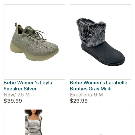
Bebe Women's Leyla
Bebe Women's Larabelle
Sneaker Silver
Booties Gray Muiti
New
/
7.5 M
Excellent
/
9 M
$39.99
$29.99