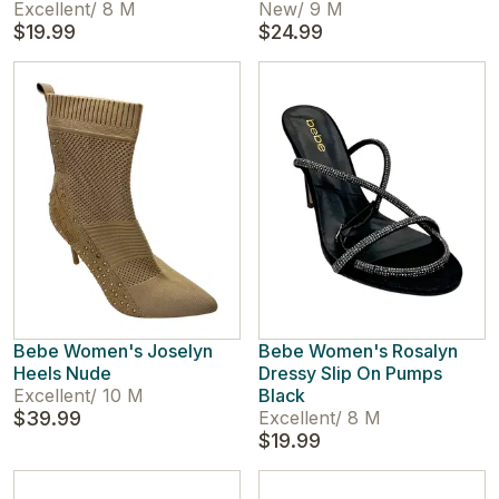
Excellent
/
8 M
New
/
9 M
$19.99
$24.99
Bebe Women's Joselyn
Bebe Women's Rosalyn
Heels Nude
Dressy Slip On Pumps
Excellent
/
10 M
Black
$39.99
Excellent
/
8 M
$19.99