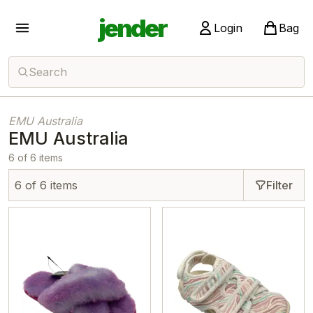
jender
Login
Bag
Search
EMU Australia
EMU Australia
6 of 6 items
6 of 6 items
Filter