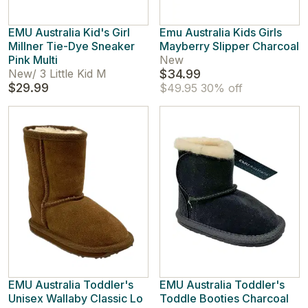
EMU Australia Kid's Girl
Emu Australia Kids Girls
Millner Tie-Dye Sneaker
Mayberry Slipper Charcoal
Pink Multi
New
New
/
3 Little Kid M
$34.99
$29.99
$49.95
30% off
EMU Australia Toddler's
EMU Australia Toddler's
Unisex Wallaby Classic Lo
Toddle Booties Charcoal