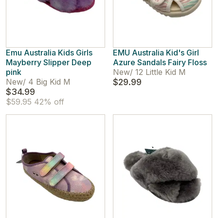
Emu Australia Kids Girls
EMU Australia Kid's Girl
Mayberry Slipper Deep
Azure Sandals Fairy Floss
pink
New
/
12 Little Kid M
New
/
4 Big Kid M
$29.99
$34.99
$59.95
42% off