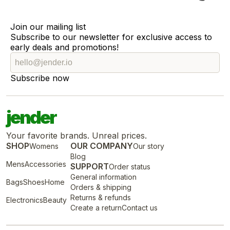
Join our mailing list
Subscribe to our newsletter for exclusive access to
early deals and promotions!
Subscribe now
jender
Your favorite brands. Unreal prices.
SHOP
OUR COMPANY
Womens
Our story
Blog
Mens
Accessories
SUPPORT
Order status
General information
Bags
Shoes
Home
Orders & shipping
Returns & refunds
Electronics
Beauty
Create a return
Contact us