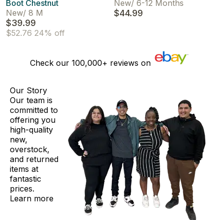
Boot Chestnut
New
/
6-12 Months
New
/
8 M
$44.99
$39.99
$52.76
24% off
Check our
100,000+
reviews on
Our Story
Our team is
committed to
offering you
high-quality
new,
overstock,
and returned
items at
fantastic
prices.
Learn more