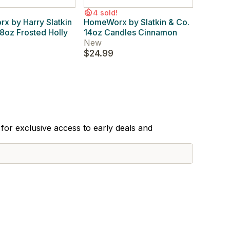
4 sold!
 by Harry Slatkin
HomeWorx by Slatkin & Co.
8oz Frosted Holly
14oz Candles Cinnamon
New
$24.99
for exclusive access to early deals and