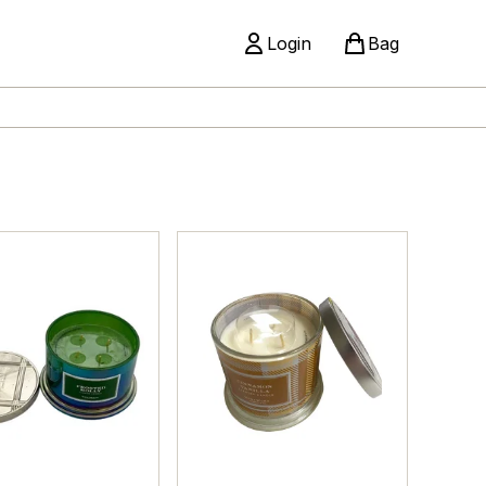
Login
Bag