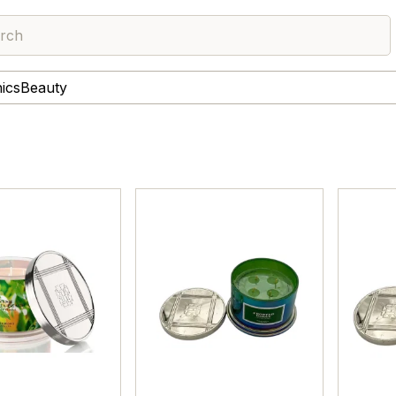
rch
nics
Beauty