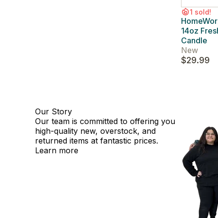
1 sold!
HomeWorx 
14oz Fres
Candle
New
$29.99
Our Story
Our team is committed to offering you
high-quality new, overstock, and
returned items at fantastic prices.
Learn more