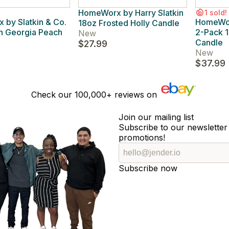
HomeWorx by Harry Slatkin
1 sold!
by Slatkin & Co.
HomeWorx
18oz Frosted Holly Candle
h Georgia Peach
2-Pack 1
New
Candle
$27.99
New
$37.99
Check our
100,000+
reviews on
Join our mailing list
Subscribe to our newsletter 
promotions!
Subscribe now