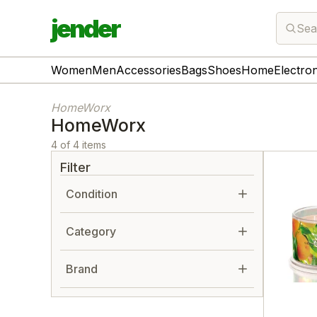
jender
Sea
Women
Men
Accessories
Bags
Shoes
Home
Electro
HomeWorx
HomeWorx
4 of 4 items
Filter
Condition
Category
Brand