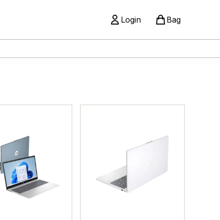
Login
Bag