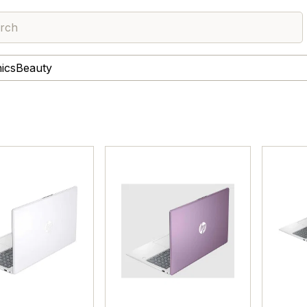
rch
nics
Beauty