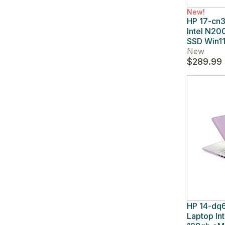
New!
HP 17-cn3
Intel N2
SSD Win1
New
$289.99
HP 14-dq6
Laptop In