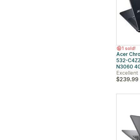
1 sold!
Acer Chr
532-C4ZZ 
N3060 4
Excellent
$239.99