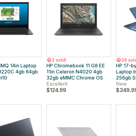
2 sold!
26 sol
1MQ 14in Laptop
HP Chromebook 11 G8 EE
HP 17-b
9220C 4gb 64gb
11in Celeron N4020 4gb
Laptop I
n10
32gb eMMC Chrome OS
256gb S
Excellent
New
$124.99
$349.9