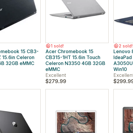
1 sold!
2 sold!
omebook 15 CB3-
Acer Chromebook 15
Lenovo
15.6in Celeron
CB315-1HT 15.6in Touch
IdeaPad
GB 32GB eMMC
Celeron N3350 4GB 32GB
A3050U 
eMMC
Win10
Excellent
Excellen
$279.99
$299.9