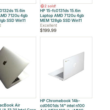
2 sold!
0132ds 15.6in
HP 15-fc0131ds 15.6in
AMD 7120u 4gb
Laptop AMD 7120u 4gb
gb SSD Win11
MEM 128gb SSD Win11
t
Excellent
9
$199.99
HP Chromebook 14b-
acBook Air
cd0601ds 14" intel n100