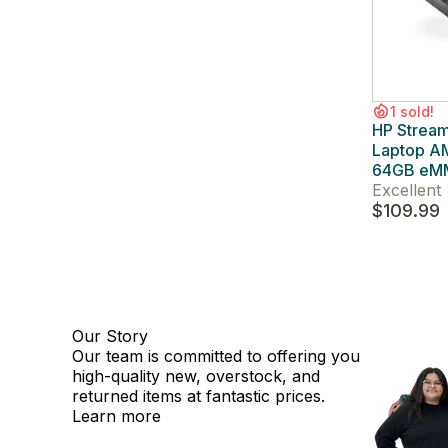
1 sold!
HP Strea
Laptop A
64GB eM
Excellent
$109.99
Our Story
Our team is committed to offering you
high-quality new, overstock, and
returned items at fantastic prices.
Learn more