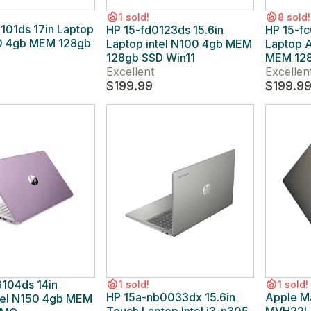
1 sold!
8 sold!
101ds 17in Laptop
HP 15-fd0123ds 15.6in
HP 15-fc
00 4gb MEM 128gb
Laptop intel N100 4gb MEM
Laptop 
1
128gb SSD Win11
MEM 128
Excellent
Excellen
$199.99
$199.9
104ds 14in
1 sold!
1 sold!
HP 15a-nb0033dx 15.6in
Apple M
tel N150 4gb MEM