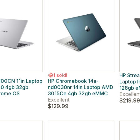
HP Strea
1 sold!
100CN 11in Laptop
HP Chromebook 14a-
Laptop 
50 4gb 32gb
nd0030nr 14in Laptop AMD
128gb e
rome OS
3015Ce 4gb 32gb eMMC
Excellen
Excellent
$219.99
$129.99