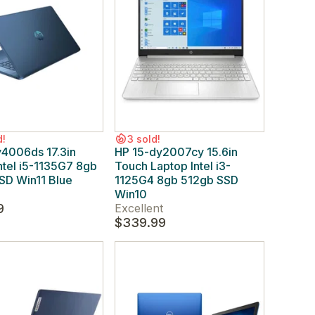
d!
3 sold!
y4006ds 17.3in
HP 15-dy2007cy 15.6in
ntel i5-1135G7 8gb
Touch Laptop Intel i3-
SD Win11 Blue
1125G4 8gb 512gb SSD
Win10
9
Excellent
$339.99