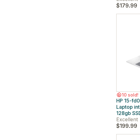
$179.99
10 sold!
HP 15-fd0
Laptop in
128gb SSD
Excellent
$199.99