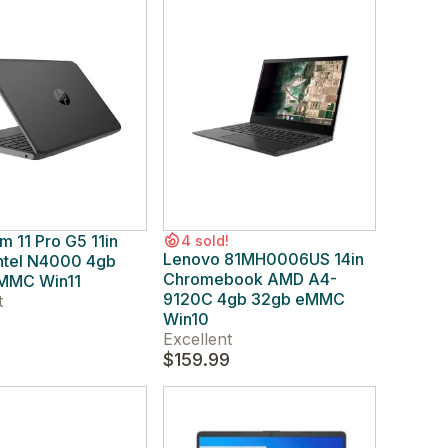
m 11 Pro G5 11in
4 sold!
Lenovo 81MH0006US 14in
Intel N4000 4gb
Chromebook AMD A4-
MMC Win11
9120C 4gb 32gb eMMC
t
Win10
Excellent
$159.99