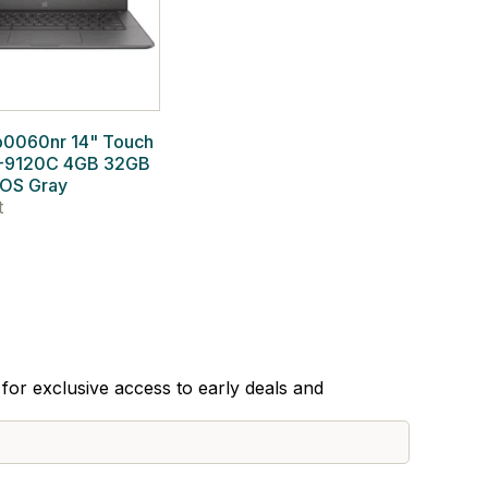
b0060nr 14" Touch
-9120C 4GB 32GB
OS Gray
t
for exclusive access to early deals and