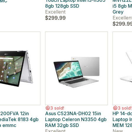
Touch Laptop Intel i3-n305
MVH22LL/
MMC
8gb 128gb SSD
i5 8gb 
Excellent
Grey
$299.99
Excellen
$299.9
3 sold!
3 sold!
200FVA 12in
Asus C523NA-DH02 15in
HP 14-d
ediaTek 8183 4gb
Laptop Celeron N3350 4gb
Laptop I
b emmc
RAM 32gb SSD
MEM 128
Excellent
New