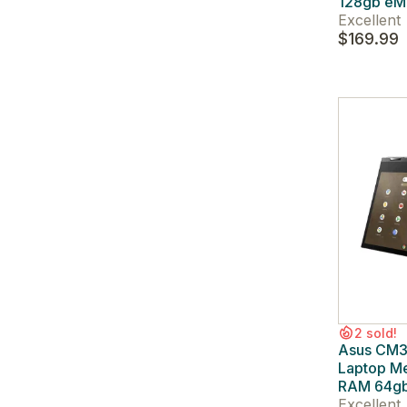
128gb e
Excellent
$169.99
2 sold!
Asus CM3
Laptop M
RAM 64g
Excellent