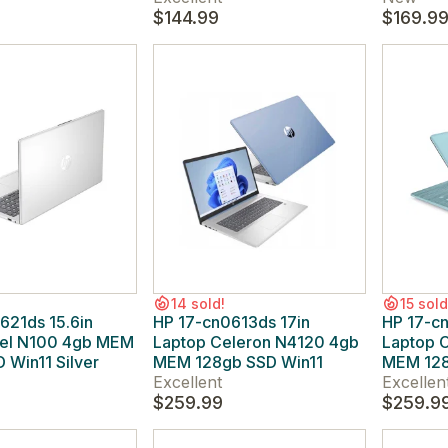
$144.99
$169.9
14 sold!
15 sold
621ds 15.6in
HP 17-cn0613ds 17in
HP 17-c
tel N100 4gb MEM
Laptop Celeron N4120 4gb
Laptop 
 Win11 Silver
MEM 128gb SSD Win11
MEM 128
Excellent
Excellen
$259.99
$259.9