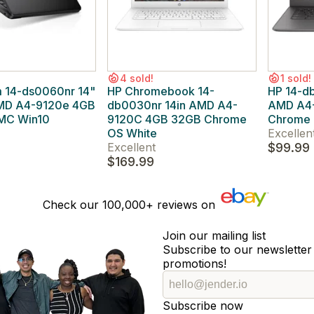
4 sold!
1 sold!
m 14-ds0060nr 14"
HP Chromebook 14-
HP 14-d
MD A4-9120e 4GB
db0030nr 14in AMD A4-
AMD A4
MC Win10
9120C 4GB 32GB Chrome
Chrome 
OS White
Excellen
Excellent
$99.99
$169.99
Check our
100,000+
reviews on
Join our mailing list
Subscribe to our newsletter 
promotions!
Subscribe now