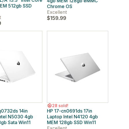
A 13.3" Intel Core
4gb MEM 128gb eMMC
MEM 512gb SSD
Chrome OS
Excellent
t
$159.99
9
28 sold!
q0732ds 14in
HP 17-cn0691ds 17in
ntel N5030 4gb
Laptop Intel N4120 4gb
gb Sata Win11
MEM 128gb SSD Win11
Excellent