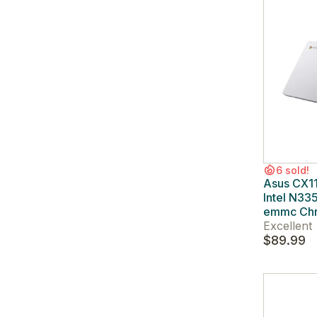
6 sold!
Asus CX1
Intel N33
emmc Ch
Excellent
$89.99