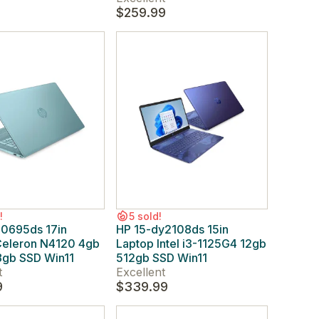
9
$259.99
!
5 sold!
n0695ds 17in
HP 15-dy2108ds 15in
Celeron N4120 4gb
Laptop Intel i3-1125G4 12gb
gb SSD Win11
512gb SSD Win11
t
Excellent
9
$339.99