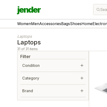
jender
Sea
Women
Men
Accessories
Bags
Shoes
Home
Electro
Laptops
Laptops
31 of 31 items
Filter
Condition
Category
Brand