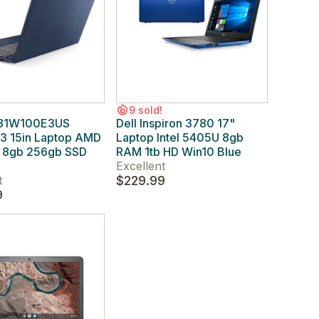
9 sold!
 81W100E3US
Dell Inspiron 3780 17"
 3 15in Laptop AMD
Laptop Intel 5405U 8gb
8gb 256gb SSD
RAM 1tb HD Win10 Blue
Excellent
t
$229.99
9