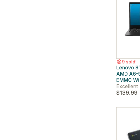
9 sold!
Lenovo 8
AMD A6-
EMMC Wi
Excellent
$139.99