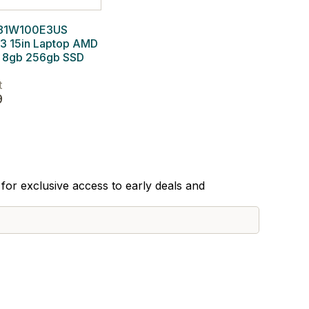
 81W100E3US
 3 15in Laptop AMD
8gb 256gb SSD
t
9
for exclusive access to early deals and