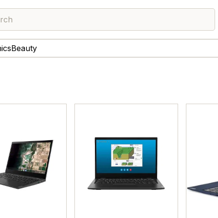
rch
nics
Beauty