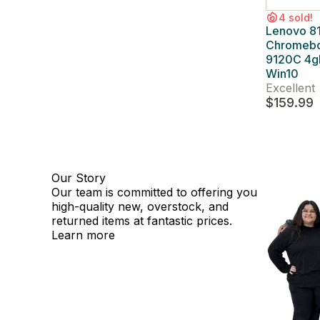
4 sold!
Lenovo 8
Chromeb
9120C 4
Win10
Excellent
$159.99
Our Story
Our team is committed to offering you
high-quality new, overstock, and
returned items at fantastic prices.
Learn more