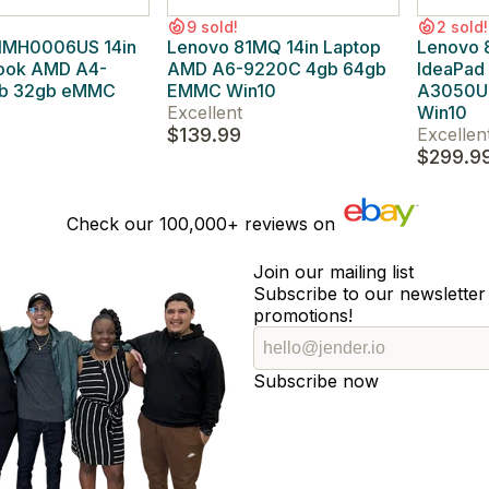
9 sold!
2 sold!
1MH0006US 14in
Lenovo 81MQ 14in Laptop
Lenovo
ook AMD A4-
AMD A6-9220C 4gb 64gb
IdeaPad
gb 32gb eMMC
EMMC Win10
A3050U 
Excellent
Win10
$139.99
Excellen
$299.9
Check our
100,000+
reviews on
Join our mailing list
Subscribe to our newsletter 
promotions!
Subscribe now