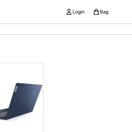
Login
Bag