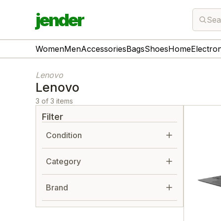
jender
Sea
Women
Men
Accessories
Bags
Shoes
Home
Electro
Lenovo
Lenovo
3 of 3 items
Filter
Condition
Category
Brand