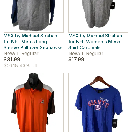
MSX by Michael Strahan
MSX by Michael Strahan
for NFL Men's Long
for NFL Women's Mesh
Sleeve Pullover Seahawks
Shirt Cardinals
New
/
L Regular
New
/
L Regular
$31.99
$17.99
$56.18
43% off