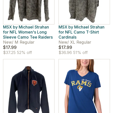
MSX by Michael Strahan
MSX by Michael Strahan
for NFL Women's Long
for NFL Camo T-Shirt
Sleeve Camo Tee Raiders
Cardinals
New
/
M Regular
New
/
XL Regular
$17.99
$17.99
$37.25
52% off
$36.96
51% off