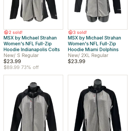
2 sold!
3 sold!
MSX by Michael Strahan
MSX by Michael Strahan
Women's NFL Full-Zip
Women's NFL Full-Zip
Hoodie Indianapolis Colts
Hoodie Miami Dolphins
New
/
S Regular
New
/
2XL Regular
$23.99
$23.99
$89.99
73% off