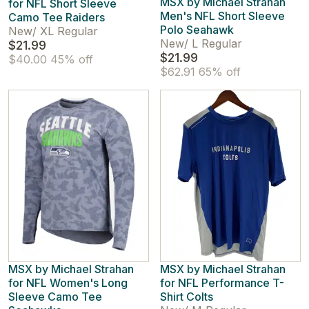
MSX by Michael Strahan
for NFL Short Sleeve
Men's NFL Short Sleeve
Camo Tee Raiders
Polo Seahawk
New
/
XL Regular
New
/
L Regular
$21.99
$21.99
$40.00
45% off
$62.91
65% off
MSX by Michael Strahan
MSX by Michael Strahan
for NFL Women's Long
for NFL Performance T-
Sleeve Camo Tee
Shirt Colts