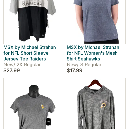
MSX by Michael Strahan
MSX by Michael Strahan
for NFL Short Sleeve
for NFL Women's Mesh
Jersey Tee Raiders
Shirt Seahawks
New
/
2X Regular
New
/
S Regular
$27.99
$17.99