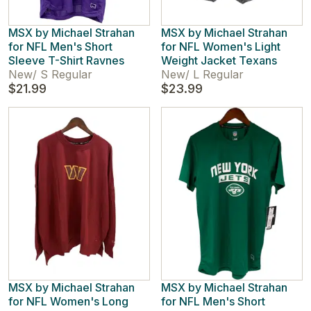
MSX by Michael Strahan
MSX by Michael Strahan
for NFL Men's Short
for NFL Women's Light
Sleeve T-Shirt Ravnes
Weight Jacket Texans
New
/
S Regular
New
/
L Regular
$21.99
$23.99
MSX by Michael Strahan
MSX by Michael Strahan
for NFL Women's Long
for NFL Men's Short