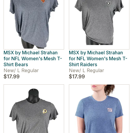
MSX by Michael Strahan
MSX by Michael Strahan
for NFL Women's Mesh T-
for NFL Women's Mesh T-
Shirt Bears
Shirt Raiders
New
/
L Regular
New
/
L Regular
$17.99
$17.99