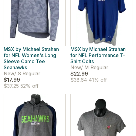
MSX by Michael Strahan
MSX by Michael Strahan
for NFL Women's Long
for NFL Performance T-
Sleeve Camo Tee
Shirt Colts
Seahawks
New
/
M Regular
New
/
S Regular
$22.99
$17.99
$38.64
41% off
$37.25
52% off