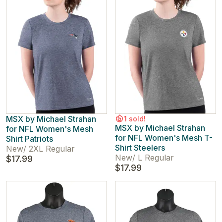
MSX by Michael Strahan
1 sold!
MSX by Michael Strahan
for NFL Women's Mesh
for NFL Women's Mesh T-
Shirt Patriots
Shirt Steelers
New
/
2XL Regular
New
/
L Regular
$17.99
$17.99