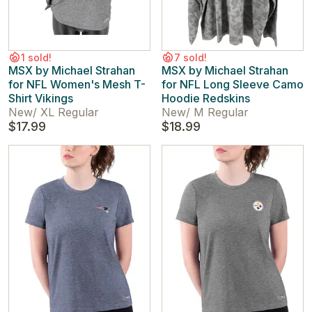
1 sold!
7 sold!
MSX by Michael Strahan
MSX by Michael Strahan
for NFL Women's Mesh T-
for NFL Long Sleeve Camo
Shirt Vikings
Hoodie Redskins
New
/
XL Regular
New
/
M Regular
$17.99
$18.99