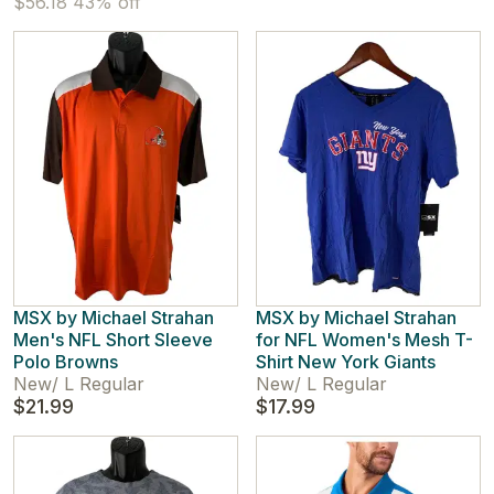
$56.18
43% off
MSX by Michael Strahan
MSX by Michael Strahan
Men's NFL Short Sleeve
for NFL Women's Mesh T-
Polo Browns
Shirt New York Giants
New
/
L Regular
New
/
L Regular
$21.99
$17.99