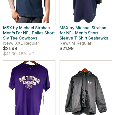
MSX by Michael Strahan
MSX by Michael Strahan
Men's For NFL Dallas Short
for NFL Men's Short
Slv Tee Cowboys
Sleeve T-Shirt Seahawks
New
/
XXL Regular
New
/
M Regular
$21.99
$21.99
$41.00
46% off