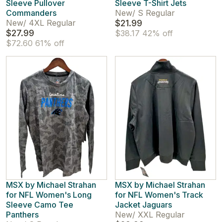
Sleeve Pullover
Sleeve T-Shirt Jets
Commanders
New
/
S Regular
New
/
4XL Regular
$21.99
$27.99
$38.17
42% off
$72.60
61% off
MSX by Michael Strahan
MSX by Michael Strahan
for NFL Women's Long
for NFL Women's Track
Sleeve Camo Tee
Jacket Jaguars
Panthers
New
/
XXL Regular