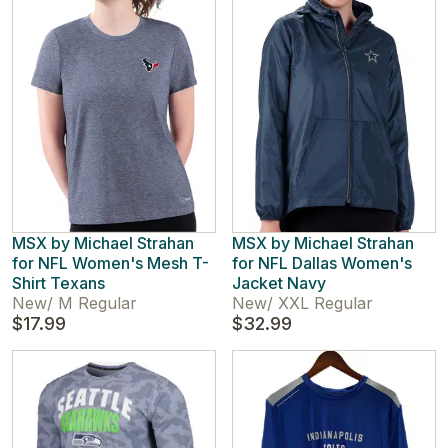
MSX by Michael Strahan
MSX by Michael Strahan
for NFL Women's Mesh T-
for NFL Dallas Women's
Shirt Texans
Jacket Navy
New
/
M Regular
New
/
XXL Regular
$17.99
$32.99