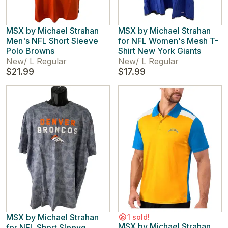
MSX by Michael Strahan
MSX by Michael Strahan
Men's NFL Short Sleeve
for NFL Women's Mesh T-
Polo Browns
Shirt New York Giants
New
/
L Regular
New
/
L Regular
$21.99
$17.99
MSX by Michael Strahan
1 sold!
MSX by Michael Strahan
for NFL Short Sleeve