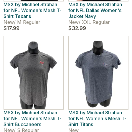
MSX by Michael Strahan
MSX by Michael Strahan
for NFL Women's Mesh T-
for NFL Dallas Women's
Shirt Texans
Jacket Navy
New
/
M Regular
New
/
XXL Regular
$17.99
$32.99
MSX by Michael Strahan
MSX by Michael Strahan
for NFL Women's Mesh T-
for NFL Women's Mesh T-
Shirt Buccaneers
Shirt Titans
New
/
S Regular
New