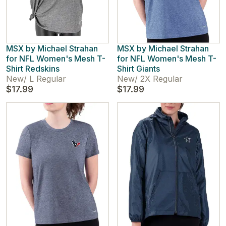
MSX by Michael Strahan
MSX by Michael Strahan
for NFL Women's Mesh T-
for NFL Women's Mesh T-
Shirt Redskins
Shirt Giants
New
/
L Regular
New
/
2X Regular
$17.99
$17.99