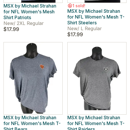
MSX by Michael Strahan
1 sold!
MSX by Michael Strahan
for NFL Women's Mesh
for NFL Women's Mesh T-
Shirt Patriots
Shirt Steelers
New
/
2XL Regular
New
/
L Regular
$17.99
$17.99
MSX by Michael Strahan
MSX by Michael Strahan
for NFL Women's Mesh T-
for NFL Women's Mesh T-
Shirt Bears
Shirt Raiders