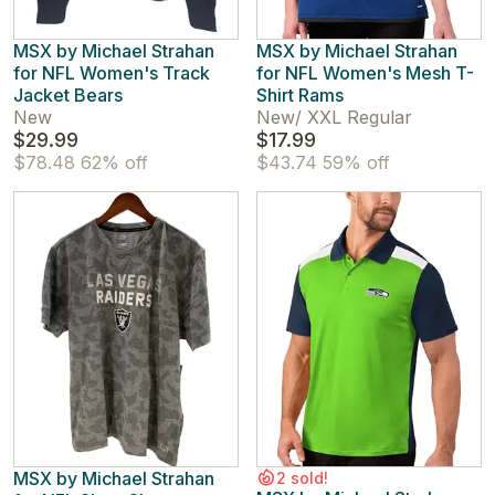
MSX by Michael Strahan
MSX by Michael Strahan
for NFL Women's Track
for NFL Women's Mesh T-
Jacket Bears
Shirt Rams
New
New
/
XXL Regular
$29.99
$17.99
$78.48
62% off
$43.74
59% off
MSX by Michael Strahan
2 sold!