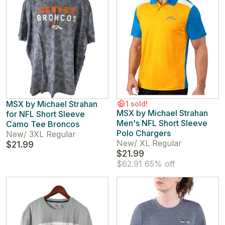
MSX by Michael Strahan
1 sold!
MSX by Michael Strahan
for NFL Short Sleeve
Men's NFL Short Sleeve
Camo Tee Broncos
Polo Chargers
New
/
3XL Regular
New
/
XL Regular
$21.99
$21.99
$62.91
65% off