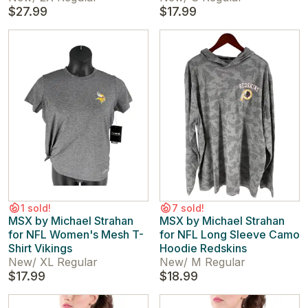
$27.99
$17.99
1 sold!
7 sold!
MSX by Michael Strahan
MSX by Michael Strahan
for NFL Women's Mesh T-
for NFL Long Sleeve Camo
Shirt Vikings
Hoodie Redskins
New
/
XL Regular
New
/
M Regular
$17.99
$18.99