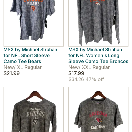
MSX by Michael Strahan
MSX by Michael Strahan
for NFL Short Sleeve
for NFL Women's Long
Camo Tee Bears
Sleeve Camo Tee Broncos
New
/
XL Regular
New
/
XXL Regular
$21.99
$17.99
$34.26
47% off