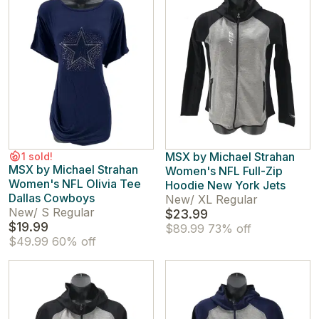
MSX by Michael Strahan
1 sold!
MSX by Michael Strahan
Women's NFL Full-Zip
Women's NFL Olivia Tee
Hoodie New York Jets
Dallas Cowboys
New
/
XL Regular
New
/
S Regular
$23.99
$19.99
$89.99
73% off
$49.99
60% off