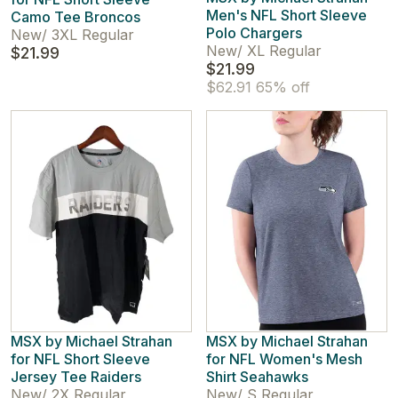
Men's NFL Short Sleeve
Camo Tee Broncos
Polo Chargers
New
/
3XL Regular
New
/
XL Regular
$21.99
$21.99
$62.91
65% off
MSX by Michael Strahan
MSX by Michael Strahan
for NFL Short Sleeve
for NFL Women's Mesh
Jersey Tee Raiders
Shirt Seahawks
New
/
2X Regular
New
/
S Regular