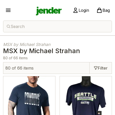
jender
Login
Bag
Search
MSX by Michael Strahan
MSX by Michael Strahan
80 of 66 items
80 of 66 items
Filter