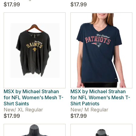
$17.99
$17.99
MSX by Michael Strahan
MSX by Michael Strahan
for NFL Women's Mesh T-
for NFL Women's Mesh T-
Shirt Saints
Shirt Patriots
New
/
XL Regular
New
/
M Regular
$17.99
$17.99