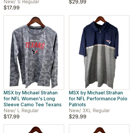
New
/
S Regular
$29.99
$17.99
MSX by Michael Strahan
MSX by Michael Strahan
for NFL Women's Long
for NFL Performance Polo
Sleeve Camo Tee Texans
Patriots
New
/
L Regular
New
/
3XL Regular
$17.99
$29.99