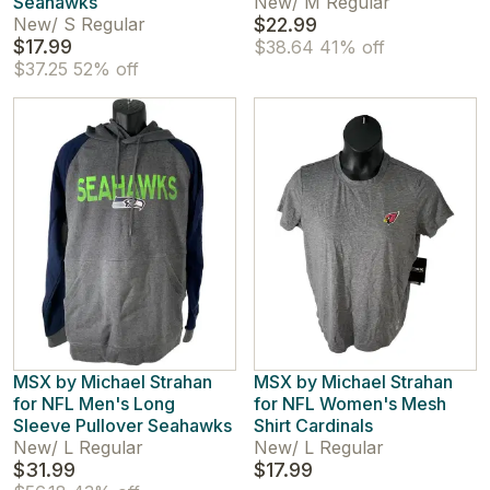
Seahawks
New
/
M Regular
New
/
S Regular
$22.99
$17.99
$38.64
41% off
$37.25
52% off
MSX by Michael Strahan
MSX by Michael Strahan
for NFL Men's Long
for NFL Women's Mesh
Sleeve Pullover Seahawks
Shirt Cardinals
New
/
L Regular
New
/
L Regular
$31.99
$17.99