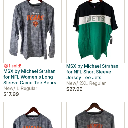
MSX by Michael Strahan
1 sold!
MSX by Michael Strahan
for NFL Short Sleeve
for NFL Women's Long
Jersey Tee Jets
Sleeve Camo Tee Bears
New
/
2XL Regular
New
/
L Regular
$27.99
$17.99