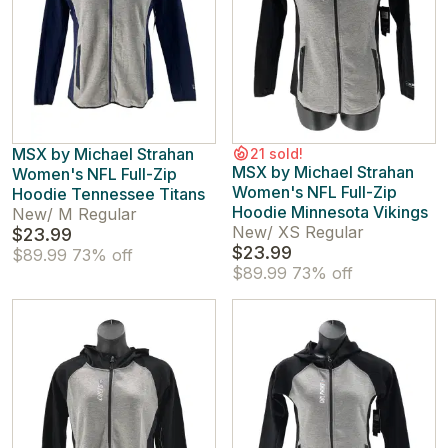
MSX by Michael Strahan
21 sold!
MSX by Michael Strahan
Women's NFL Full-Zip
Women's NFL Full-Zip
Hoodie Tennessee Titans
Hoodie Minnesota Vikings
New
/
M Regular
New
/
XS Regular
$23.99
$23.99
$89.99
73% off
$89.99
73% off