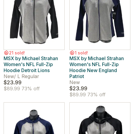
21 sold!
1 sold!
MSX by Michael Strahan
MSX by Michael Strahan
Women's NFL Full-Zip
Women's NFL Full-Zip
Hoodie Detroit Lions
Hoodie New England
New
/
L Regular
Patriot
$23.99
New
$23.99
$89.99
73% off
$89.99
73% off