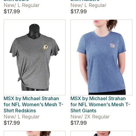
New
/
L Regular
New
/
L Regular
$17.99
$17.99
MSX by Michael Strahan
MSX by Michael Strahan
for NFL Women's Mesh T-
for NFL Women's Mesh T-
Shirt Redskins
Shirt Giants
New
/
L Regular
New
/
2X Regular
$17.99
$17.99