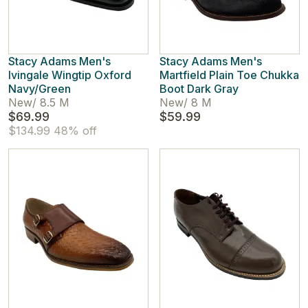
Stacy Adams Men's
Stacy Adams Men's
Ivingale Wingtip Oxford
Martfield Plain Toe Chukka
Navy/Green
Boot Dark Gray
New
/
8.5 M
New
/
8 M
$69.99
$59.99
$134.99
48% off