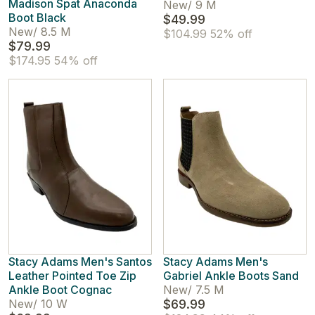
Madison Spat Anaconda
New
/
9 M
Boot Black
$49.99
New
/
8.5 M
$104.99
52% off
$79.99
$174.95
54% off
Stacy Adams Men's Santos
Stacy Adams Men's
Leather Pointed Toe Zip
Gabriel Ankle Boots Sand
Ankle Boot Cognac
New
/
7.5 M
New
/
10 W
$69.99