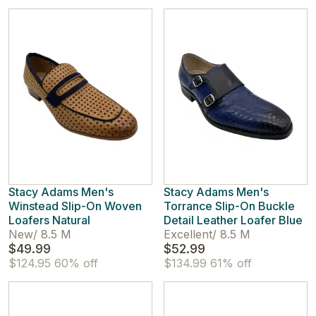
Stacy Adams Men's
Stacy Adams Men's
Winstead Slip-On Woven
Torrance Slip-On Buckle
Loafers Natural
Detail Leather Loafer Blue
New
/
8.5 M
Excellent
/
8.5 M
$49.99
$52.99
$124.95
60% off
$134.99
61% off