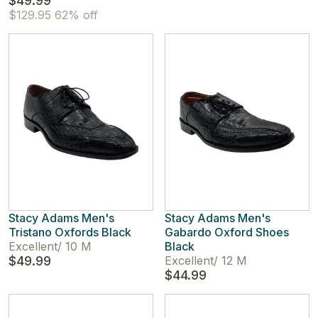
$49.99
$129.95
62% off
Stacy Adams Men's
Stacy Adams Men's
Tristano Oxfords Black
Gabardo Oxford Shoes
Excellent
/
10 M
Black
$49.99
Excellent
/
12 M
$44.99