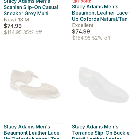
Stacy Adams Men's
1 sold!
Stacy Adams Men's
Scanlan Slip-On Casual
Beaumont Leather Lace-
Sneaker Grey Multi
Up Oxfords Natural/Tan
New
/
13 M
Excellent
$74.99
$74.99
$114.95
35% off
$154.95
52% off
Stacy Adams Men's
Stacy Adams Men's
Beaumont Leather Lace-
Torrance Slip-On Buckle