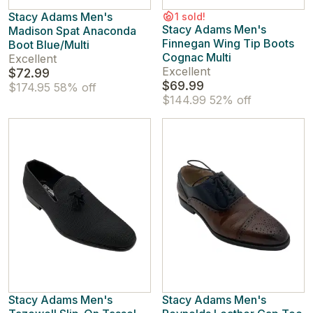
Stacy Adams Men's
1 sold!
Stacy Adams Men's
Madison Spat Anaconda
Finnegan Wing Tip Boots
Boot Blue/Multi
Cognac Multi
Excellent
Excellent
$72.99
$69.99
$174.95
58% off
$144.99
52% off
Stacy Adams Men's
Stacy Adams Men's