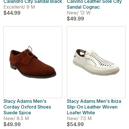
Calandro City Sandal Black
Calvino Leather Sole City
Excellent
/
9 M
Sandal Cognac
$44.99
New
/
12 W
$49.99
Stacy Adams Men's
Stacy Adams Men's Ibiza
Corday Oxford Shoes
Slip-On Leather Woven
Suede Spice
Loafer White
New
/
8.5 M
New
/
7.5 M
$49.99
$54.99