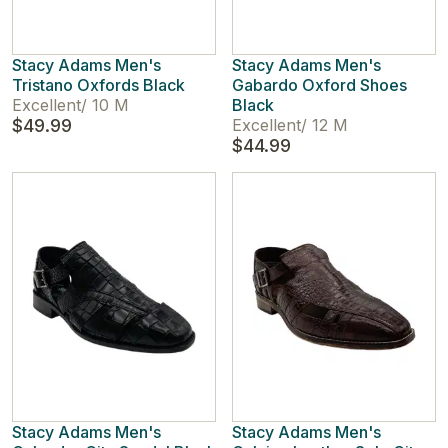
Stacy Adams Men's
Stacy Adams Men's
Tristano Oxfords Black
Gabardo Oxford Shoes
Excellent
/
10 M
Black
$49.99
Excellent
/
12 M
$44.99
Stacy Adams Men's
Stacy Adams Men's