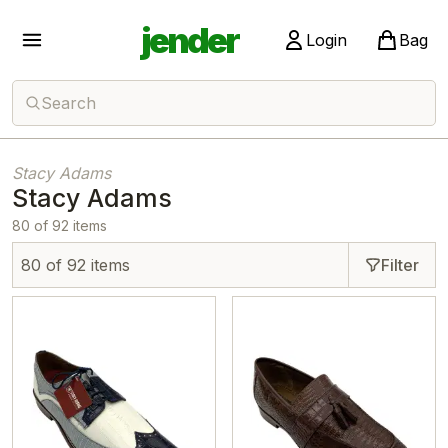
jender
Login
Bag
Search
Stacy Adams
Stacy Adams
80 of 92 items
80 of 92 items
Filter