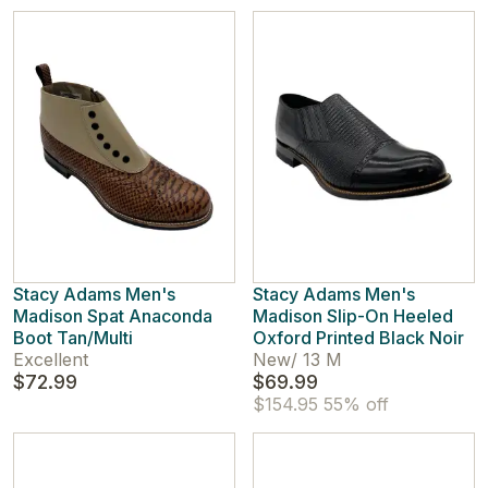
Stacy Adams Men's
Stacy Adams Men's
Madison Spat Anaconda
Madison Slip-On Heeled
Boot Tan/Multi
Oxford Printed Black Noir
Excellent
New
/
13 M
$72.99
$69.99
$154.95
55% off