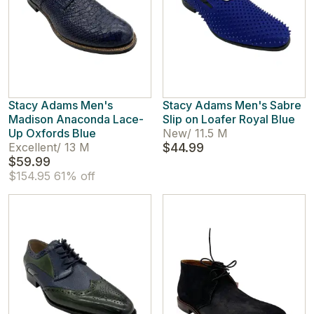
Stacy Adams Men's
Stacy Adams Men's Sabre
Madison Anaconda Lace-
Slip on Loafer Royal Blue
Up Oxfords Blue
New
/
11.5 M
Excellent
/
13 M
$44.99
$59.99
$154.95
61% off