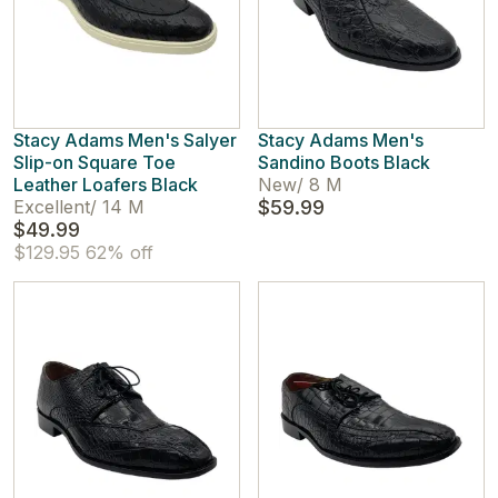
Stacy Adams Men's Salyer
Stacy Adams Men's
Slip-on Square Toe
Sandino Boots Black
Leather Loafers Black
New
/
8 M
Excellent
/
14 M
$59.99
$49.99
$129.95
62% off