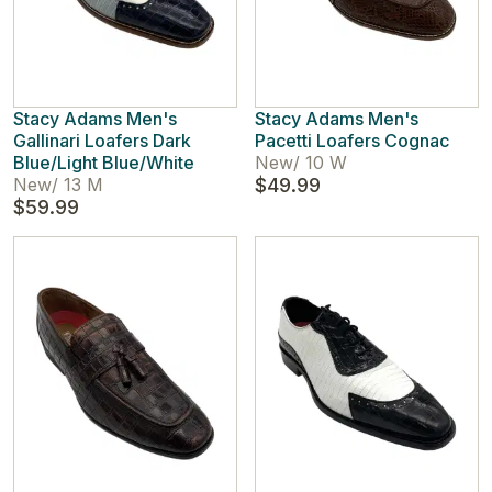
Stacy Adams Men's
Stacy Adams Men's
Gallinari Loafers Dark
Pacetti Loafers Cognac
Blue/Light Blue/White
New
/
10 W
New
/
13 M
$49.99
$59.99