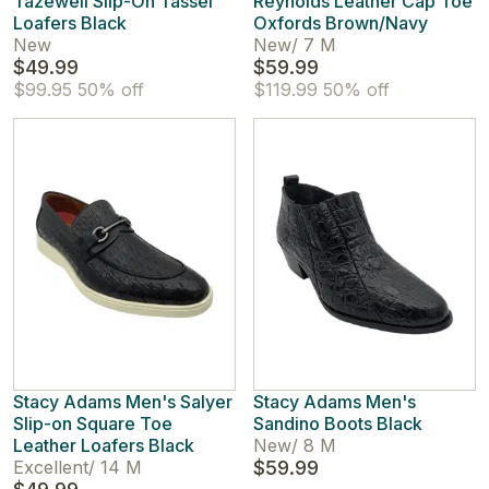
Tazewell Slip-On Tassel
Reynolds Leather Cap Toe
Loafers Black
Oxfords Brown/Navy
New
New
/
7 M
$49.99
$59.99
$99.95
50% off
$119.99
50% off
Stacy Adams Men's Salyer
Stacy Adams Men's
Slip-on Square Toe
Sandino Boots Black
Leather Loafers Black
New
/
8 M
Excellent
/
14 M
$59.99