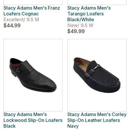
Stacy Adams Men's Franz
Stacy Adams Men's
Loafers Cognac
Tarango Loafers
Excellent
/
9.5 M
Black/White
$44.99
New
/
9.5 W
$49.99
Stacy Adams Men's
Stacy Adams Men's Corley
Lockwood Slip-On Loafers
Slip-On Leather Loafers
Black
Navy