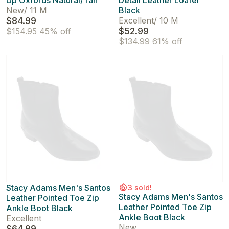
Up Oxfords Natural/Tan
Detail Leather Loafer
New
/
11 M
Black
$84.99
Excellent
/
10 M
$52.99
$154.95
45% off
$134.99
61% off
Stacy Adams Men's Santos
3 sold!
Stacy Adams Men's Santos
Leather Pointed Toe Zip
Leather Pointed Toe Zip
Ankle Boot Black
Ankle Boot Black
Excellent
New
$64.99