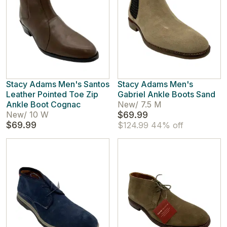
Stacy Adams Men's Santos
Stacy Adams Men's
Leather Pointed Toe Zip
Gabriel Ankle Boots Sand
Ankle Boot Cognac
New
/
7.5 M
New
/
10 W
$69.99
$69.99
$124.99
44% off