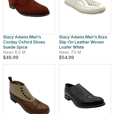
Stacy Adams Men's
Stacy Adams Men's Ibiza
Corday Oxford Shoes
Slip-On Leather Woven
Suede Spice
Loafer White
New
/
8.5 M
New
/
7.5 M
$49.99
$54.99