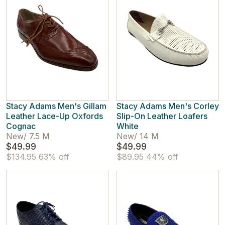
Stacy Adams Men's Gillam
Stacy Adams Men's Corley
Leather Lace-Up Oxfords
Slip-On Leather Loafers
Cognac
White
New
/
7.5 M
New
/
14 M
$49.99
$49.99
$134.95
63% off
$89.95
44% off