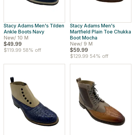
Stacy Adams Men's Tilden
Stacy Adams Men's
Ankle Boots Navy
Martfield Plain Toe Chukka
New
/
10 M
Boot Mocha
$49.99
New
/
9 M
$59.99
$119.99
58% off
$129.99
54% off