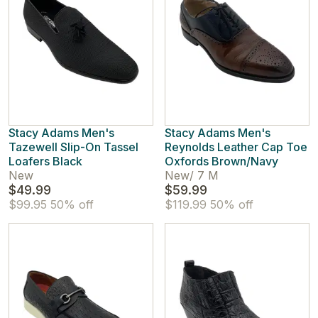
Stacy Adams Men's
Stacy Adams Men's
Tazewell Slip-On Tassel
Reynolds Leather Cap Toe
Loafers Black
Oxfords Brown/Navy
New
New
/
7 M
$49.99
$59.99
$99.95
50% off
$119.99
50% off