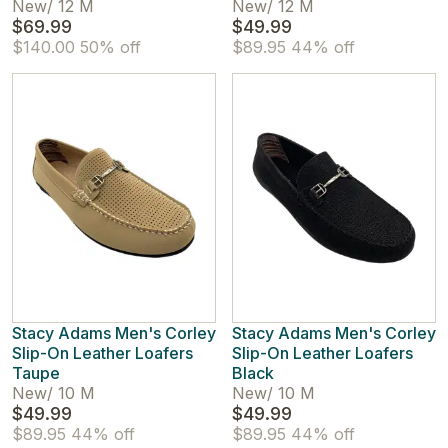
New
/
12 M
New
/
12 M
$69.99
$49.99
$140.00
50% off
$89.95
44% off
Stacy Adams Men's Corley
Stacy Adams Men's Corley
Slip-On Leather Loafers
Slip-On Leather Loafers
Taupe
Black
New
/
10 M
New
/
10 M
$49.99
$49.99
$89.95
44% off
$89.95
44% off