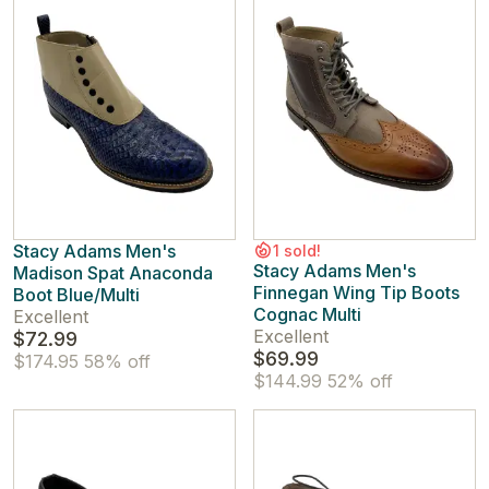
Stacy Adams Men's
1 sold!
Stacy Adams Men's
Madison Spat Anaconda
Finnegan Wing Tip Boots
Boot Blue/Multi
Cognac Multi
Excellent
Excellent
$72.99
$69.99
$174.95
58% off
$144.99
52% off