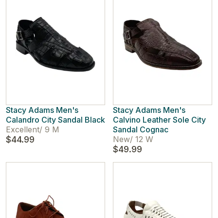
Stacy Adams Men's
Stacy Adams Men's
Calandro City Sandal Black
Calvino Leather Sole City
Excellent
/
9 M
Sandal Cognac
$44.99
New
/
12 W
$49.99