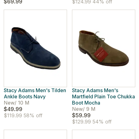
$69.99
$124.99
44% off
Stacy Adams Men's Tilden
Stacy Adams Men's
Ankle Boots Navy
Martfield Plain Toe Chukka
New
/
10 M
Boot Mocha
$49.99
New
/
9 M
$59.99
$119.99
58% off
$129.99
54% off