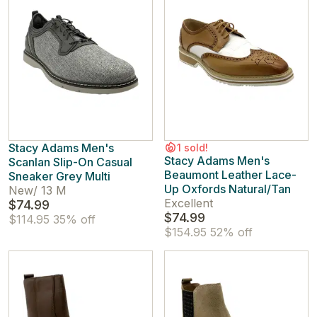
Stacy Adams Men's
1 sold!
Stacy Adams Men's
Scanlan Slip-On Casual
Beaumont Leather Lace-
Sneaker Grey Multi
Up Oxfords Natural/Tan
New
/
13 M
Excellent
$74.99
$74.99
$114.95
35% off
$154.95
52% off