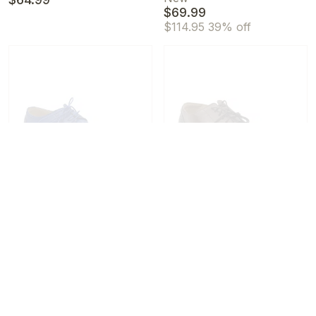
$69.99
$114.95
39% off
Stacy Adams Men's
Stacy Adams Men's
Barringer Lace-Up Almond
Reynolds Leather Cap Toe
Toe Oxfords Blue
Oxfords Gray/Brown
New
/
13 M
New
/
11.5 M
$104.99
$59.99
$154.95
32% off
$119.99
50% off