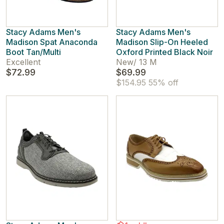
Stacy Adams Men's
Stacy Adams Men's
Madison Spat Anaconda
Madison Slip-On Heeled
Boot Tan/Multi
Oxford Printed Black Noir
Excellent
New
/
13 M
$72.99
$69.99
$154.95
55% off