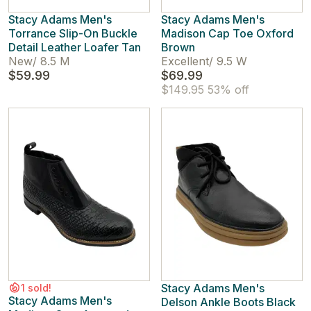
Stacy Adams Men's
Stacy Adams Men's
Torrance Slip-On Buckle
Madison Cap Toe Oxford
Detail Leather Loafer Tan
Brown
New
/
8.5 M
Excellent
/
9.5 W
$59.99
$69.99
$149.95
53% off
Stacy Adams Men's
1 sold!
Stacy Adams Men's
Delson Ankle Boots Black