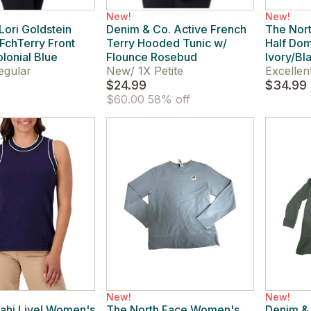
New!
New!
ori Goldstein
Denim & Co. Active French
The Nor
chTerry Front
Terry Hooded Tunic w/
Half Dom
lonial Blue
Flounce Rosebud
Ivory/Bl
egular
New
/
1X Petite
Excellen
$24.99
$34.99
$60.00
58% off
New!
New!
rahi Live! Women's
The North Face Women's
Denim & 