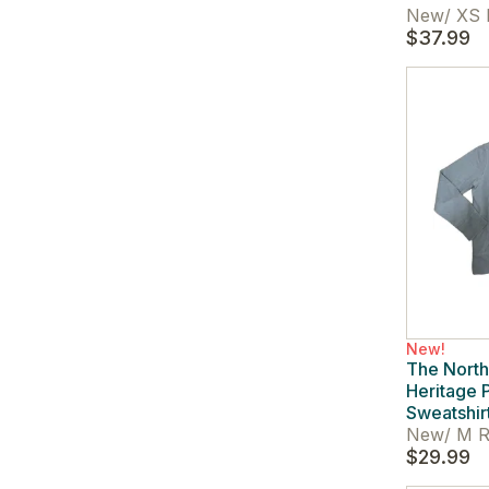
New
/
XS 
$37.99
New!
The Nort
Heritage 
Sweatshir
New
/
M R
$29.99