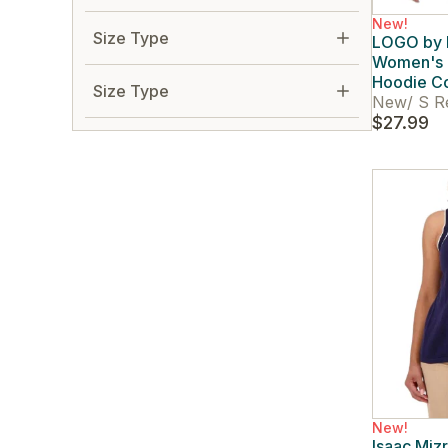
New!
Size Type
LOGO by L
Women's F
Hoodie Co
Size Type
New
/
S R
$27.99
New!
Isaac Miz