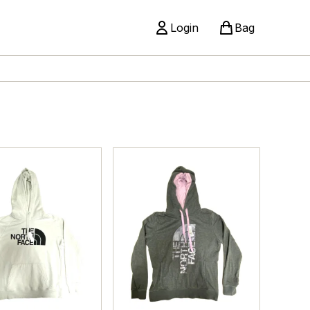
Login
Bag