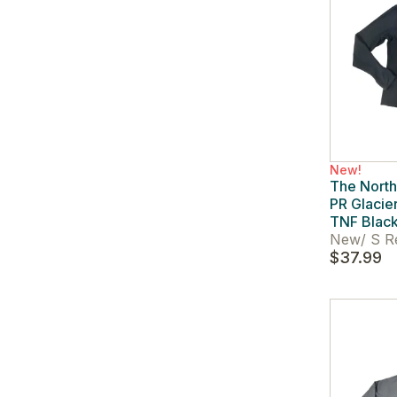
New!
The Nort
PR Glacier
TNF Blac
New
/
S R
$37.99