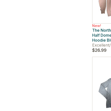
New!
The Nort
Half Dome
Hoodie Bl
Excellent
/
$26.99