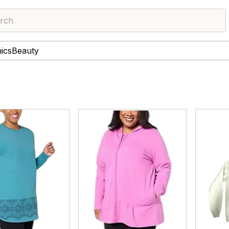
rch
nics
Beauty