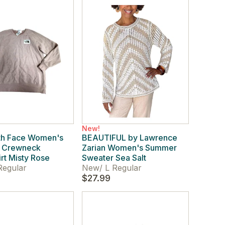
New!
th Face Women's
BEAUTIFUL by Lawrence
e Crewneck
Zarian Women's Summer
rt Misty Rose
Sweater Sea Salt
Regular
New
/
L Regular
$27.99