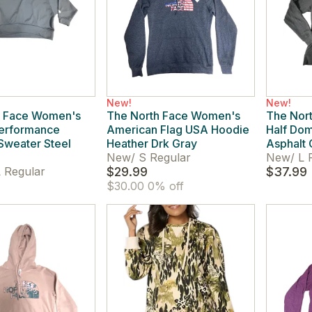
New!
New!
h Face Women's
The North Face Women's
The Nor
Performance
American Flag USA Hoodie
Half Dom
Sweater Steel
Heather Drk Gray
Asphalt 
New
/
S Regular
New
/
L 
 Regular
$29.99
$37.99
$30.00
0% off