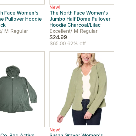
New!
th Face Women's
The North Face Women's
e Pullover Hoodie
Jumbo Half Dome Pullover
ack
Hoodie Charcoal/Lilac
t
/
M Regular
Excellent
/
M Regular
$24.99
$65.00
62% off
New!
Co. Reg Active
Susan Graver Women's