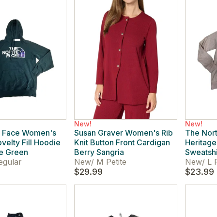
New!
New!
h Face Women's
Susan Graver Women's Rib
The Nor
velty Fill Hoodie
Knit Button Front Cardigan
Heritag
e Green
Berry Sangria
Sweatshi
egular
New
/
M Petite
New
/
L 
$29.99
$23.99