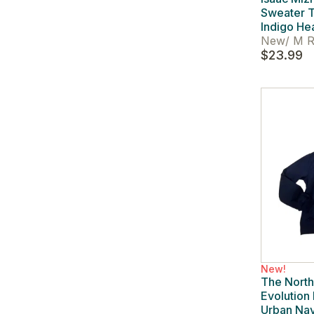
Sweater T
Indigo He
New
/
M R
$23.99
New!
The Nort
Evolution
Urban Na