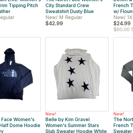
rim Tipping Pitch
City Standard Crew
French 
ather
Sweatshirt Dusty Blue
w/ Floun
egular
New
/
M Regular
New
/
1X 
$42.99
$24.99
$60.00
5
New!
New!
h Face Women's
Belle by Kim Gravel
The Nor
 Half Dome Hoodie
Women's Summer Stars
French T
vy
Slub Sweater Hoodie White
Sweater