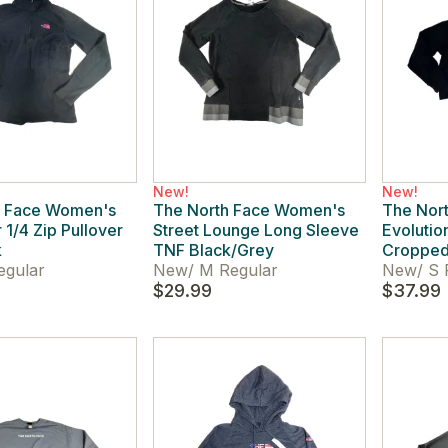
New!
New!
h Face Women's
The North Face Women's
The Nor
 1/4 Zip Pullover
Street Lounge Long Sleeve
Evolutio
k
TNF Black/Grey
Cropped
egular
New
/
M Regular
New
/
S 
$29.99
$37.99