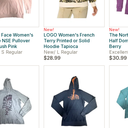
New!
New!
h Face Women's
LOGO Women's French
The Nor
 NSE Pullover
Terry Printed or Solid
Half Dom
ush Pink
Hoodie Tapioca
Berry
S Regular
New
/
L Regular
Excellen
$28.99
$30.99