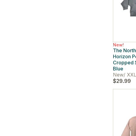
New!
The Nort
Horizon 
Cropped 
Blue
New
/
XXL
$29.99