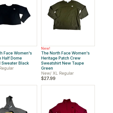
New!
th Face Women's
The North Face Women's
n Half Dome
Heritage Patch Crew
 Sweater Black
Sweatshirt New Taupe
Regular
Green
New
/
XL Regular
$27.99