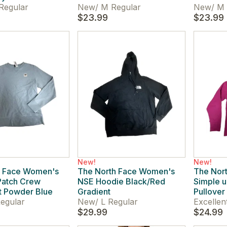
Regular
New
/
M Regular
New
/
M 
$23.99
$23.99
New!
New!
h Face Women's
The North Face Women's
The Nor
Patch Crew
NSE Hoodie Black/Red
Simple 
t Powder Blue
Gradient
Pullover
egular
New
/
L Regular
Excellen
$29.99
$24.99