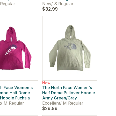
Regular
New
/
S Regular
$32.99
New!
th Face Women's
The North Face Women's
umbo Half Dome
Half Dome Pullover Hoodie
 Hoodie Fuchsia
Army Green/Gray
t
/
M Regular
Excellent
/
M Regular
$29.99