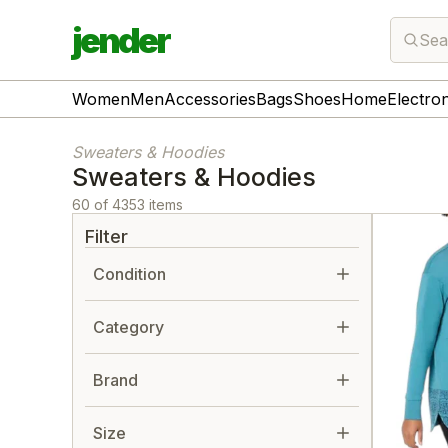
jender
Sea
Women
Men
Accessories
Bags
Shoes
Home
Electro
Sweaters & Hoodies
Sweaters & Hoodies
60 of 4353 items
Filter
Condition
Category
Brand
Size