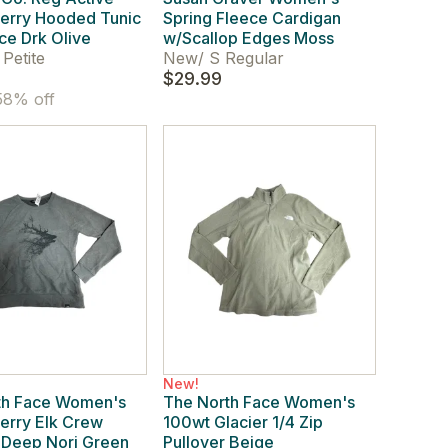
Terry Hooded Tunic
Spring Fleece Cardigan
ce Drk Olive
w/Scallop Edges Moss
Petite
New
/
S Regular
$29.99
8% off
New!
th Face Women's
The North Face Women's
erry Elk Crew
100wt Glacier 1/4 Zip
 Deep Nori Green
Pullover Beige