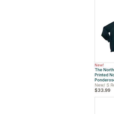
New!
The Nort
Printed No
Ponderos
New
/
S R
$33.99