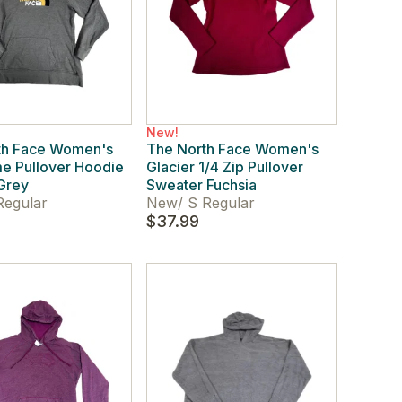
New!
th Face Women's
The North Face Women's
e Pullover Hoodie
Glacier 1/4 Zip Pullover
Grey
Sweater Fuchsia
Regular
New
/
S Regular
$37.99