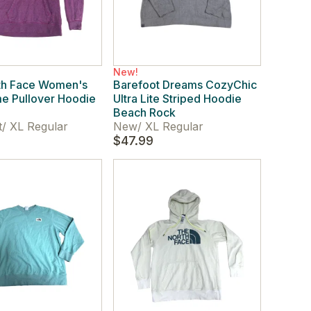
New!
th Face Women's
Barefoot Dreams CozyChic
e Pullover Hoodie
Ultra Lite Striped Hoodie
Beach Rock
t
/
XL Regular
New
/
XL Regular
$47.99