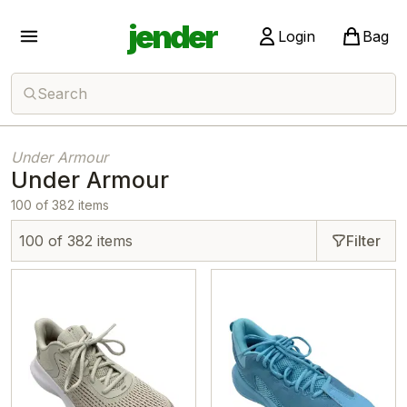
jender
Login
Bag
Search
Under Armour
Under Armour
100 of 382 items
100 of 382 items
Filter