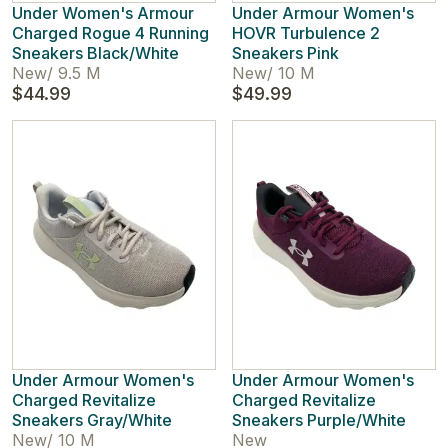
Under Women's Armour
Under Armour Women's
Charged Rogue 4 Running
HOVR Turbulence 2
Sneakers Black/White
Sneakers Pink
New
/
9.5 M
New
/
10 M
$44.99
$49.99
Under Armour Women's
Under Armour Women's
Charged Revitalize
Charged Revitalize
Sneakers Gray/White
Sneakers Purple/White
New
/
10 M
New