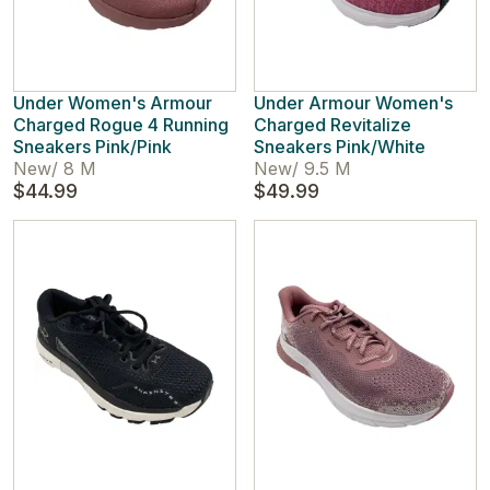
Under Women's Armour
Under Armour Women's
Charged Rogue 4 Running
Charged Revitalize
Sneakers Pink/Pink
Sneakers Pink/White
New
/
8 M
New
/
9.5 M
$44.99
$49.99