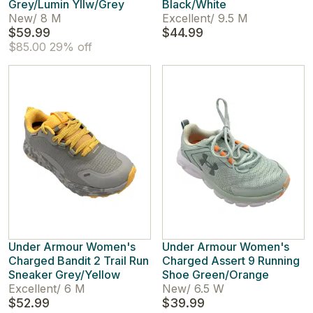
Grey/Lumin Yllw/Grey
Black/White
New
/
8 M
Excellent
/
9.5 M
$59.99
$44.99
$85.00
29% off
Under Armour Women's
Under Armour Women's
Charged Bandit 2 Trail Run
Charged Assert 9 Running
Sneaker Grey/Yellow
Shoe Green/Orange
Excellent
/
6 M
New
/
6.5 W
$52.99
$39.99