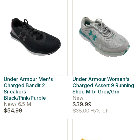
Under Armour Men's
Under Armour Women's
Charged Bandit 2
Charged Assert 9 Running
Sneakers
Shoe Mrbl Grey/Grn
Black/Pink/Purple
New
New
/
6.5 M
$39.99
$54.99
$38.00
-5% off