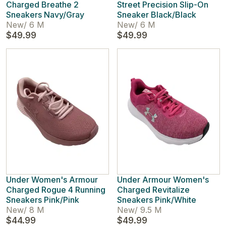
Charged Breathe 2
Street Precision Slip-On
Sneakers Navy/Gray
Sneaker Black/Black
New
/
6 M
New
/
6 M
$49.99
$49.99
Under Women's Armour
Under Armour Women's
Charged Rogue 4 Running
Charged Revitalize
Sneakers Pink/Pink
Sneakers Pink/White
New
/
8 M
New
/
9.5 M
$44.99
$49.99