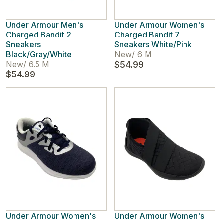
Under Armour Men's
Under Armour Women's
Charged Bandit 2
Charged Bandit 7
Sneakers
Sneakers White/Pink
Black/Gray/White
New
/
6 M
New
/
6.5 M
$54.99
$54.99
Under Armour Women's
Under Armour Women's