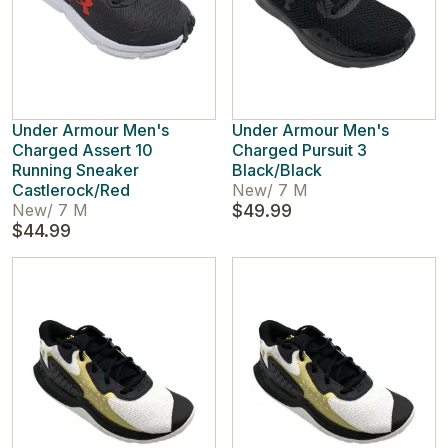
Under Armour Men's
Under Armour Men's
Charged Assert 10
Charged Pursuit 3
Running Sneaker
Black/Black
Castlerock/Red
New
/
7 M
New
/
7 M
$49.99
$44.99