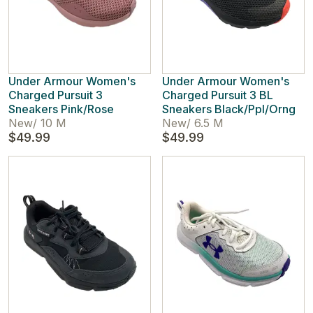
Under Armour Women's
Under Armour Women's
Charged Pursuit 3
Charged Pursuit 3 BL
Sneakers Pink/Rose
Sneakers Black/Ppl/Orng
New
/
10 M
New
/
6.5 M
$49.99
$49.99