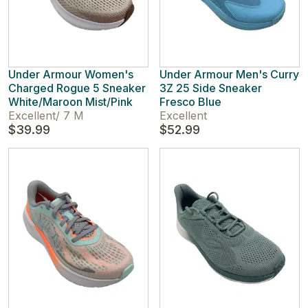
Under Armour Women's
Under Armour Men's Curry
Charged Rogue 5 Sneaker
3Z 25 Side Sneaker
White/Maroon Mist/Pink
Fresco Blue
Excellent
/
7 M
Excellent
$39.99
$52.99