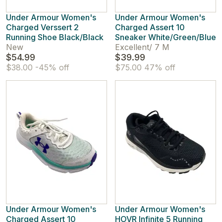
Under Armour Women's
Under Armour Women's
Charged Verssert 2
Charged Assert 10
Running Shoe Black/Black
Sneaker White/Green/Blue
New
Excellent
/
7 M
$54.99
$39.99
$38.00
-45% off
$75.00
47% off
Under Armour Women's
Under Armour Women's
Charged Assert 10
HOVR Infinite 5 Running