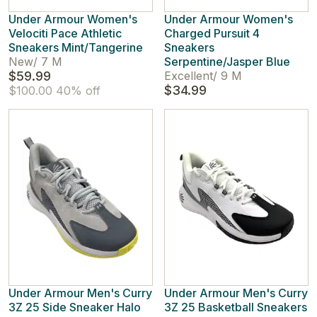
Under Armour Women's
Under Armour Women's
Velociti Pace Athletic
Charged Pursuit 4
Sneakers Mint/Tangerine
Sneakers
New
/
7 M
Serpentine/Jasper Blue
$59.99
Excellent
/
9 M
$34.99
$100.00
40% off
Under Armour Men's Curry
Under Armour Men's Curry
3Z 25 Side Sneaker Halo
3Z 25 Basketball Sneakers