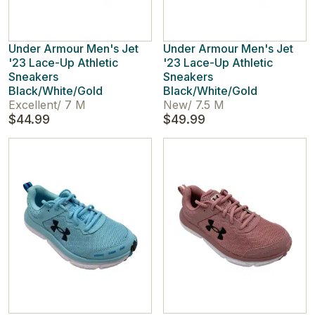
Under Armour Men's Jet
Under Armour Men's Jet
'23 Lace-Up Athletic
'23 Lace-Up Athletic
Sneakers
Sneakers
Black/White/Gold
Black/White/Gold
Excellent
/
7 M
New
/
7.5 M
$44.99
$49.99