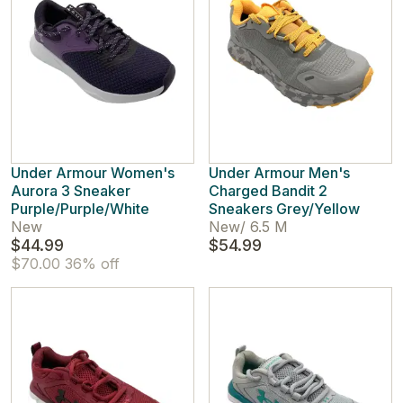
Under Armour Women's
Under Armour Men's
Aurora 3 Sneaker
Charged Bandit 2
Purple/Purple/White
Sneakers Grey/Yellow
New
New
/
6.5 M
$44.99
$54.99
$70.00
36% off