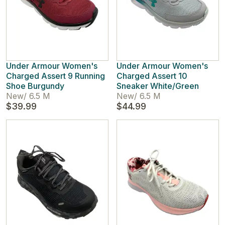
Under Armour Women's
Under Armour Women's
Charged Assert 9 Running
Charged Assert 10
Shoe Burgundy
Sneaker White/Green
New
/
6.5 M
New
/
6.5 M
$39.99
$44.99