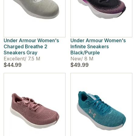
Under Armour Women's
Under Armour Women's
Charged Breathe 2
Infinite Sneakers
Sneakers Gray
Black/Purple
Excellent
/
7.5 M
New
/
8 M
$44.99
$49.99