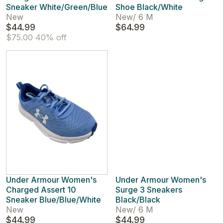
Sneaker White/Green/Blue
Shoe Black/White
New
New
/
6 M
$44.99
$64.99
$75.00
40% off
Under Armour Women's
Under Armour Women's
Charged Assert 10
Surge 3 Sneakers
Sneaker Blue/Blue/White
Black/Black
New
New
/
6 M
$44.99
$44.99