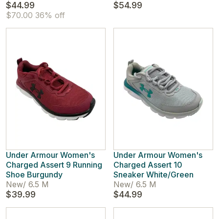
$44.99
$54.99
$70.00
36% off
Under Armour Women's
Under Armour Women's
Charged Assert 9 Running
Charged Assert 10
Shoe Burgundy
Sneaker White/Green
New
/
6.5 M
New
/
6.5 M
$39.99
$44.99