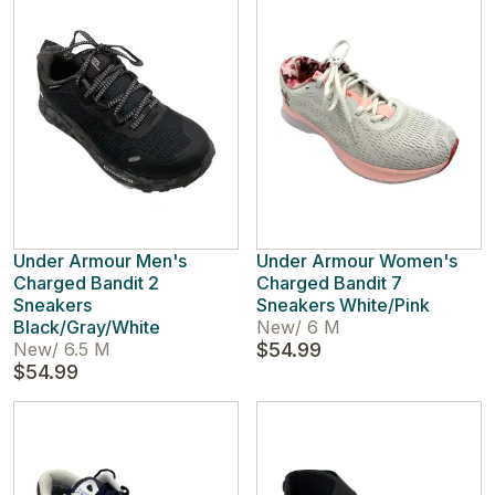
Under Armour Men's
Under Armour Women's
Charged Bandit 2
Charged Bandit 7
Sneakers
Sneakers White/Pink
Black/Gray/White
New
/
6 M
New
/
6.5 M
$54.99
$54.99