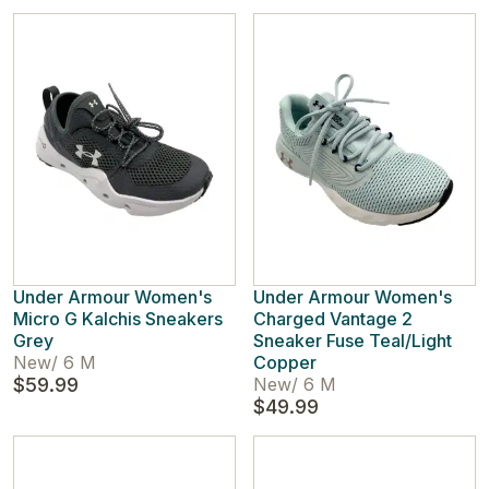
Under Armour Women's
Under Armour Women's
Micro G Kalchis Sneakers
Charged Vantage 2
Grey
Sneaker Fuse Teal/Light
New
/
6 M
Copper
$59.99
New
/
6 M
$49.99