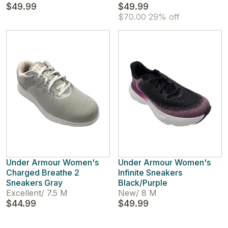
$49.99
$49.99
$70.00
29% off
Under Armour Women's
Under Armour Women's
Charged Breathe 2
Infinite Sneakers
Sneakers Gray
Black/Purple
Excellent
/
7.5 M
New
/
8 M
$44.99
$49.99