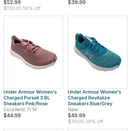
$52.99
$39.99
$130.00
59% off
Under Armour Women's
Under Armour Women's
Charged Pursuit 3 BL
Charged Revitalize
Sneakers Pink/Rose
Sneakers Blue/Grey
Excellent
/
11 M
New
$44.99
$49.99
$70.00
29% off