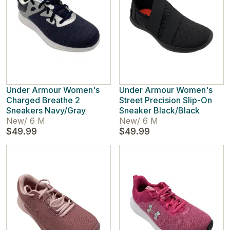
Under Armour Women's
Under Armour Women's
Charged Breathe 2
Street Precision Slip-On
Sneakers Navy/Gray
Sneaker Black/Black
New
/
6 M
New
/
6 M
$49.99
$49.99