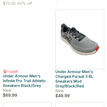
$75.00
40% off
Under Armour Men's
1 sold!
Under Armour Men's
Charged Pursuit 3 BL
Infinite Pro Trail Athletic
Sneakers Mod
Sneakers Black/Grey
Gray/Black/Red
New
New
$69.99
$49.99