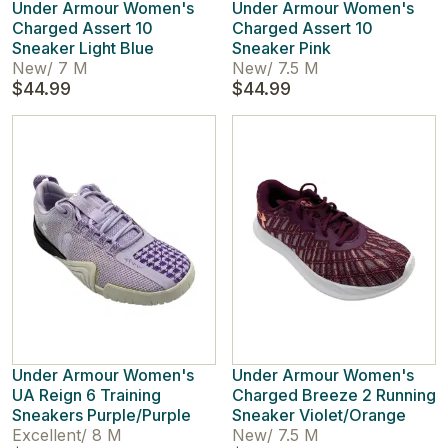
Under Armour Women's
Under Armour Women's
Charged Assert 10
Charged Assert 10
Sneaker Light Blue
Sneaker Pink
New
/
7 M
New
/
7.5 M
$44.99
$44.99
Under Armour Women's
Under Armour Women's
UA Reign 6 Training
Charged Breeze 2 Running
Sneakers Purple/Purple
Sneaker Violet/Orange
Excellent
/
8 M
New
/
7.5 M