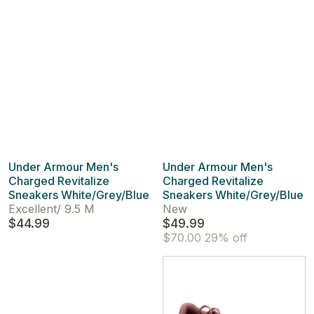
Under Armour Men's
Under Armour Men's
Charged Revitalize
Charged Revitalize
Sneakers White/Grey/Blue
Sneakers White/Grey/Blue
Excellent
/
9.5 M
New
$44.99
$49.99
$70.00
29% off