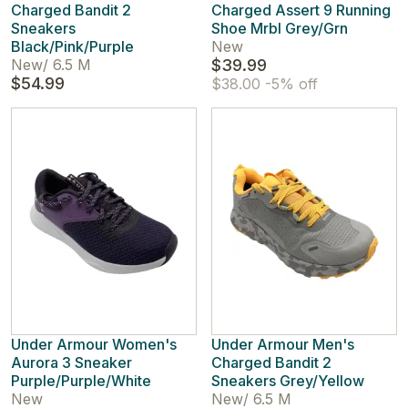
Charged Bandit 2
Charged Assert 9 Running
Sneakers
Shoe Mrbl Grey/Grn
Black/Pink/Purple
New
New
/
6.5 M
$39.99
$54.99
$38.00
-5% off
Under Armour Women's
Under Armour Men's
Aurora 3 Sneaker
Charged Bandit 2
Purple/Purple/White
Sneakers Grey/Yellow
New
New
/
6.5 M