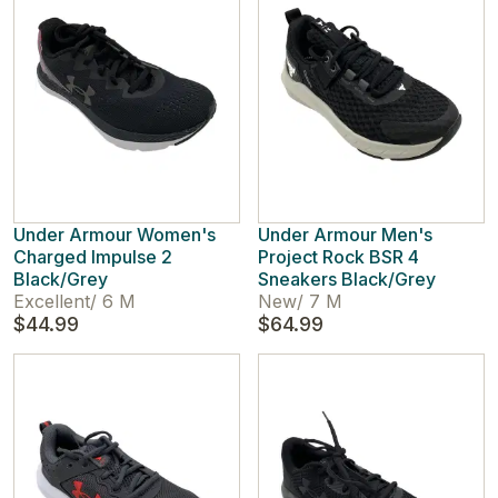
Under Armour Women's
Under Armour Men's
Charged Impulse 2
Project Rock BSR 4
Black/Grey
Sneakers Black/Grey
Excellent
/
6 M
New
/
7 M
$44.99
$64.99