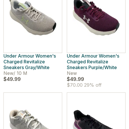
Under Armour Women's
Under Armour Women's
Charged Revitalize
Charged Revitalize
Sneakers Gray/White
Sneakers Purple/White
New
/
10 M
New
$49.99
$49.99
$70.00
29% off