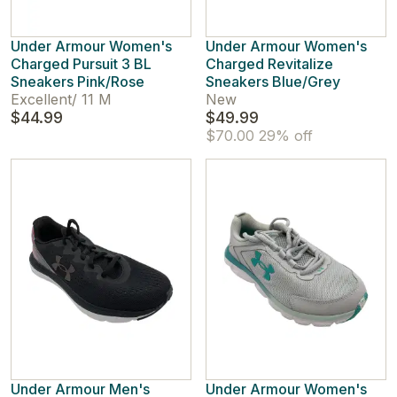
Under Armour Women's
Under Armour Women's
Charged Pursuit 3 BL
Charged Revitalize
Sneakers Pink/Rose
Sneakers Blue/Grey
Excellent
/
11 M
New
$44.99
$49.99
$70.00
29% off
Under Armour Men's
Under Armour Women's