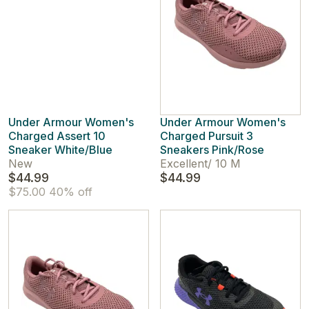
Under Armour Women's
Under Armour Women's
Charged Assert 10
Charged Pursuit 3
Sneaker White/Blue
Sneakers Pink/Rose
New
Excellent
/
10 M
$44.99
$44.99
$75.00
40% off