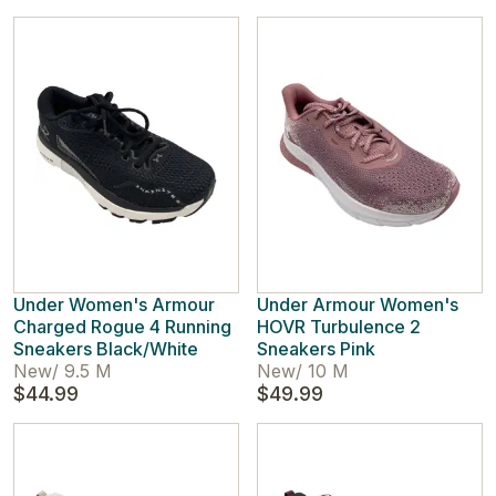
Under Women's Armour
Under Armour Women's
Charged Rogue 4 Running
HOVR Turbulence 2
Sneakers Black/White
Sneakers Pink
New
/
9.5 M
New
/
10 M
$44.99
$49.99