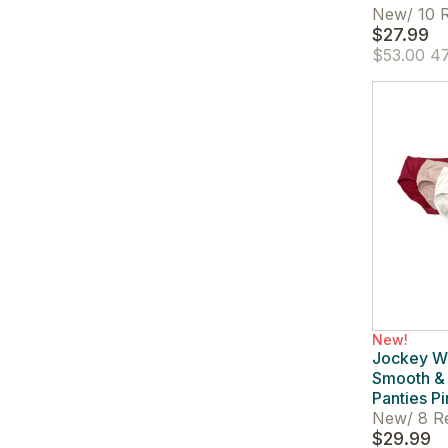
New
/
10 R
$27.99
$53.00
47
New!
Jockey W
Smooth & 
Panties Pi
New
/
8 R
$29.99