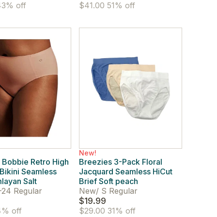
3% off
$41.00
51% off
New!
 Bobbie Retro High
Breezies 3-Pack Floral
Bikini Seamless
Jacquard Seamless HiCut
mlayan Salt
Brief Soft peach
-24 Regular
New
/
S Regular
$19.99
% off
$29.00
31% off