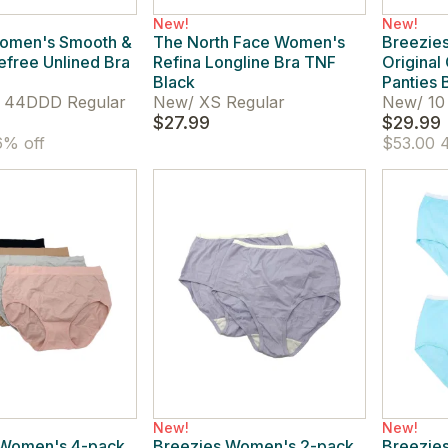
New!
New!
omen's Smooth &
The North Face Women's
Breezies
efree Unlined Bra
Refina Longline Bra TNF
Original
Black
Panties 
44DDD Regular
New
/
XS Regular
New
/
10
$27.99
$29.99
% off
$53.00
4
New!
New!
 Women's 4-pack
Breezies Women's 2-pack
Breezie