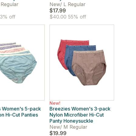
 Regular
New
/
L Regular
$17.99
3% off
$40.00
55% off
New!
s Women's 5-pack
Breezies Women's 3-pack
on Hi-Cut Panties
Nylon Microfiber Hi-Cut
Panty Honeysuckle
New
/
M Regular
$19.99