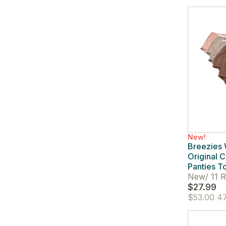
New!
Breezies
Original C
Panties T
New
/
11 R
$27.99
$53.00
47