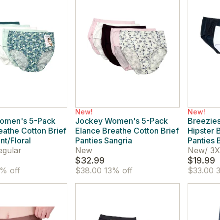
New!
New!
omen's 5-Pack
Jockey Women's 5-Pack
Breezie
eathe Cotton Brief
Elance Breathe Cotton Brief
Hipster 
nt/Floral
Panties Sangria
Panties 
egular
New
New
/
3X
$32.99
$19.99
% off
$38.00
13% off
$33.00
3