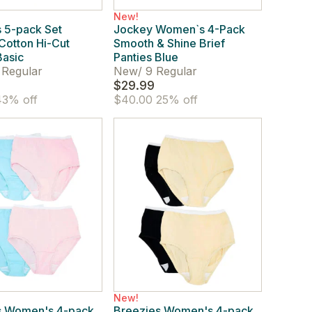
New!
 5-pack Set
Jockey Women`s 4-Pack
 Cotton Hi-Cut
Smooth & Shine Brief
Basic
Panties Blue
 Regular
New
/
9 Regular
$29.99
3% off
$40.00
25% off
New!
s Women's 4-pack
Breezies Women's 4-pack