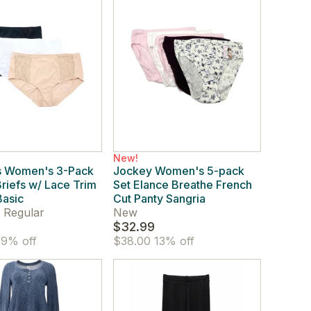
New!
s Women's 3-Pack
Jockey Women's 5-pack
Briefs w/ Lace Trim
Set Elance Breathe French
Basic
Cut Panty Sangria
 Regular
New
$32.99
9% off
$38.00
13% off