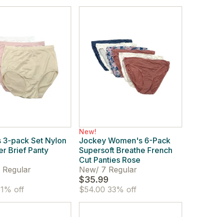
New!
 3-pack Set Nylon
Jockey Women's 6-Pack
er Brief Panty
Supersoft Breathe French
Cut Panties Rose
 Regular
New
/
7 Regular
$35.99
1% off
$54.00
33% off