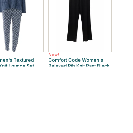
New!
en's Textured
Comfort Code Women's
 Knit Lounge Set
Relaxed Rib Knit Pant Black
ttice
New
/
XL Regular
 Regular
$19.99