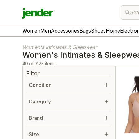
jender
Sea
Women
Men
Accessories
Bags
Shoes
Home
Electro
Women's Intimates & Sleepwear
Women's Intimates & Sleepwe
40 of 3123 items
Filter
Condition
Category
Brand
Size