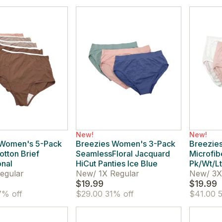
New!
New!
 Women's 5-Pack
Breezies Women's 3-Pack
Breezies
otton Brief
SeamlessFloral Jacquard
Microfib
onal
HiCut Panties Ice Blue
Pk/Wt/Lt
egular
New
/
1X Regular
New
/
3X
$19.99
$19.99
% off
$29.00
31% off
$41.00
5