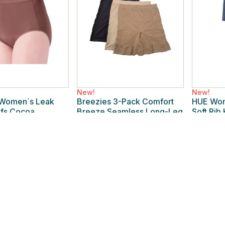
New!
New!
 Women`s Leak
Breezies 3-Pack Comfort
HUE Wom
efs Cocoa
Breeze Seamless Long-Leg
Soft Rib
Regular
Panty Tonal
Indigo La
New
/
L Regular
New
/
2X
$24.99
$19.99
% off
$44.00
43% off