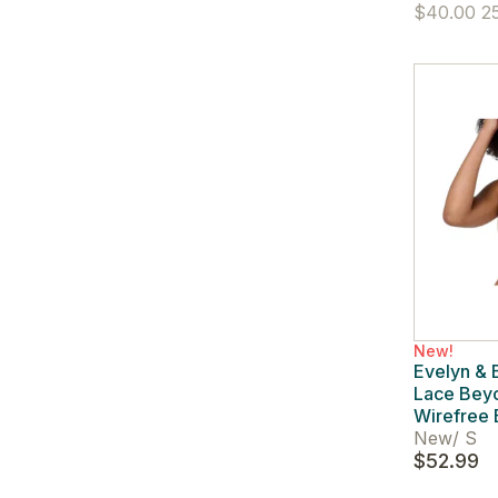
$40.00
25
New!
Evelyn &
Lace Bey
Wirefree 
New
/
S
$52.99