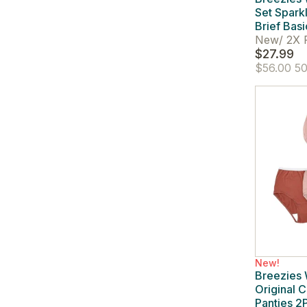
Set Spark
Brief Basi
New
/
2X 
$27.99
$56.00
50
New!
Breezies
Original C
Panties 2