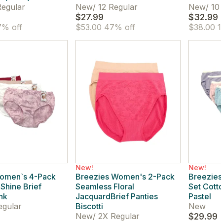
egular
New
/
12 Regular
New
/
10
$27.99
$32.99
% off
$53.00
47% off
$38.00
1
New!
New!
omen`s 4-Pack
Breezies Women's 2-Pack
Breezie
Shine Brief
Seamless Floral
Set Cott
nk
JacquardBrief Panties
Pastel
egular
Biscotti
New
New
/
2X Regular
$29.99