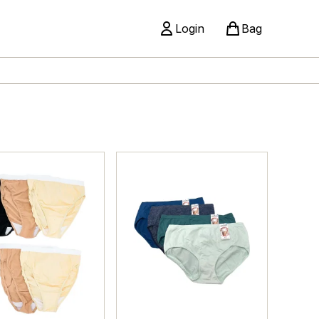
Login
Bag