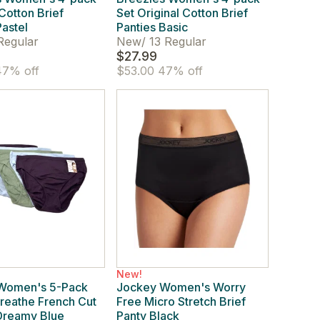
 Cotton Brief
Set Original Cotton Brief
Pastel
Panties Basic
Regular
New
/
13 Regular
$27.99
7% off
$53.00
47% off
New!
Women's 5-Pack
Jockey Women's Worry
reathe French Cut
Free Micro Stretch Brief
Dreamy Blue
Panty Black