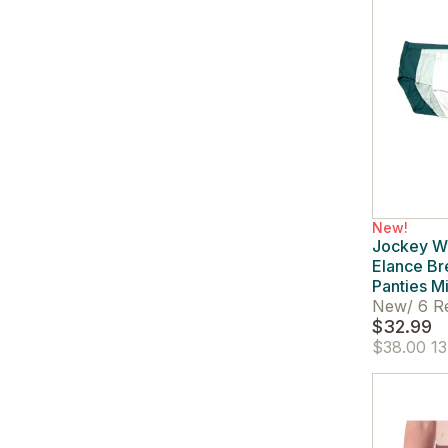
New!
Jockey W
Elance Br
Panties Mi
New
/
6 R
$32.99
$38.00
13