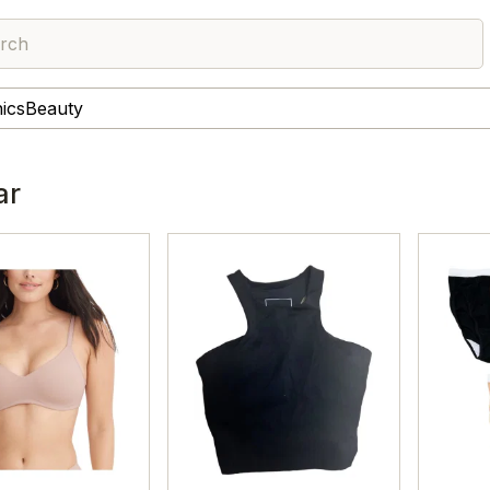
rch
nics
Beauty
ar