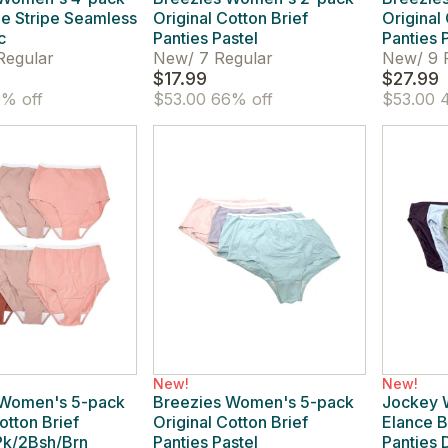
le Stripe Seamless
Original Cotton Brief
Original
c
Panties Pastel
Panties 
Regular
New
/
7 Regular
New
/
9 
$17.99
$27.99
% off
$53.00
66% off
$53.00
4
New!
New!
 Women's 5-pack
Breezies Women's 5-pack
Jockey 
otton Brief
Original Cotton Brief
Elance B
Pk/2Bsh/Brn
Panties Pastel
Panties 