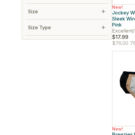
New!
Size
Jockey W
Sleek Wir
Pink
Size Type
Excellent
/
$17.99
$76.00
76
New!
Breezies