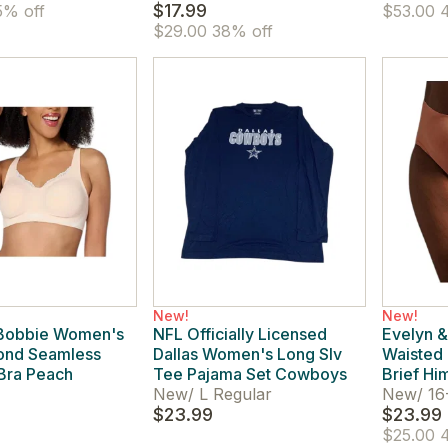
$17.99
% off
$53.00
4
$29.00
38% off
New!
New!
 Bobbie Women's
NFL Officially Licensed
Evelyn &
ond Seamless
Dallas Women's Long Slv
Waisted 
Bra Peach
Tee Pajama Set Cowboys
Brief Hi
New
/
L Regular
New
/
16
$23.99
$23.99
$25.00
4