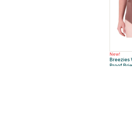
New!
Breezies
Proof Bri
New
/
2X 
$15.99
$42.00
62