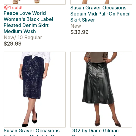
Susan Graver Occasions
1 sold!
Peace Love World
Sequin Midi Pull-On Pencil
Women's Black Label
Skirt Sliver
Pleated Denim Skirt
New
Medium Wash
$32.99
New
/
10 Regular
$29.99
Susan Graver Occasions
DG2 by Diane Gilman