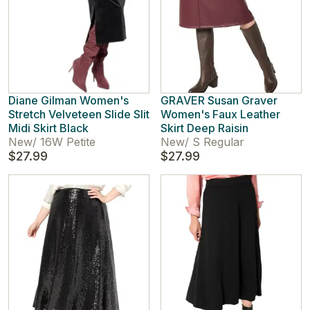
Diane Gilman Women's
GRAVER Susan Graver
Stretch Velveteen Slide Slit
Women's Faux Leather
Midi Skirt Black
Skirt Deep Raisin
New
/
16W Petite
New
/
S Regular
$27.99
$27.99