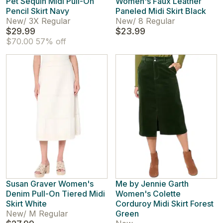
Pet Sequin Midi Pull-On
Women's Faux Leather
Pencil Skirt Navy
Paneled Midi Skirt Black
New
/
3X Regular
New
/
8 Regular
$29.99
$23.99
$70.00
57% off
Susan Graver Women's
Me by Jennie Garth
Denim Pull-On Tiered Midi
Women's Colette
Skirt White
Corduroy Midi Skirt Forest
New
/
M Regular
Green