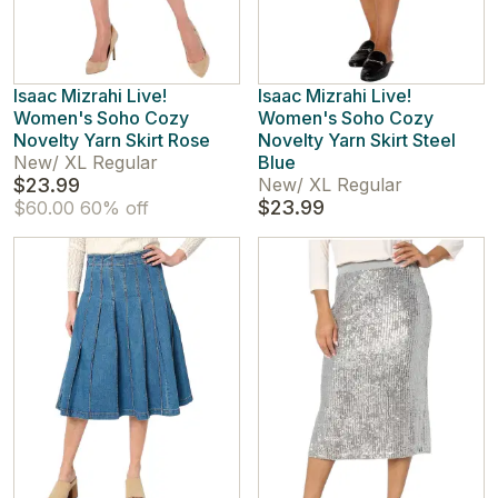
Isaac Mizrahi Live!
Isaac Mizrahi Live!
Women's Soho Cozy
Women's Soho Cozy
Novelty Yarn Skirt Rose
Novelty Yarn Skirt Steel
New
/
XL Regular
Blue
$23.99
New
/
XL Regular
$23.99
$60.00
60% off