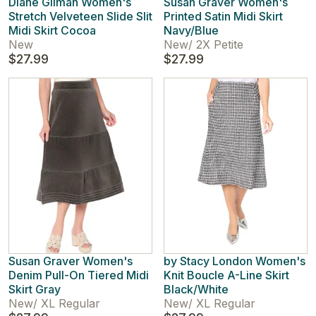
Diane Gilman Women's
Susan Graver Women's
Stretch Velveteen Slide Slit
Printed Satin Midi Skirt
Midi Skirt Cocoa
Navy/Blue
New
New
/
2X Petite
$27.99
$27.99
Susan Graver Women's
by Stacy London Women's
Denim Pull-On Tiered Midi
Knit Boucle A-Line Skirt
Skirt Gray
Black/White
New
/
XL Regular
New
/
XL Regular