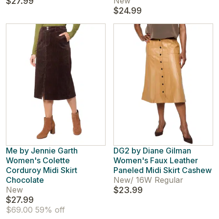
$27.99
New
$24.99
Me by Jennie Garth
DG2 by Diane Gilman
Women's Colette
Women's Faux Leather
Corduroy Midi Skirt
Paneled Midi Skirt Cashew
Chocolate
New
/
16W Regular
New
$23.99
$27.99
$69.00
59% off