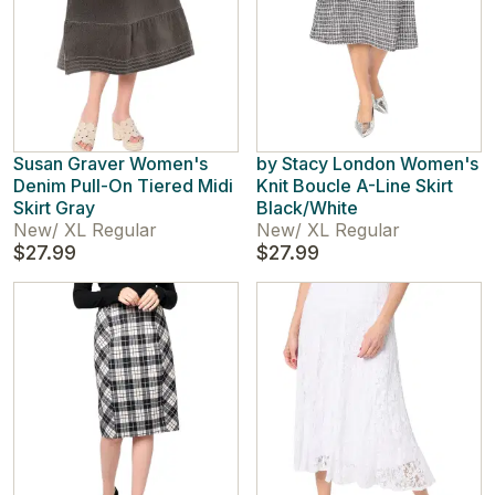
Susan Graver Women's
by Stacy London Women's
Denim Pull-On Tiered Midi
Knit Boucle A-Line Skirt
Skirt Gray
Black/White
New
/
XL Regular
New
/
XL Regular
$27.99
$27.99