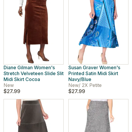
Diane Gilman Women's
Susan Graver Women's
Stretch Velveteen Slide Slit
Printed Satin Midi Skirt
Midi Skirt Cocoa
Navy/Blue
New
New
/
2X Petite
$27.99
$27.99