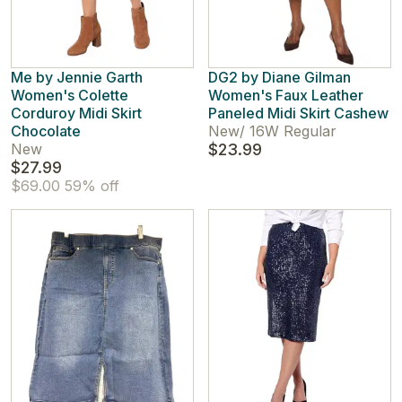
Me by Jennie Garth
DG2 by Diane Gilman
Women's Colette
Women's Faux Leather
Corduroy Midi Skirt
Paneled Midi Skirt Cashew
Chocolate
New
/
16W Regular
New
$23.99
$27.99
$69.00
59% off