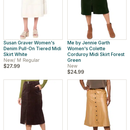
Susan Graver Women's
Me by Jennie Garth
Denim Pull-On Tiered Midi
Women's Colette
Skirt White
Corduroy Midi Skirt Forest
New
/
M Regular
Green
$27.99
New
$24.99