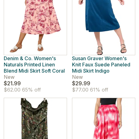
Denim & Co. Women's
Susan Graver Women's
Naturals Printed Linen
Knit Faux Suede Paneled
Blend Midi Skirt Soft Coral
Midi Skirt Indigo
New
New
$21.99
$29.99
$62.00
65% off
$77.00
61% off