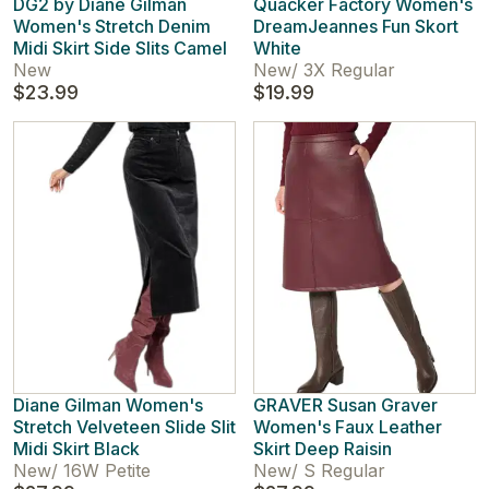
DG2 by Diane Gilman
Quacker Factory Women's
Women's Stretch Denim
DreamJeannes Fun Skort
Midi Skirt Side Slits Camel
White
New
New
/
3X Regular
$23.99
$19.99
Diane Gilman Women's
GRAVER Susan Graver
Stretch Velveteen Slide Slit
Women's Faux Leather
Midi Skirt Black
Skirt Deep Raisin
New
/
16W Petite
New
/
S Regular