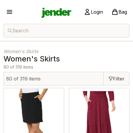
jender
Login
Bag
Search
Women's Skirts
Women's Skirts
80 of 319 items
80 of 319 items
Filter