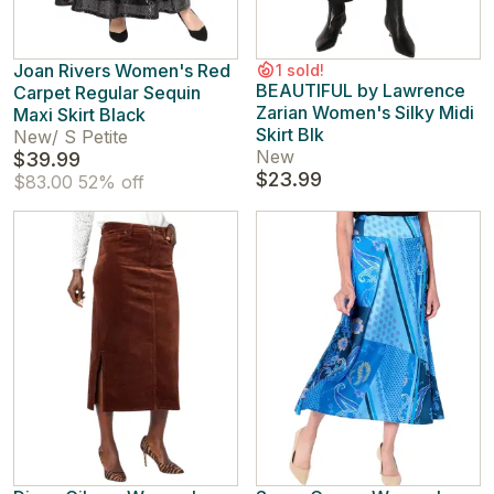
Joan Rivers Women's Red
1 sold!
BEAUTIFUL by Lawrence
Carpet Regular Sequin
Zarian Women's Silky Midi
Maxi Skirt Black
Skirt Blk
New
/
S Petite
New
$39.99
$23.99
$83.00
52% off