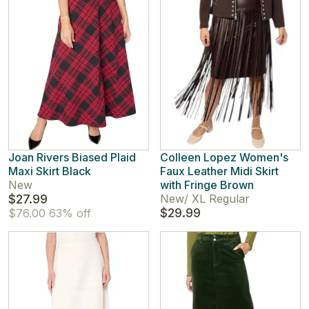
Joan Rivers Biased Plaid
Colleen Lopez Women's
Maxi Skirt Black
Faux Leather Midi Skirt
New
with Fringe Brown
$27.99
New
/
XL Regular
$29.99
$76.00
63% off