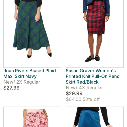
Joan Rivers Biased Plaid
Susan Graver Women's
Maxi Skirt Navy
Printed Knit Pull-On Pencil
New
/
2X Regular
Skirt Red/Black
$27.99
New
/
4X Regular
$29.99
$64.00
53% off