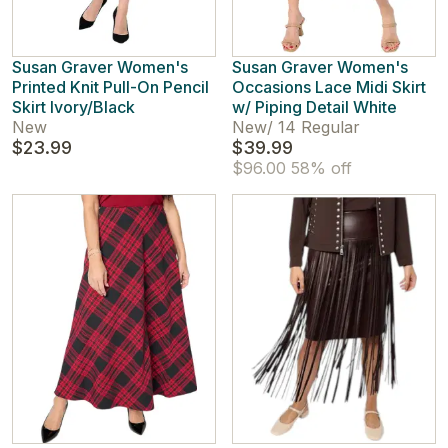
Susan Graver Women's
Susan Graver Women's
Printed Knit Pull-On Pencil
Occasions Lace Midi Skirt
Skirt Ivory/Black
w/ Piping Detail White
New
New
/
14 Regular
$23.99
$39.99
$96.00
58% off