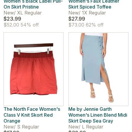
Women`s Black Label Pull-
Women's Faux Leather
On Skirt Pristine
Skirt Spiced Toffee
New
/
XL Regular
New
/
1X Regular
$23.99
$27.99
$52.00
54% off
$73.00
62% off
The North Face Women's
Me by Jennie Garth
Class V Knit Skort Red
Women's Linen Blend Midi
Orange
Skirt Deep Sea Gray
New
/
S Regular
New
/
L Regular