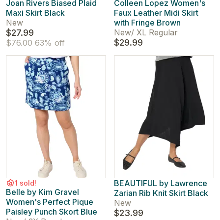
Joan Rivers Biased Plaid
Colleen Lopez Women's
Maxi Skirt Black
Faux Leather Midi Skirt
New
with Fringe Brown
$27.99
New
/
XL Regular
$29.99
$76.00
63% off
BEAUTIFUL by Lawrence
1 sold!
Belle by Kim Gravel
Zarian Rib Knit Skirt Black
Women's Perfect Pique
New
Paisley Punch Skort Blue
$23.99