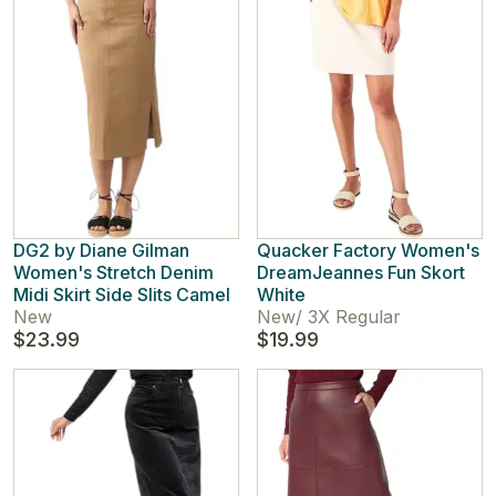
DG2 by Diane Gilman
Quacker Factory Women's
Women's Stretch Denim
DreamJeannes Fun Skort
Midi Skirt Side Slits Camel
White
New
New
/
3X Regular
$23.99
$19.99