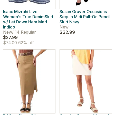
Isaac Mizrahi Live!
Susan Graver Occasions
Women's True DenimSkirt
Sequin Midi Pull-On Pencil
w/ Let Down Hem Med
Skirt Navy
Indigo
New
New
/
14 Regular
$32.99
$27.99
$74.00
62% off