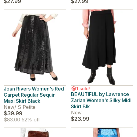
$27.99
$27.99
Joan Rivers Women's Red
1 sold!
BEAUTIFUL by Lawrence
Carpet Regular Sequin
Zarian Women's Silky Midi
Maxi Skirt Black
Skirt Blk
New
/
S Petite
New
$39.99
$23.99
$83.00
52% off