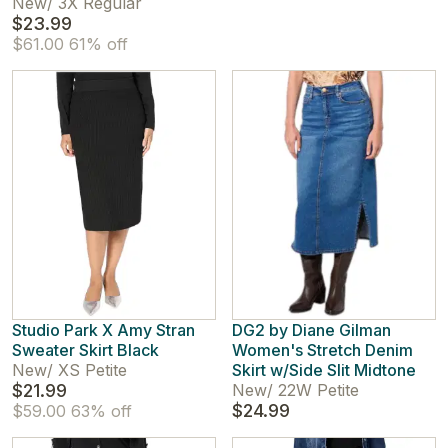
New
/
3X Regular
$23.99
$61.00
61% off
Studio Park X Amy Stran
DG2 by Diane Gilman
Sweater Skirt Black
Women's Stretch Denim
New
/
XS Petite
Skirt w/Side Slit Midtone
$21.99
New
/
22W Petite
$24.99
$59.00
63% off