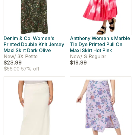
Denim & Co. Women's
Antthony Women's Marble
Printed Double Knit Jersey
Tie Dye Printed Pull On
Maxi Skirt Dark Olive
Maxi Skirt Hot Pink
New
/
3X Petite
New
/
S Regular
$23.99
$19.99
$56.00
57% off