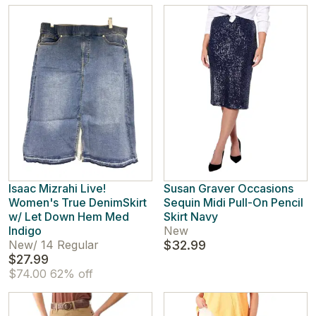
Isaac Mizrahi Live!
Susan Graver Occasions
Women's True DenimSkirt
Sequin Midi Pull-On Pencil
w/ Let Down Hem Med
Skirt Navy
Indigo
New
New
/
14 Regular
$32.99
$27.99
$74.00
62% off