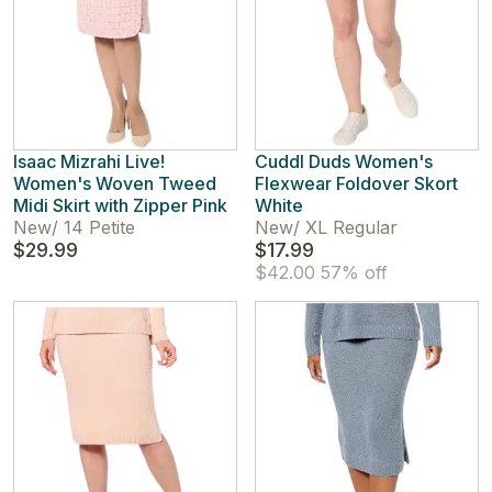
Isaac Mizrahi Live!
Cuddl Duds Women's
Women's Woven Tweed
Flexwear Foldover Skort
Midi Skirt with Zipper Pink
White
New
/
14 Petite
New
/
XL Regular
$29.99
$17.99
$42.00
57% off