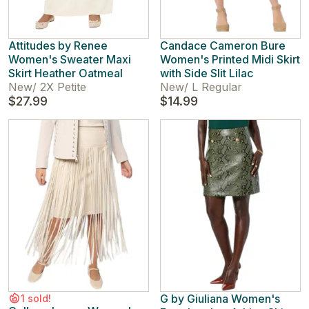
Attitudes by Renee
Candace Cameron Bure
Women's Sweater Maxi
Women's Printed Midi Skirt
Skirt Heather Oatmeal
with Side Slit Lilac
New
/
2X Petite
New
/
L Regular
$27.99
$14.99
G by Giuliana Women's
1 sold!