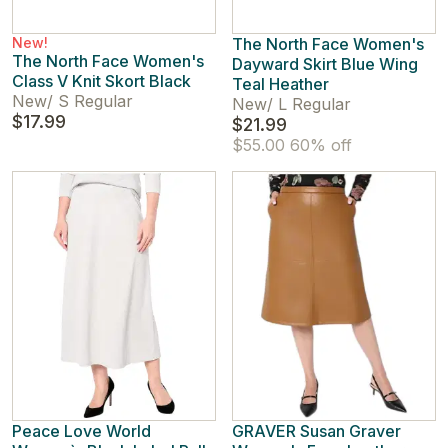
New!
The North Face Women's
The North Face Women's
Dayward Skirt Blue Wing
Class V Knit Skort Black
Teal Heather
New
/
S Regular
New
/
L Regular
$17.99
$21.99
$55.00
60% off
Peace Love World
GRAVER Susan Graver