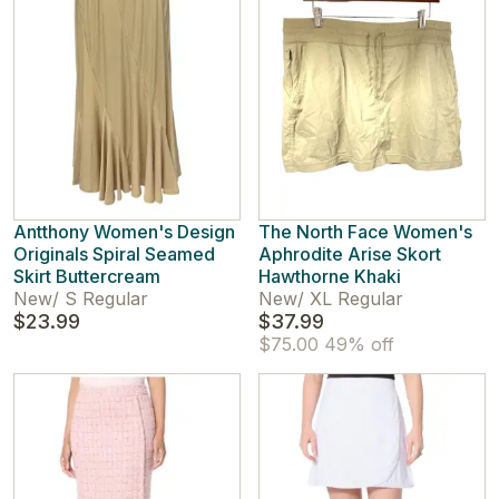
Antthony Women's Design
The North Face Women's
Originals Spiral Seamed
Aphrodite Arise Skort
Skirt Buttercream
Hawthorne Khaki
New
/
S Regular
New
/
XL Regular
$23.99
$37.99
$75.00
49% off