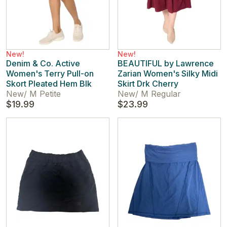
New!
New!
Denim & Co. Active
BEAUTIFUL by Lawrence
Women's Terry Pull-on
Zarian Women's Silky Midi
Skort Pleated Hem Blk
Skirt Drk Cherry
New
/
M Petite
New
/
M Regular
$19.99
$23.99