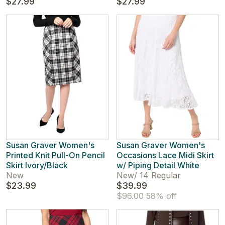
$27.99
$27.99
Susan Graver Women's
Susan Graver Women's
Printed Knit Pull-On Pencil
Occasions Lace Midi Skirt
Skirt Ivory/Black
w/ Piping Detail White
New
New
/
14 Regular
$23.99
$39.99
$96.00
58% off