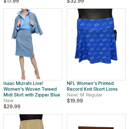
$17.99
$32.99
Isaac Mizrahi Live!
NFL Women's Printed
Women's Woven Tweed
Record Knit Skort Lions
Midi Skirt with Zipper Blue
New
/
M Regular
New
$19.99
$29.99