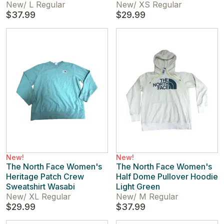
New
/
L Regular
New
/
XS Regular
$37.99
$29.99
New!
New!
The North Face Women's
The North Face Women's
Heritage Patch Crew
Half Dome Pullover Hoodie
Sweatshirt Wasabi
Light Green
New
/
XL Regular
New
/
M Regular
$29.99
$37.99