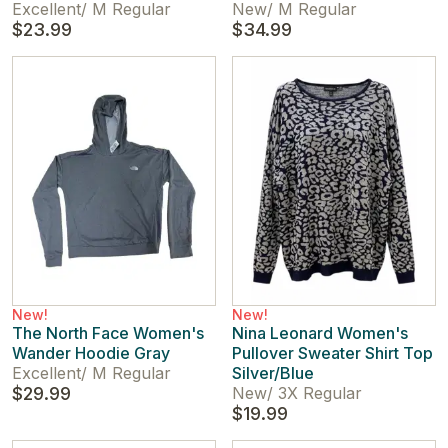
Excellent
/
M Regular
New
/
M Regular
$23.99
$34.99
New!
New!
The North Face Women's
Nina Leonard Women's
Wander Hoodie Gray
Pullover Sweater Shirt Top
Excellent
/
M Regular
Silver/Blue
$29.99
New
/
3X Regular
$19.99