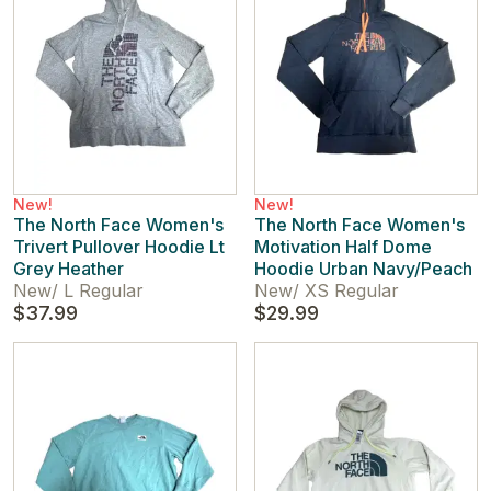
New!
New!
The North Face Women's
The North Face Women's
Trivert Pullover Hoodie Lt
Motivation Half Dome
Grey Heather
Hoodie Urban Navy/Peach
New
/
L Regular
New
/
XS Regular
$37.99
$29.99