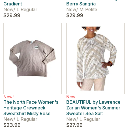
Gradient
Berry Sangria
New
/
L Regular
New
/
M Petite
$29.99
$29.99
New!
New!
The North Face Women's
BEAUTIFUL by Lawrence
Heritage Crewneck
Zarian Women's Summer
Sweatshirt Misty Rose
Sweater Sea Salt
New
/
L Regular
New
/
L Regular
$23.99
$27.99