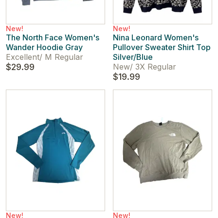
New!
New!
The North Face Women's
Nina Leonard Women's
Wander Hoodie Gray
Pullover Sweater Shirt Top
Excellent
/
M Regular
Silver/Blue
$29.99
New
/
3X Regular
$19.99
New!
New!