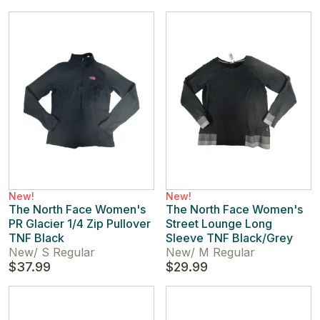
New!
New!
The North Face Women's
The North Face Women's
PR Glacier 1/4 Zip Pullover
Street Lounge Long
TNF Black
Sleeve TNF Black/Grey
New
/
S Regular
New
/
M Regular
$37.99
$29.99