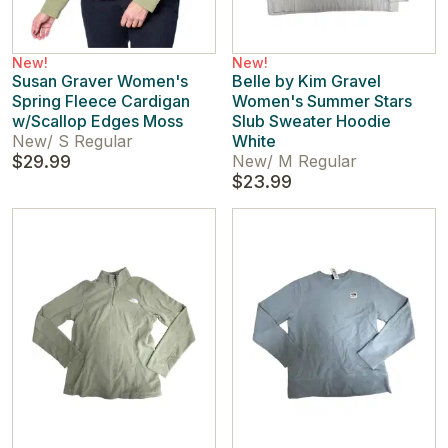
New!
New!
Susan Graver Women's
Belle by Kim Gravel
Spring Fleece Cardigan
Women's Summer Stars
w/Scallop Edges Moss
Slub Sweater Hoodie
New
/
S Regular
White
$29.99
New
/
M Regular
$23.99