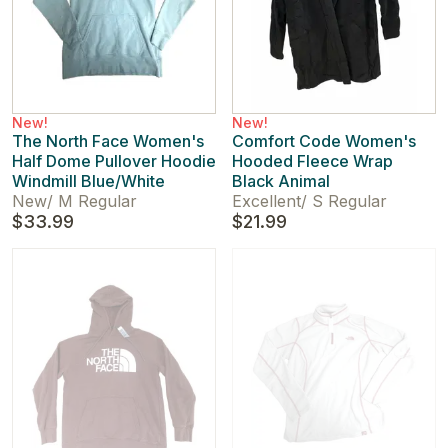
New!
New!
The North Face Women's
Comfort Code Women's
Half Dome Pullover Hoodie
Hooded Fleece Wrap
Windmill Blue/White
Black Animal
New
/
M Regular
Excellent
/
S Regular
$33.99
$21.99