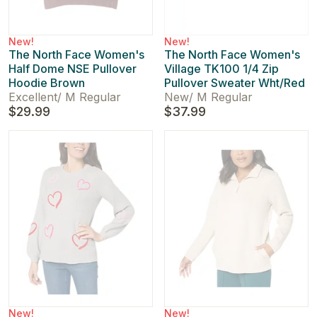
New!
New!
The North Face Women's
The North Face Women's
Half Dome NSE Pullover
Village TK100 1/4 Zip
Hoodie Brown
Pullover Sweater Wht/Red
Excellent
/
M Regular
New
/
M Regular
$29.99
$37.99
New!
New!