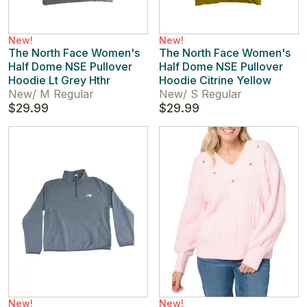
New!
New!
The North Face Women's
The North Face Women's
Half Dome NSE Pullover
Half Dome NSE Pullover
Hoodie Lt Grey Hthr
Hoodie Citrine Yellow
New
/
M Regular
New
/
S Regular
$29.99
$29.99
New!
New!