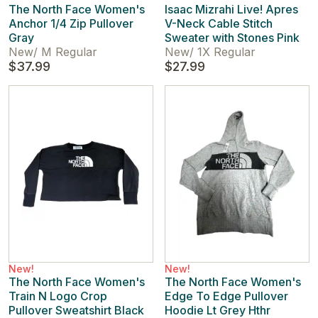
The North Face Women's
Isaac Mizrahi Live! Apres
Anchor 1/4 Zip Pullover
V-Neck Cable Stitch
Gray
Sweater with Stones Pink
New
/
M Regular
New
/
1X Regular
$37.99
$27.99
New!
New!
The North Face Women's
The North Face Women's
Train N Logo Crop
Edge To Edge Pullover
Pullover Sweatshirt Black
Hoodie Lt Grey Hthr