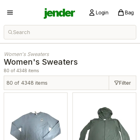
jender
Login
Bag
Search
Women's Sweaters
Women's Sweaters
80 of 4348 items
80 of 4348 items
Filter