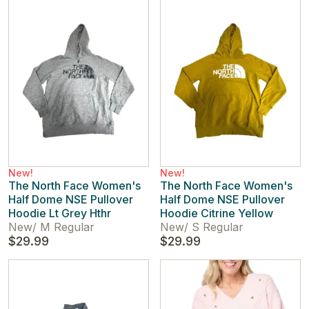
New!
New!
The North Face Women's
The North Face Women's
Half Dome NSE Pullover
Half Dome NSE Pullover
Hoodie Lt Grey Hthr
Hoodie Citrine Yellow
New
/
M Regular
New
/
S Regular
$29.99
$29.99