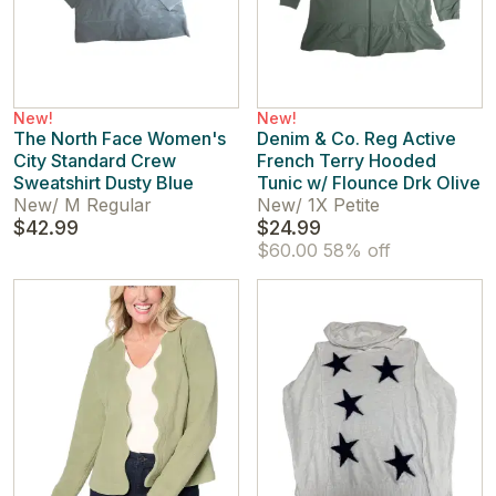
New!
New!
The North Face Women's
Denim & Co. Reg Active
City Standard Crew
French Terry Hooded
Sweatshirt Dusty Blue
Tunic w/ Flounce Drk Olive
New
/
M Regular
New
/
1X Petite
$42.99
$24.99
$60.00
58% off