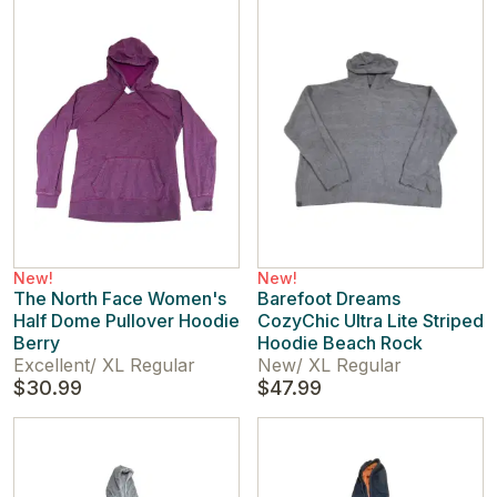
New!
New!
The North Face Women's
Barefoot Dreams
Half Dome Pullover Hoodie
CozyChic Ultra Lite Striped
Berry
Hoodie Beach Rock
Excellent
/
XL Regular
New
/
XL Regular
$30.99
$47.99