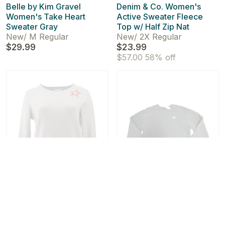
Belle by Kim Gravel
Denim & Co. Women's
Women's Take Heart
Active Sweater Fleece
Sweater Gray
Top w/ Half Zip Nat
New
/
M Regular
New
/
2X Regular
$29.99
$23.99
$57.00
58% off
New!
New!
Skinnygirl Women's
The North Face Women's
Novelty Sweater Top
City Standard Crew