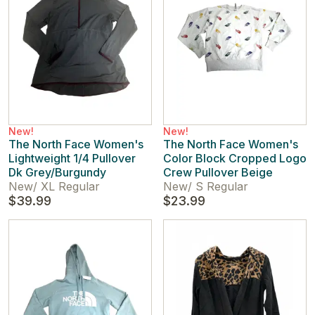
New!
New!
The North Face Women's
The North Face Women's
Lightweight 1/4 Pullover
Color Block Cropped Logo
Dk Grey/Burgundy
Crew Pullover Beige
New
/
XL Regular
New
/
S Regular
$39.99
$23.99