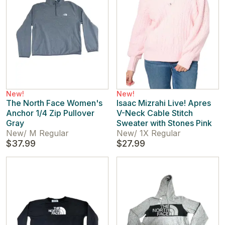
New!
New!
The North Face Women's
Isaac Mizrahi Live! Apres
Anchor 1/4 Zip Pullover
V-Neck Cable Stitch
Gray
Sweater with Stones Pink
New
/
M Regular
New
/
1X Regular
$37.99
$27.99