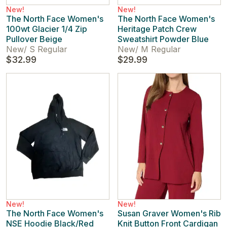
New!
New!
The North Face Women's
The North Face Women's
100wt Glacier 1/4 Zip
Heritage Patch Crew
Pullover Beige
Sweatshirt Powder Blue
New
/
S Regular
New
/
M Regular
$32.99
$29.99
New!
New!
The North Face Women's
Susan Graver Women's Rib
NSE Hoodie Black/Red
Knit Button Front Cardigan