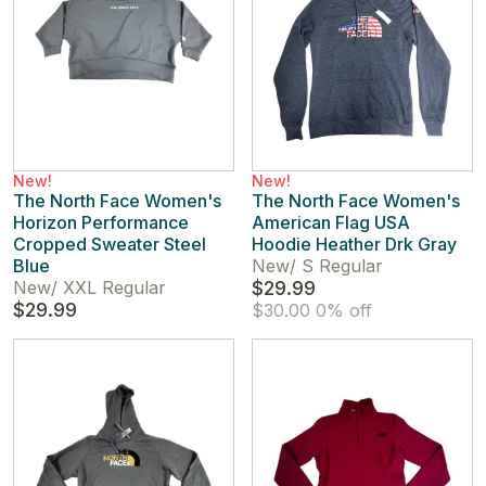
New!
New!
The North Face Women's
The North Face Women's
Horizon Performance
American Flag USA
Cropped Sweater Steel
Hoodie Heather Drk Gray
Blue
New
/
S Regular
New
/
XXL Regular
$29.99
$29.99
$30.00
0% off