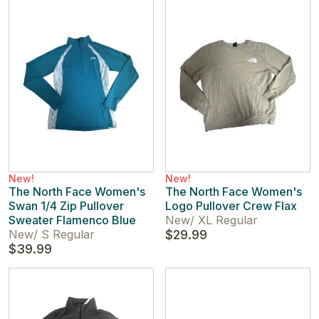
New!
New!
The North Face Women's
The North Face Women's
Swan 1/4 Zip Pullover
Logo Pullover Crew Flax
Sweater Flamenco Blue
New
/
XL Regular
New
/
S Regular
$29.99
$39.99