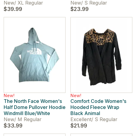
New
/
XL Regular
New
/
S Regular
$39.99
$23.99
New!
New!
The North Face Women's
Comfort Code Women's
Half Dome Pullover Hoodie
Hooded Fleece Wrap
Windmill Blue/White
Black Animal
New
/
M Regular
Excellent
/
S Regular
$33.99
$21.99