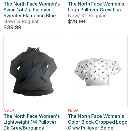
The North Face Women's
The North Face Women's
Swan 1/4 Zip Pullover
Logo Pullover Crew Flax
Sweater Flamenco Blue
New
/
XL Regular
New
/
S Regular
$29.99
$39.99
New!
New!
The North Face Women's
The North Face Women's
Lightweight 1/4 Pullover
Color Block Cropped Logo
Dk Grey/Burgundy
Crew Pullover Beige