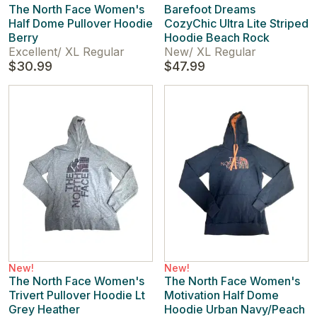
The North Face Women's
Barefoot Dreams
Half Dome Pullover Hoodie
CozyChic Ultra Lite Striped
Berry
Hoodie Beach Rock
Excellent
/
XL Regular
New
/
XL Regular
$30.99
$47.99
New!
New!
The North Face Women's
The North Face Women's
Trivert Pullover Hoodie Lt
Motivation Half Dome
Grey Heather
Hoodie Urban Navy/Peach