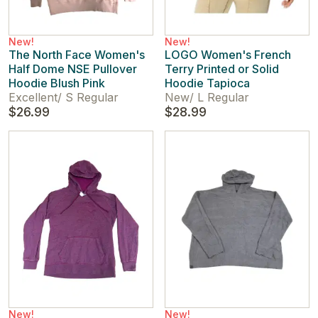
New!
New!
The North Face Women's
LOGO Women's French
Half Dome NSE Pullover
Terry Printed or Solid
Hoodie Blush Pink
Hoodie Tapioca
Excellent
/
S Regular
New
/
L Regular
$26.99
$28.99
New!
New!