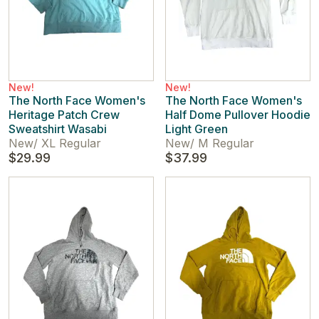
New!
New!
The North Face Women's
The North Face Women's
Heritage Patch Crew
Half Dome Pullover Hoodie
Sweatshirt Wasabi
Light Green
New
/
XL Regular
New
/
M Regular
$29.99
$37.99