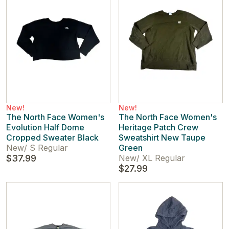
New!
New!
The North Face Women's
The North Face Women's
Evolution Half Dome
Heritage Patch Crew
Cropped Sweater Black
Sweatshirt New Taupe
New
/
S Regular
Green
$37.99
New
/
XL Regular
$27.99