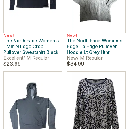
New!
New!
The North Face Women's
The North Face Women's
Train N Logo Crop
Edge To Edge Pullover
Pullover Sweatshirt Black
Hoodie Lt Grey Hthr
Excellent
/
M Regular
New
/
M Regular
$23.99
$34.99