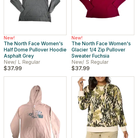
New!
New!
The North Face Women's
The North Face Women's
Half Dome Pullover Hoodie
Glacier 1/4 Zip Pullover
Asphalt Grey
Sweater Fuchsia
New
/
L Regular
New
/
S Regular
$37.99
$37.99