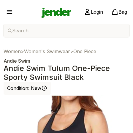
jender
Login
Bag
Search
Women
>
Women's Swimwear
>
One Piece
Andie Swim
Andie Swim Tulum One-Piece
Sporty Swimsuit Black
Condition:
New