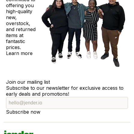
offering you
high-quality
new,
overstock,
and returned
items at
fantastic
prices.
Learn more
Join our mailing list
Subscribe to our newsletter for exclusive access to
early deals and promotions!
Subscribe now