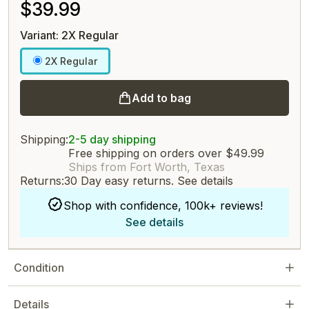
$39.99
Variant: 2X Regular
2X Regular
Add to bag
Shipping:
2-5 day shipping
Free shipping on orders over $49.99
Ships from Fort Worth, Texas
Returns:
30 Day easy returns.
See details
Shop with confidence, 100k+ reviews!
See details
Condition
Details