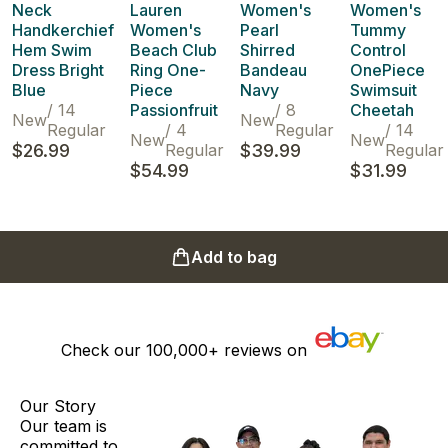
Neck
Lauren
Women's
Women's
Handkerchief
Women's
Pearl
Tummy
Hem Swim
Beach Club
Shirred
Control
Dress Bright
Ring One-
Bandeau
OnePiece
Blue
Piece
Navy
Swimsuit
/
14
Passionfruit
/
8
Cheetah
New
New
Regular
/
4
Regular
/
14
New
New
$26.99
Regular
$39.99
Regular
$54.99
$31.99
Add to bag
Check our
100,000+
reviews on
Our Story
Our team is
committed to