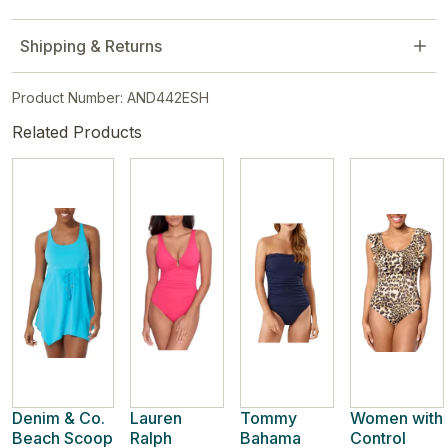
Shipping & Returns
Product Number: AND442ESH
Related Products
Denim & Co.
Lauren
Tommy
Women with
Beach Scoop
Ralph
Bahama
Control