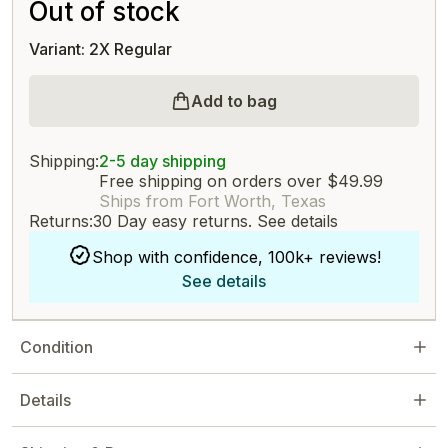
Out of stock
Variant: 2X Regular
Add to bag
Shipping:
2-5 day shipping
Free shipping on orders over $49.99
Ships from Fort Worth, Texas
Returns:
30 Day easy returns.
See details
Shop with confidence, 100k+ reviews!
See details
Condition
Details