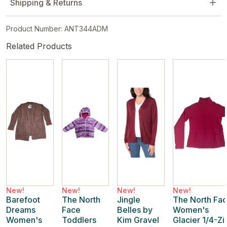
Shipping & Returns
Product Number: ANT344ADM
Related Products
New!
New!
New!
New!
Barefoot
The North
Jingle
The North Fa
Dreams
Face
Belles by
Women's
Women's
Toddlers
Kim Gravel
Glacier 1/4-Zi