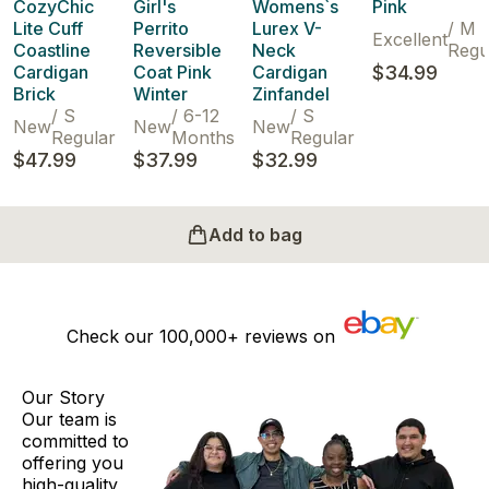
CozyChic
Girl's
Womens`s
Pink
Lite Cuff
Perrito
Lurex V-
/
M
Excellent
Coastline
Reversible
Neck
Regu
Cardigan
Coat Pink
Cardigan
$34.99
Brick
Winter
Zinfandel
/
S
/
6-12
/
S
New
New
New
Regular
Months
Regular
$47.99
$37.99
$32.99
Add to bag
Check our
100,000+
reviews on
Our Story
Our team is
committed to
offering you
high-quality