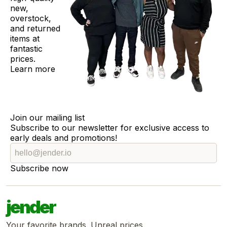
new,
overstock,
and returned
items at
fantastic
prices.
Learn more
Join our mailing list
Subscribe to our newsletter for exclusive access to
early deals and promotions!
Subscribe now
jender
Your favorite brands. Unreal prices.