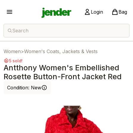
jender
Login
Bag
Search
Women
>
Women's Coats, Jackets & Vests
5 sold!
Antthony Women's Embellished
Rosette Button-Front Jacket Red
Condition:
New