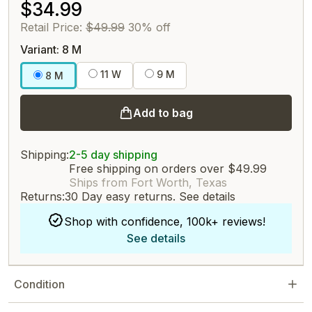
$34.99
Retail Price:
$49.99
30% off
Variant: 8 M
11 W
9 M
8 M
Add to bag
Shipping:
2-5 day shipping
Free shipping on orders over $49.99
Ships from Fort Worth, Texas
Returns:
30 Day easy returns.
See details
Shop with confidence, 100k+ reviews!
See details
Condition