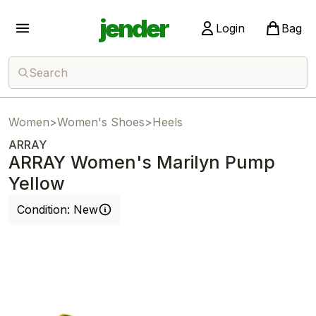
jender
Login
Bag
Search
Women
>
Women's Shoes
>
Heels
ARRAY
ARRAY Women's Marilyn Pump
Yellow
Condition:
New