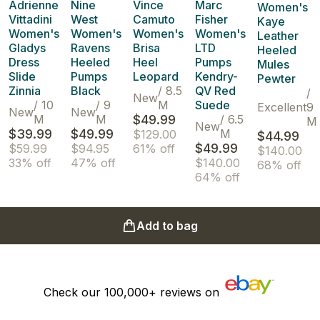
Adrienne
Nine
Vince
Marc
Women's
Vittadini
West
Camuto
Fisher
Kaye
Women's
Women's
Women's
Women's
Leather
Gladys
Ravens
Brisa
LTD
Heeled
Dress
Heeled
Heel
Pumps
Mules
Slide
Pumps
Leopard
Kendry-
Pewter
Zinnia
Black
/
8.5
QV Red
/
New
/
10
/
9
M
Suede
Excellent
9
New
New
M
M
$49.99
/
6.5
M
New
$39.99
$49.99
M
$129.00
$44.99
$49.99
$59.99
$94.95
61% off
$140.00
33% off
47% off
$140.00
68% off
64% off
Add to bag
Check our
100,000+
reviews on