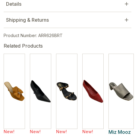
Details
Shipping & Returns
Product Number: ARR626BRT
Related Products
New!
New!
New!
New!
Miz Mooz