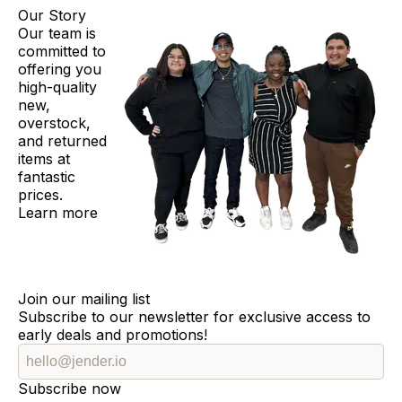
Our Story
Our team is
committed to
offering you
high-quality
new,
overstock,
and returned
items at
fantastic
prices.
Learn more
Join our mailing list
Subscribe to our newsletter for exclusive access to
early deals and promotions!
Subscribe now