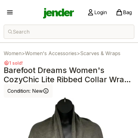
jender
Login
Bag
Search
Women
>
Women's Accessories
>
Scarves & Wraps
1 sold!
Barefoot Dreams Women's
CozyChic Lite Ribbed Collar Wrap
Olive Branch
Condition:
New