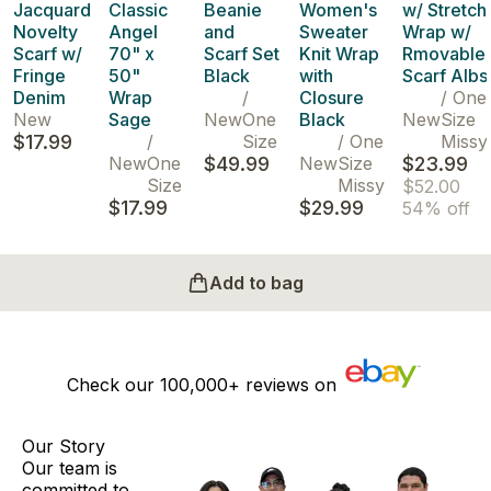
Jacquard
Classic
Beanie
Women's
w/ Stretch
Novelty
Angel
and
Sweater
Wrap w/
Scarf w/
70" x
Scarf Set
Knit Wrap
Rmovable
Fringe
50"
Black
with
Scarf Albs
Denim
Wrap
/
Closure
/
One
New
Sage
New
One
Black
New
Size
$17.99
/
Size
/
One
Missy
New
One
$49.99
New
Size
$23.99
Size
Missy
$52.00
$17.99
$29.99
54% off
Add to bag
Check our
100,000+
reviews on
Our Story
Our team is
committed to