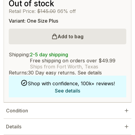
Out of stock
Retail Price:
$145.00
66% off
Variant: One Size Plus
Add to bag
Shipping:
2-5 day shipping
Free shipping on orders over $49.99
Ships from Fort Worth, Texas
Returns:
30 Day easy returns.
See details
Shop with confidence, 100k+ reviews!
See details
Condition
Details