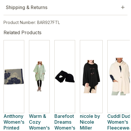
Shipping & Returns
Product Number: BAR927FTL
Related Products
Antthony
Warm &
Barefoot
nicole by
Cuddl Dud
Women's
Cozy
Dreams
Nicole
Women's
Printed
Women's
Women's
Miller
Fleecewea