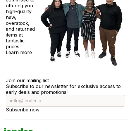
offering you
high-quality
new,
overstock,
and returned
items at
fantastic
prices.
Learn more
Join our mailing list
Subscribe to our newsletter for exclusive access to
early deals and promotions!
Subscribe now