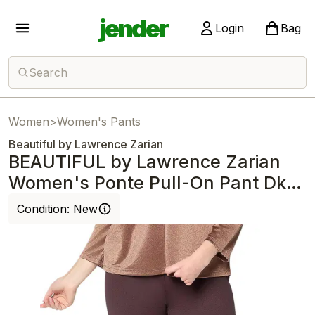
jender
Login
Bag
Search
Women
>
Women's Pants
Beautiful by Lawrence Zarian
BEAUTIFUL by Lawrence Zarian
Women's Ponte Pull-On Pant Dk
Chocolate
Condition:
New