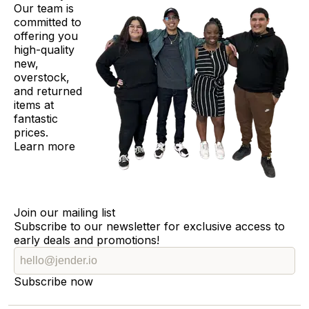
Our team is
committed to
offering you
high-quality
new,
overstock,
and returned
items at
fantastic
prices.
Learn more
Join our mailing list
Subscribe to our newsletter for exclusive access to
early deals and promotions!
Subscribe now