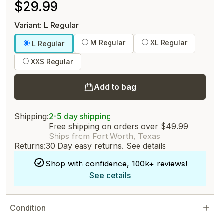
$29.99
Variant: L Regular
M Regular
XL Regular
L Regular
XXS Regular
Add to bag
Shipping:
2-5 day shipping
Free shipping on orders over $49.99
Ships from Fort Worth, Texas
Returns:
30 Day easy returns.
See details
Shop with confidence, 100k+ reviews!
See details
Condition