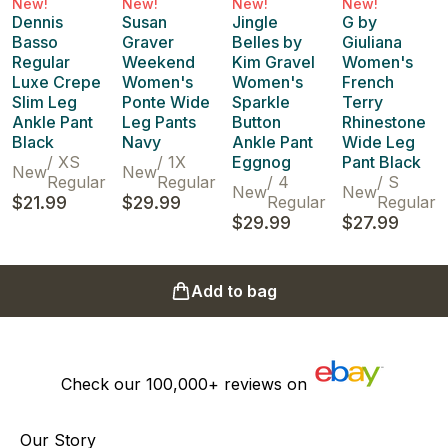
New!
New!
New!
New!
Dennis
Susan
Jingle
G by
Basso
Graver
Belles by
Giuliana
Regular
Weekend
Kim Gravel
Women's
Luxe Crepe
Women's
Women's
French
Slim Leg
Ponte Wide
Sparkle
Terry
Ankle Pant
Leg Pants
Button
Rhinestone
Black
Navy
Ankle Pant
Wide Leg
/
XS
/
1X
Eggnog
Pant Black
New
New
Regular
Regular
/
4
/
S
New
New
$21.99
$29.99
Regular
Regular
$29.99
$27.99
Add to bag
Check our
100,000+
reviews on
Our Story