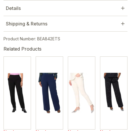
Details
Shipping & Returns
Product Number: BEA842ETS
Related Products