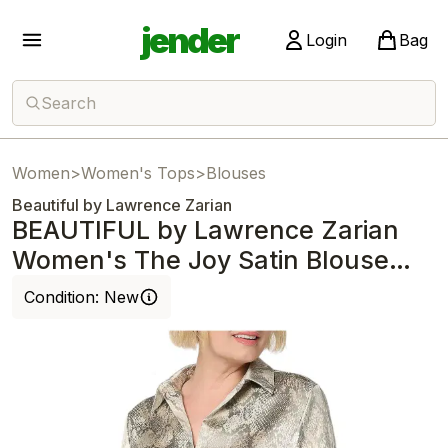
jender
Login
Bag
Search
Women
>
Women's Tops
>
Blouses
Beautiful by Lawrence Zarian
BEAUTIFUL by Lawrence Zarian
Women's The Joy Satin Blouse
Snake
Condition:
New