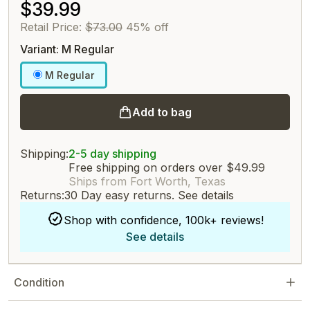
$39.99
Retail Price:
$73.00
45% off
Variant: M Regular
M Regular
Add to bag
Shipping:
2-5 day shipping
Free shipping on orders over $49.99
Ships from Fort Worth, Texas
Returns:
30 Day easy returns.
See details
Shop with confidence, 100k+ reviews!
See details
Condition