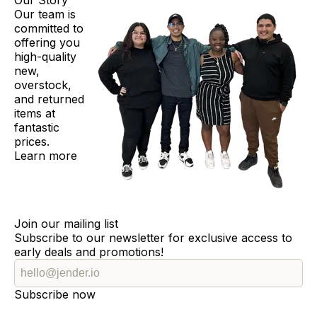
Our Story
Our team is
committed to
offering you
high-quality
new,
overstock,
and returned
items at
fantastic
prices.
Learn more
Join our mailing list
Subscribe to our newsletter for exclusive access to
early deals and promotions!
Subscribe now