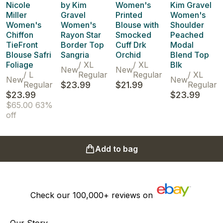
Nicole
by Kim
Women's
Kim Gravel
Miller
Gravel
Printed
Women's
Women's
Women's
Blouse with
Shoulder
Chiffon
Rayon Star
Smocked
Peached
TieFront
Border Top
Cuff Drk
Modal
Blouse Safri
Sangria
Orchid
Blend Top
Foliage
/
XL
/
XL
Blk
New
New
/
L
Regular
Regular
/
XL
New
New
Regular
$23.99
$21.99
Regular
$23.99
$23.99
$65.00
63%
off
Add to bag
Check our
100,000+
reviews on