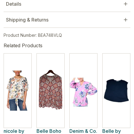
Details
Shipping & Returns
Product Number: BEA748VLQ
Related Products
nicole by
Belle Boho
Denim & Co.
Belle by