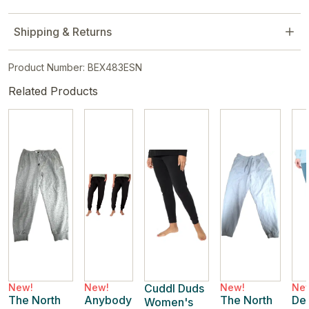
Shipping & Returns
Product Number: BEX483ESN
Related Products
New!
New!
Cuddl Duds
New!
Ne
The North
Anybody
The North
De
Women's