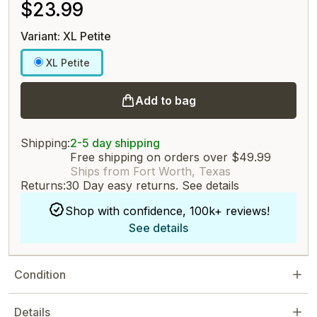
$23.99
Variant: XL Petite
XL Petite
Add to bag
Shipping:
2-5 day shipping
Free shipping on orders over $49.99
Ships from Fort Worth, Texas
Returns:
30 Day easy returns.
See details
Shop with confidence, 100k+ reviews!
See details
Condition
Details