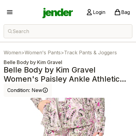
jender
Login
Bag
Search
Women
>
Women's Pants
>
Track Pants & Joggers
Belle Body by Kim Gravel
Belle Body by Kim Gravel
Women's Paisley Ankle Athletic
Jogger Sage
Condition:
New