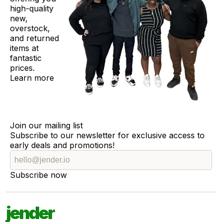
high-quality
new,
overstock,
and returned
items at
fantastic
prices.
Learn more
Join our mailing list
Subscribe to our newsletter for exclusive access to
early deals and promotions!
Subscribe now
jender