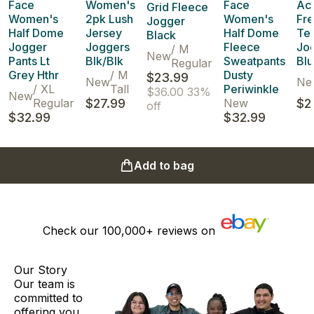
Face
Women's
Face
Act
Grid Fleece
Women's
2pk Lush
Women's
Fr
Jogger
Half Dome
Jersey
Half Dome
Ter
Black
Jogger
Joggers
Fleece
Jo
/
M
New
Pants Lt
Blk/Blk
Sweatpants
Blu
Regular
Grey Hthr
/
M
Dusty
$23.99
New
Ne
/
XL
Tall
Periwinkle
$36.00
33%
New
Regular
$27.99
New
$2
off
$32.99
$32.99
Add to bag
Check our
100,000+
reviews on
Our Story
Our team is
committed to
offering you