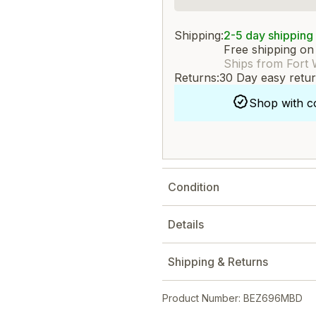
Shipping:
2-5 day shipping
Free shipping on
Ships from Fort 
Returns:
30 Day easy retu
Shop with c
Condition
Details
Shipping & Returns
Product Number: BEZ696MBD