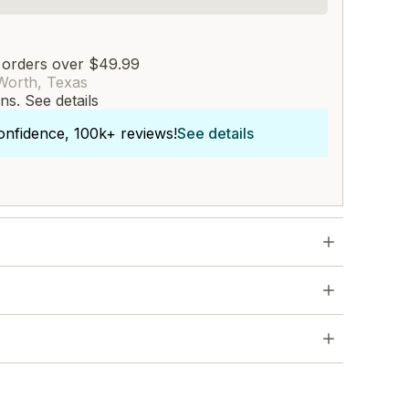
 orders over $49.99
Worth, Texas
rns.
See details
onfidence, 100k+ reviews!
See details