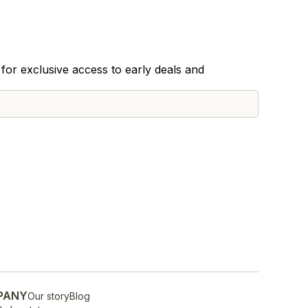
for exclusive access to early deals and
PANY
Our story
Blog