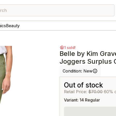
rch
nics
Beauty
1 sold!
Belle by Kim Grav
Joggers Surplus 
Condition:
New
Out of stock
Retail Price:
$70.00
60% o
Variant: 14 Regular