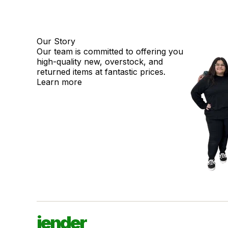
Our Story
Our team is committed to offering you
high-quality new, overstock, and
returned items at fantastic prices.
Learn more
jender