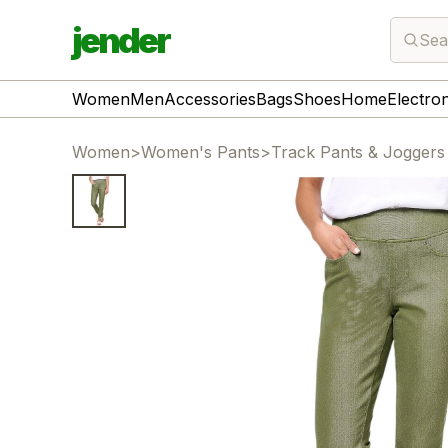
jender
Sea
Women
Men
Accessories
Bags
Shoes
Home
Electro
Women
>
Women's Pants
>
Track Pants & Joggers