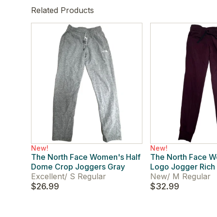
Related Products
New!
New!
The North Face Women's Half
The North Face 
Dome Crop Joggers Gray
Logo Jogger Rich
Excellent
/
S Regular
New
/
M Regular
$26.99
$32.99