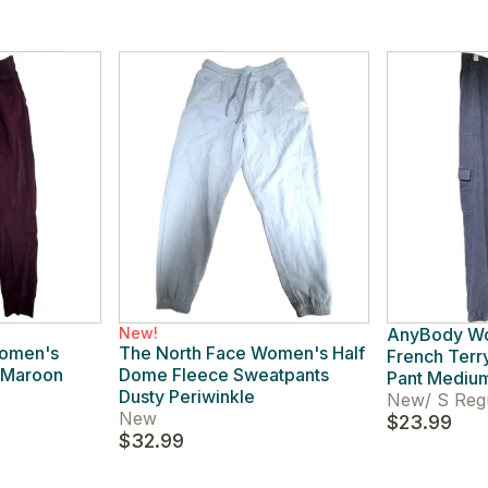
New!
AnyBody W
Women's
The North Face Women's Half
French Terr
 Maroon
Dome Fleece Sweatpants
Pant Medium
Dusty Periwinkle
New
/
S Reg
New
$23.99
$32.99