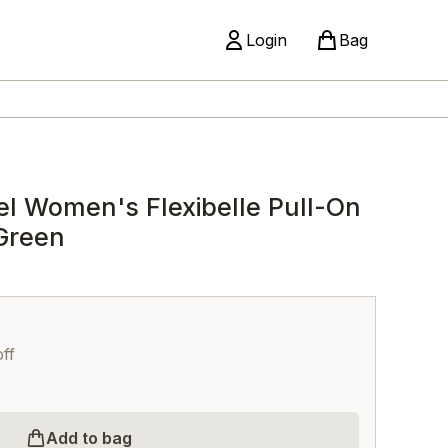
Login
Bag
el Women's Flexibelle Pull-On
Green
ff
Add to bag