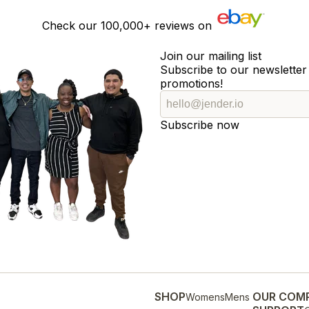
Check our
100,000+
reviews on
Join our mailing list
Subscribe to our newsletter 
promotions!
Subscribe now
SHOP
OUR COM
Womens
Mens