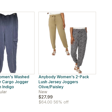
omen's Washed
Anybody Women's 2-Pack
y Cargo Jogger
Lush Jersey Joggers
 Indigo
Olive/Paisley
ular
New
$27.99
$64.00
56% off