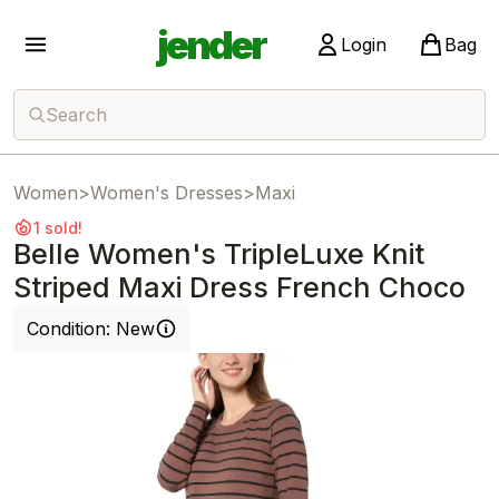
jender
Login
Bag
Search
Women
>
Women's Dresses
>
Maxi
1 sold!
Belle Women's TripleLuxe Knit
Striped Maxi Dress French Choco
Condition:
New