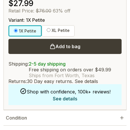
$27.99
Retail Price:
$76.00
63% off
Variant: 1X Petite
XL Petite
1X Petite
Add to bag
Shipping:
2-5 day shipping
Free shipping on orders over $49.99
Ships from Fort Worth, Texas
Returns:
30 Day easy returns.
See details
Shop with confidence, 100k+ reviews!
See details
Condition