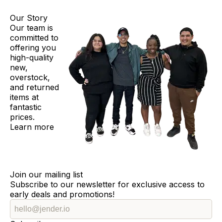
Our Story
Our team is
committed to
offering you
high-quality
new,
overstock,
and returned
items at
fantastic
prices.
Learn more
Join our mailing list
Subscribe to our newsletter for exclusive access to
early deals and promotions!