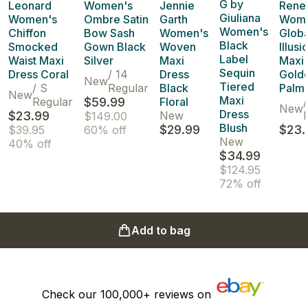
G by
Leonard
Women's
Jennie
Rene
Giuliana
Women's
Ombre Satin
Garth
Wome
Women's
Chiffon
Bow Sash
Women's
Globa
Black
Smocked
Gown Black
Woven
Illusi
Label
Waist Maxi
Silver
Maxi
Maxi 
Sequin
Dress Coral
/
14
Dress
Gold
New
Tiered
/
S
Regular
Black
Palm
New
Maxi
Regular
$59.99
Floral
/
New
Dress
$23.99
New
$149.00
Blush
$29.99
$23.
$39.95
60% off
New
40% off
$34.99
$124.95
72% off
Add to bag
Check our
100,000+
reviews on