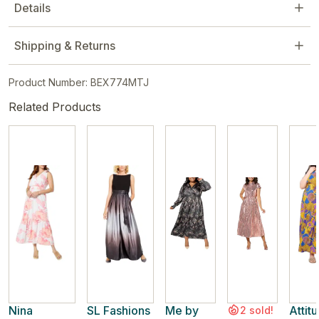
Details
Shipping & Returns
Product Number: BEX774MTJ
Related Products
Nina
SL Fashions
Me by
Attit
2 sold!