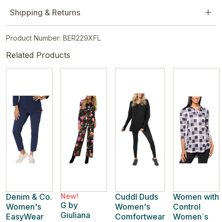
Shipping & Returns
Product Number: BER229XFL
Related Products
Denim & Co.
New!
Cuddl Duds
Women with
G by
Women's
Women's
Control
Giuliana
EasyWear
Comfortwear
Women`s