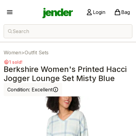
jender
Login
Bag
Search
Women
>
Outfit Sets
1 sold!
Berkshire Women's Printed Hacci
Jogger Lounge Set Misty Blue
Condition:
Excellent