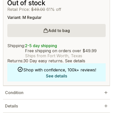
Out of stock
Retail Price:
$49.00
61% off
Variant: M Regular
Add to bag
Shipping:
2-5 day shipping
Free shipping on orders over $49.99
Ships from Fort Worth, Texas
Returns:
30 Day easy returns.
See details
Shop with confidence, 100k+ reviews!
See details
Condition
Details