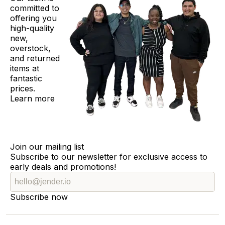
committed to
offering you
high-quality
new,
overstock,
and returned
items at
fantastic
prices.
Learn more
Join our mailing list
Subscribe to our newsletter for exclusive access to
early deals and promotions!
Subscribe now