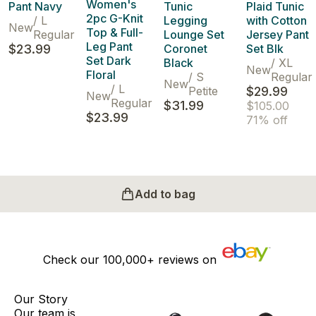
Women's
Pant Navy
Tunic
Plaid Tunic
2pc G-Knit
/
L
Legging
with Cotton
New
Top & Full-
Regular
Lounge Set
Jersey Pant
Leg Pant
$23.99
Coronet
Set Blk
Set Dark
Black
/
XL
New
Floral
/
S
Regular
New
/
L
Petite
$29.99
New
Regular
$31.99
$105.00
$23.99
71% off
Add to bag
Check our
100,000+
reviews on
Our Story
Our team is