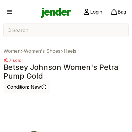
jender
Login
Bag
Search
Women
>
Women's Shoes
>
Heels
7 sold!
Betsey Johnson Women's Petra
Pump Gold
Condition:
New