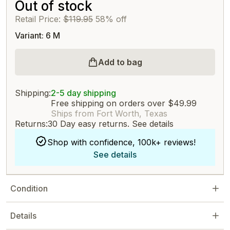
Out of stock
Retail Price:
$119.95
58% off
Variant: 6 M
Add to bag
Shipping:
2-5 day shipping
Free shipping on orders over $49.99
Ships from Fort Worth, Texas
Returns:
30 Day easy returns.
See details
Shop with confidence, 100k+ reviews!
See details
Condition
Details