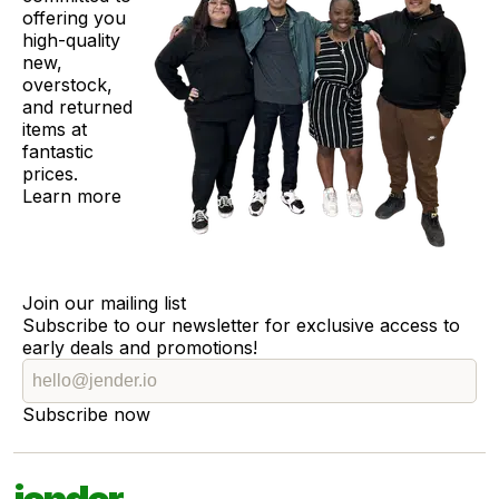
offering you
high-quality
new,
overstock,
and returned
items at
fantastic
prices.
Learn more
Join our mailing list
Subscribe to our newsletter for exclusive access to
early deals and promotions!
Subscribe now