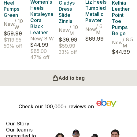
Women's
Liz Heels
Heel
Gladys
Kelhia
Heels
Tumbled
Pumps
Dress
Leather
Kataleyna
Metallic
Green
Slide
Point
Cora
Pewter
/
10
Zinnia
Toe
New
Black
/
6
W
/
10
Pumps
New
New
Leather
M
$59.99
M
Beige
New
/
8 W
$69.99
$39.99
/
8.5
$119.95
New
$44.99
M
50% off
$59.99
$85.00
$44.99
33% off
47% off
Add to bag
Check our
100,000+
reviews on
Our Story
Our team is
committed to