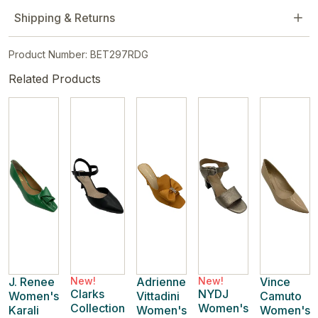
Shipping & Returns
Product Number: BET297RDG
Related Products
J. Renee
New!
Adrienne
New!
Vince
Clarks
NYDJ
Women's
Vittadini
Camuto
Collection
Women's
Karali
Women's
Women's