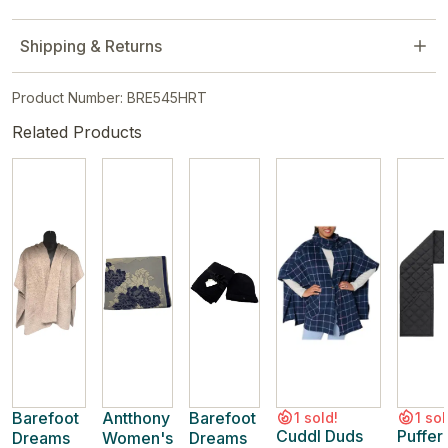
Shipping & Returns
Product Number: BRE545HRT
Related Products
Barefoot
Antthony
Barefoot
1 sold!
1 sol
Cuddl Duds
Puffer
Dreams
Women's
Dreams