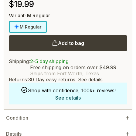
$19.99
Variant: M Regular
M Regular
Add to bag
Shipping:
2-5 day shipping
Free shipping on orders over $49.99
Ships from Fort Worth, Texas
Returns:
30 Day easy returns.
See details
Shop with confidence, 100k+ reviews!
See details
Condition
Details