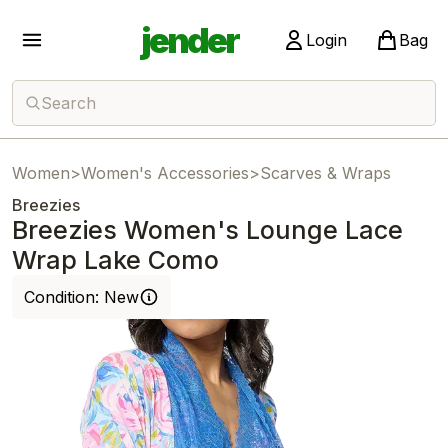
jender
Login
Bag
Search
Women
>
Women's Accessories
>
Scarves & Wraps
Breezies
Breezies Women's Lounge Lace
Wrap Lake Como
Condition:
New