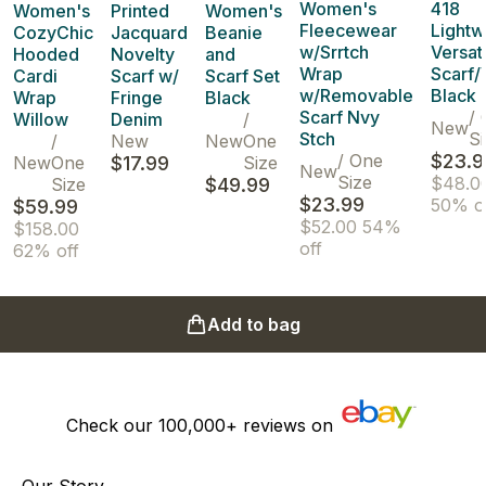
Women's
418
Women's
Printed
Women's
Fleecewear
Lightw
CozyChic
Jacquard
Beanie
w/Srrtch
Versat
Hooded
Novelty
and
Wrap
Scarf/
Cardi
Scarf w/
Scarf Set
w/Removable
Black
Wrap
Fringe
Black
Scarf Nvy
/
Willow
Denim
/
New
Stch
Si
/
New
New
One
/
One
$23.9
New
One
$17.99
Size
New
Size
$48.0
Size
$49.99
$23.99
50% o
$59.99
$52.00
54%
$158.00
off
62% off
Add to bag
Check our
100,000+
reviews on