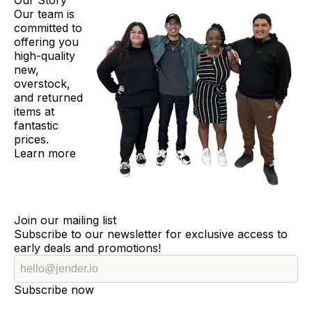
Our Story
Our team is
committed to
offering you
high-quality
new,
overstock,
and returned
items at
fantastic
prices.
Learn more
Join our mailing list
Subscribe to our newsletter for exclusive access to
early deals and promotions!
Subscribe now