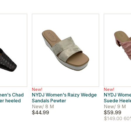
New!
New!
men's Chad
NYDJ Women's Raizy Wedge
NYDJ Women
her heeled
Sandals Pewter
Suede Heele
New
/
8 M
New
/
9 M
$44.99
$59.99
$149.00
60%