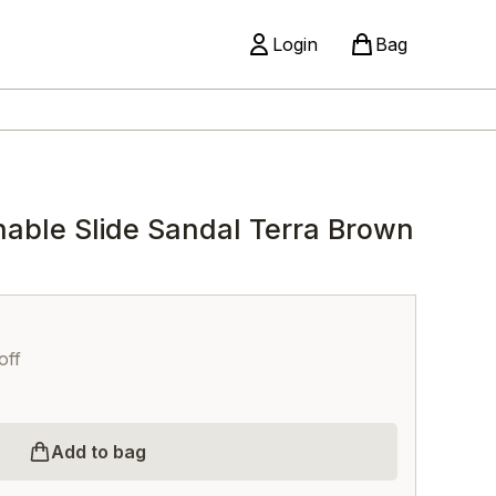
Login
Bag
able Slide Sandal Terra Brown
off
Add to bag