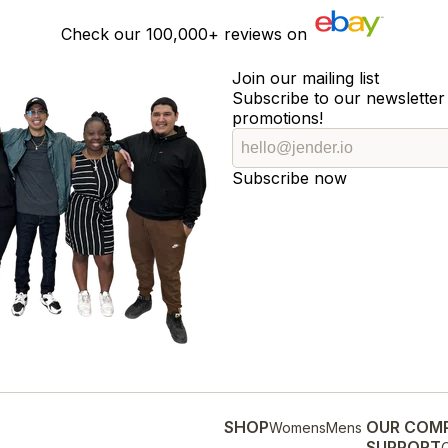
Check our
100,000+
reviews on
Join our mailing list
Subscribe to our newsletter 
promotions!
Subscribe now
SHOP
OUR COM
Womens
Mens
SUPPORT
O