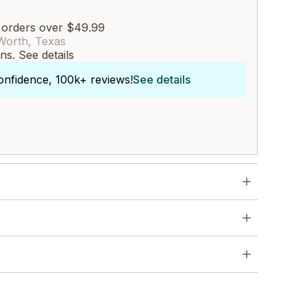
 orders over $49.99
Worth, Texas
rns.
See details
onfidence, 100k+ reviews!
See details