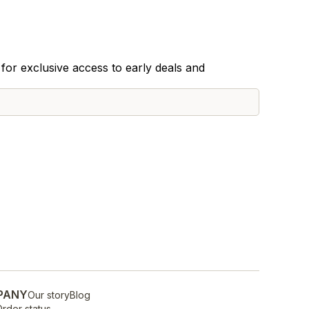
for exclusive access to early deals and
PANY
Our story
Blog
rder status