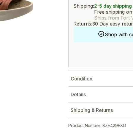
Shipping:
2-5 day shipping
Free shipping on
Ships from Fort 
Returns:
30 Day easy retu
Shop with c
Condition
Details
Shipping & Returns
Product Number: BZE429EXD