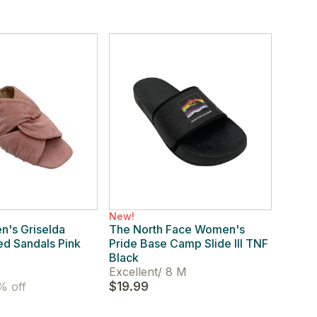
New!
's Griselda
The North Face Women's
d Sandals Pink
Pride Base Camp Slide III TNF
Black
Excellent
/
8 M
$19.99
 off