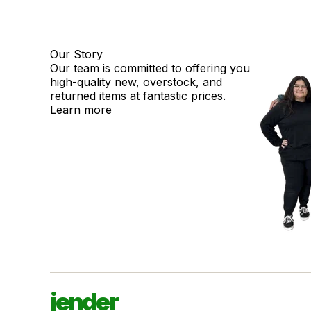
Our Story
Our team is committed to offering you
high-quality new, overstock, and
returned items at fantastic prices.
Learn more
jender