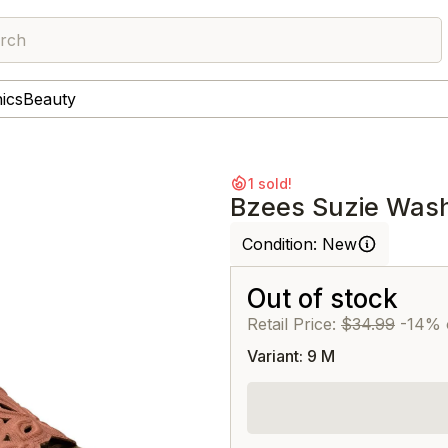
rch
nics
Beauty
1 sold!
Bzees Suzie Wash
Condition:
New
Out of stock
Retail Price:
$34.99
-14% 
Variant: 9 M