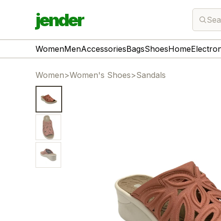
jender
Sea
Women
Men
Accessories
Bags
Shoes
Home
Electro
Women
>
Women's Shoes
>
Sandals