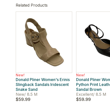
Related Products
New!
New!
Donald Pliner Women's Erinis
Donald Pliner Wo
Slingback Sandals Iridescent
Python Print Leat
Snake Sand
Sandal Brown
New
/
8.5 M
Excellent
/
8.5 M
$59.99
$59.99