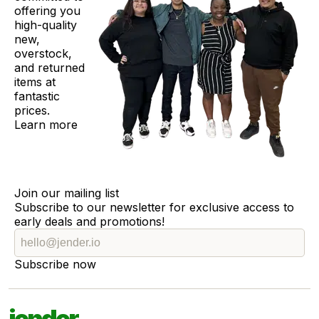
offering you
high-quality
new,
overstock,
and returned
items at
fantastic
prices.
Learn more
Join our mailing list
Subscribe to our newsletter for exclusive access to
early deals and promotions!
Subscribe now
jender