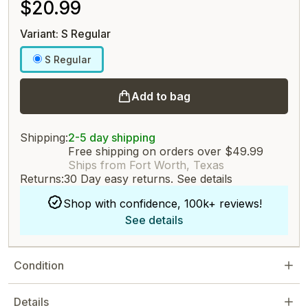
$20.99
Variant: S Regular
S Regular
Add to bag
Shipping:
2-5 day shipping
Free shipping on orders over $49.99
Ships from Fort Worth, Texas
Returns:
30 Day easy returns.
See details
Shop with confidence, 100k+ reviews!
See details
Condition
Details