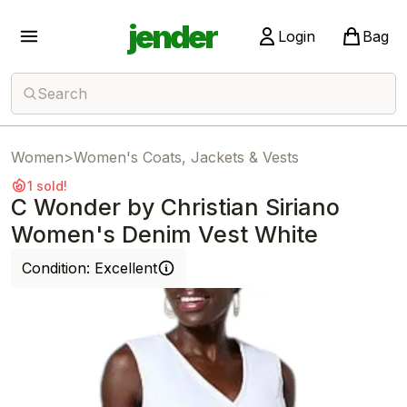
jender
Login
Bag
Search
Women
>
Women's Coats, Jackets & Vests
1 sold!
C Wonder by Christian Siriano
Women's Denim Vest White
Condition:
Excellent