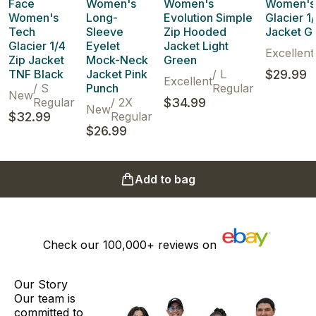
Face
Women's
Women's
Women's
Women's
Long-
Evolution Simple
Glacier 1
Tech
Sleeve
Zip Hooded
Jacket G
Glacier 1/4
Eyelet
Jacket Light
Excellent
Zip Jacket
Mock-Neck
Green
TNF Black
Jacket Pink
/
L
$29.99
Excellent
/
S
Punch
Regular
New
Regular
/
2X
$34.99
New
$32.99
Regular
$26.99
Add to bag
Check our
100,000+
reviews on
Our Story
Our team is
committed to