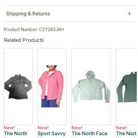
Shipping & Returns
Product Number: CZY283JRH
Related Products
New!
New!
New!
New!
The North
Sport Savvy
The North Face
The Nort