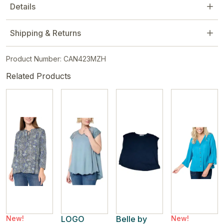
Details
Shipping & Returns
Product Number: CAN423MZH
Related Products
New!
LOGO
Belle by
New!