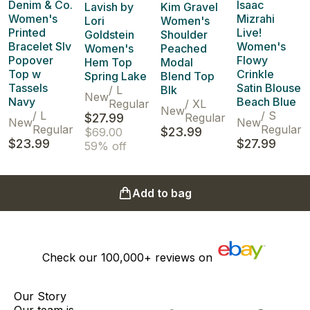
Denim & Co.
Isaac
Lavish by
Kim Gravel
Women's
Mizrahi
Lori
Women's
Printed
Live!
Goldstein
Shoulder
Bracelet Slv
Women's
Women's
Peached
Popover
Flowy
Hem Top
Modal
Top w
Crinkle
Spring Lake
Blend Top
Tassels
Satin Blouse
/
L
Blk
New
Navy
Beach Blue
Regular
/
XL
New
/
L
/
S
$27.99
Regular
New
New
Regular
Regular
$23.99
$69.00
$23.99
$27.99
59% off
Add to bag
Check our
100,000+
reviews on
Our Story