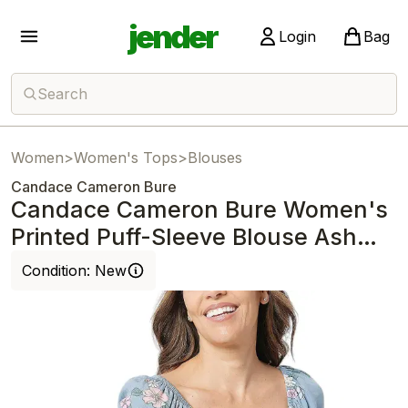
jender
Login
Bag
Search
Women
>
Women's Tops
>
Blouses
Candace Cameron Bure
Candace Cameron Bure Women's
Printed Puff-Sleeve Blouse Ash
Blue
Condition:
New