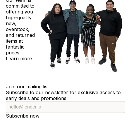
Our team is
committed to
offering you
high-quality
new,
overstock,
and returned
items at
fantastic
prices.
Learn more
Join our mailing list
Subscribe to our newsletter for exclusive access to
early deals and promotions!
Subscribe now