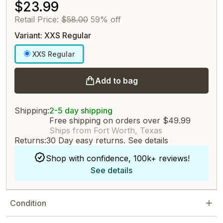
$23.99
Retail Price:
$58.00
59% off
Variant: XXS Regular
XXS Regular
Add to bag
Shipping:
2-5 day shipping
Free shipping on orders over $49.99
Ships from Fort Worth, Texas
Returns:
30 Day easy returns.
See details
Shop with confidence, 100k+ reviews!
See details
Condition