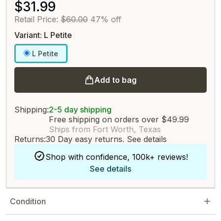
$31.99
Retail Price:
$60.00
47% off
Variant: L Petite
L Petite
Add to bag
Shipping:
2-5 day shipping
Free shipping on orders over $49.99
Ships from Fort Worth, Texas
Returns:
30 Day easy returns.
See details
Shop with confidence, 100k+ reviews!
See details
Condition