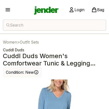
jender
Login
Bag
Search
Women
>
Outfit Sets
Cuddl Duds
Cuddl Duds Women's
Comfortwear Tunic & Legging
Lounge Set Coronet Blue
Condition:
New