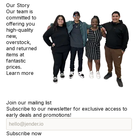
Our Story
Our team is
committed to
offering you
high-quality
new,
overstock,
and returned
items at
fantastic
prices.
Learn more
Join our mailing list
Subscribe to our newsletter for exclusive access to
early deals and promotions!
Subscribe now