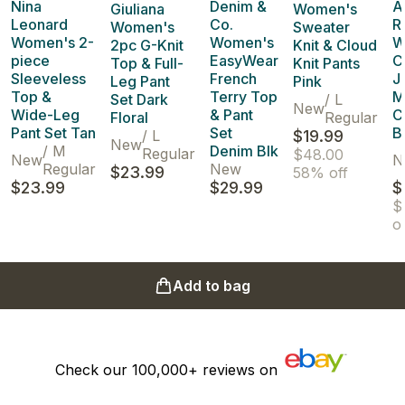
Nina
Denim &
A
Giuliana
Women's
Leonard
Co.
R
Women's
Sweater
Women's 2-
Women's
W
2pc G-Knit
Knit & Cloud
piece
EasyWear
C
Top & Full-
Knit Pants
Sleeveless
French
J
Leg Pant
Pink
Top &
Terry Top
M
Set Dark
/
L
New
Wide-Leg
& Pant
C
Floral
Regular
Pant Set Tan
Set
B
/
L
$19.99
New
/
M
Denim Blk
Regular
$48.00
New
N
Regular
New
$23.99
58% off
$23.99
$29.99
$
$
of
Add to bag
Check our
100,000+
reviews on