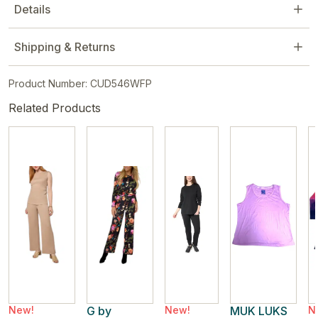
Details
Shipping & Returns
Product Number: CUD546WFP
Related Products
New!
G by
New!
MUK LUKS
N