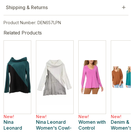
Shipping & Returns
Product Number: DEN657LPN
Related Products
New!
New!
New!
New!
Nina
Nina Leonard
Women with
Denim & 
Leonard
Women's Cowl-
Control
Women's