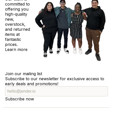
committed to
offering you
high-quality
new,
overstock,
and returned
items at
fantastic
prices.
Learn more
Join our mailing list
Subscribe to our newsletter for exclusive access to
early deals and promotions!
Subscribe now