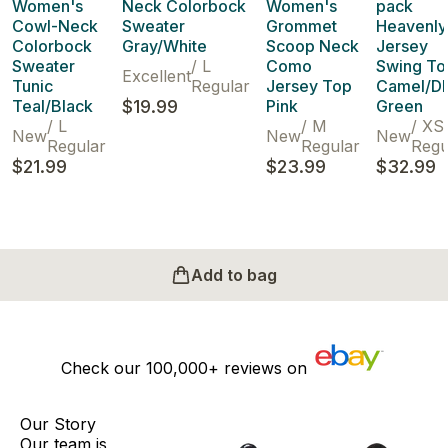
Women's
Neck Colorbock
Women's
pack
Cowl-Neck
Sweater
Grommet
Heavenly
Colorbock
Gray/White
Scoop Neck
Jersey
Sweater
/
L
Como
Swing To
Excellent
Tunic
Regular
Jersey Top
Camel/D
Teal/Black
$19.99
Pink
Green
/
L
/
M
/
XS
New
New
New
Regular
Regular
Regu
$21.99
$23.99
$32.99
Add to bag
Check our
100,000+
reviews on
Our Story
Our team is