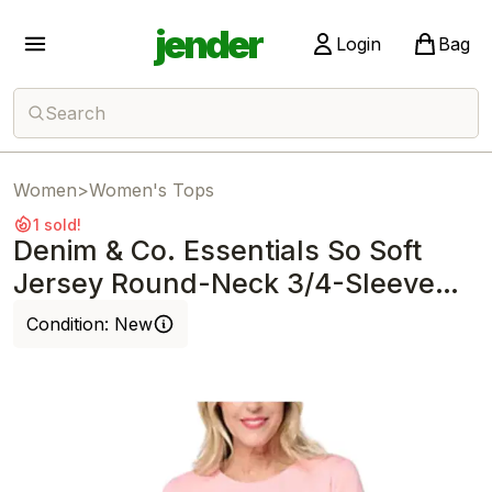
jender
Login
Bag
Search
Women
>
Women's Tops
1 sold!
Denim & Co. Essentials So Soft
Jersey Round-Neck 3/4-Sleeve
Top Rose
Condition:
New