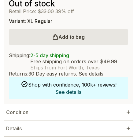
Out of stock
Retail Price:
$33.00
39% off
Variant: XL Regular
Add to bag
Shipping:
2-5 day shipping
Free shipping on orders over $49.99
Ships from Fort Worth, Texas
Returns:
30 Day easy returns.
See details
Shop with confidence, 100k+ reviews!
See details
Condition
Details