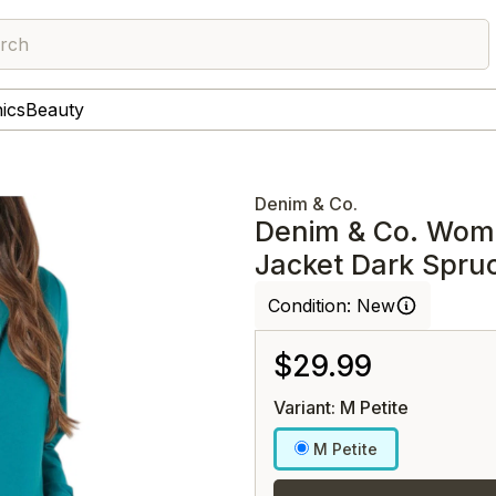
rch
nics
Beauty
Denim & Co.
Denim & Co. Wome
Jacket Dark Spru
Condition:
New
$29.99
Variant: M Petite
M Petite