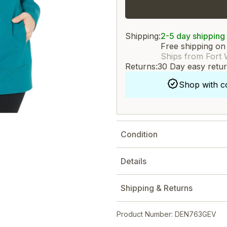
Shipping:
2-5 day shipping
Free shipping on
Ships from Fort 
Returns:
30 Day easy retu
Shop with c
Condition
Details
Shipping & Returns
Product Number: DEN763GEV