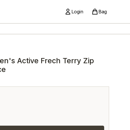
Login
Bag
n's Active Frech Terry Zip
ce