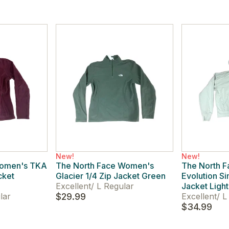
New!
New!
Women's TKA
The North Face Women's
The North 
cket
Glacier 1/4 Zip Jacket Green
Evolution S
Excellent
/
L Regular
Jacket Ligh
lar
$29.99
Excellent
/
L 
$34.99