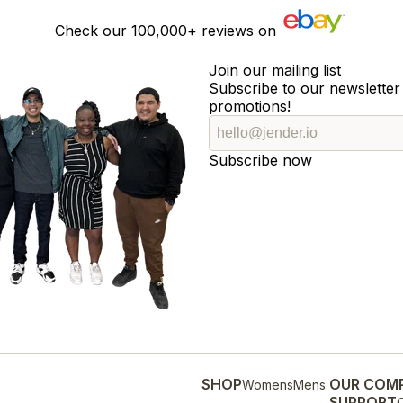
Check our
100,000+
reviews on
Join our mailing list
Subscribe to our newsletter 
promotions!
Subscribe now
SHOP
OUR COM
Womens
Mens
SUPPORT
O