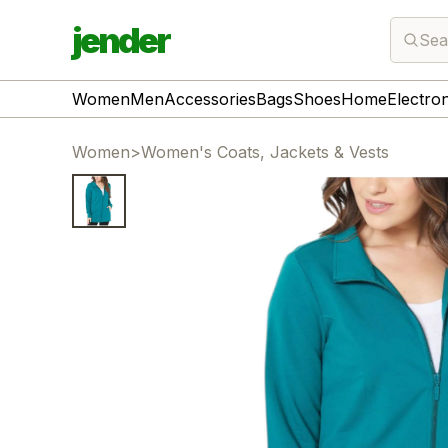
jender
Sea
Women
Men
Accessories
Bags
Shoes
Home
Electro
Women
>
Women's Coats, Jackets & Vests