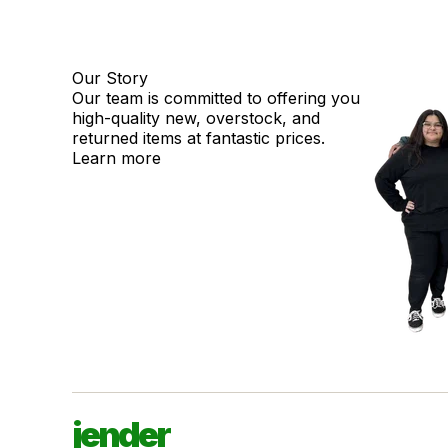
Our Story
Our team is committed to offering you
high-quality new, overstock, and
returned items at fantastic prices.
Learn more
jender