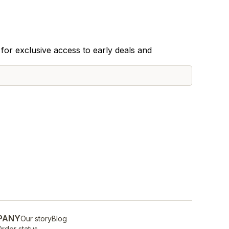
for exclusive access to early deals and
PANY
Our story
Blog
rder status