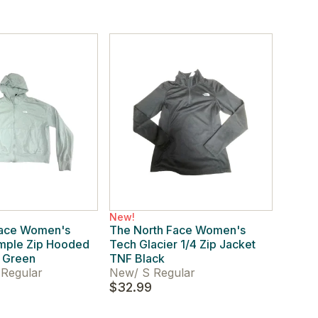
New!
Face Women's
The North Face Women's
imple Zip Hooded
Tech Glacier 1/4 Zip Jacket
t Green
TNF Black
Regular
New
/
S Regular
$32.99