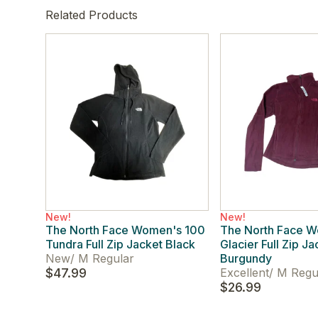
Related Products
New!
New!
The North Face Women's 100
The North Face 
Tundra Full Zip Jacket Black
Glacier Full Zip Ja
New
/
M Regular
Burgundy
$47.99
Excellent
/
M Regu
$26.99