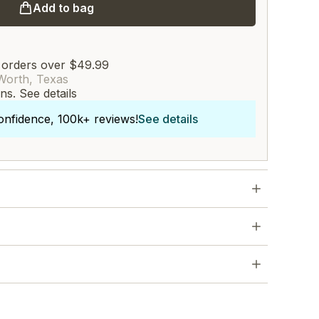
Add to bag
 orders over $49.99
Worth, Texas
rns.
See details
onfidence, 100k+ reviews!
See details