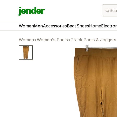
jender
Sea
Women
Men
Accessories
Bags
Shoes
Home
Electro
Women
>
Women's Pants
>
Track Pants & Joggers