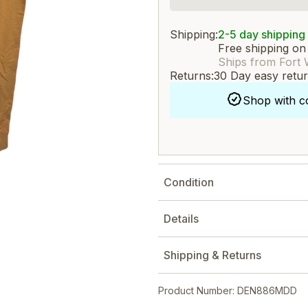
Shipping:
2-5 day shipping
Free shipping on
Ships from Fort 
Returns:
30 Day easy retu
Shop with c
Condition
Details
Shipping & Returns
Product Number: DEN886MDD