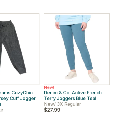
New!
reams CozyChic
Denim & Co. Active French
ersey Cuff Jogger
Terry Joggers Blue Teal
h
New
/
3X Regular
te
$27.99