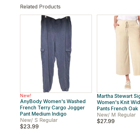
Related Products
New!
Martha Stewart Si
AnyBody Women's Washed
Women's Knit Wid
French Terry Cargo Jogger
Pants French Oak
Pant Medium Indigo
New
/
M Regular
New
/
S Regular
$27.99
$23.99