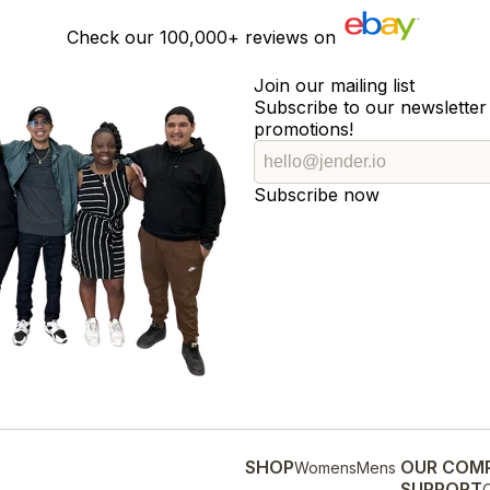
Check our
100,000+
reviews on
Join our mailing list
Subscribe to our newsletter 
promotions!
Subscribe now
SHOP
OUR COM
Womens
Mens
SUPPORT
O