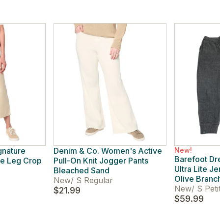
gnature
Denim & Co. Women's Active
New!
Barefoot D
e Leg Crop
Pull-On Knit Jogger Pants
Ultra Lite J
Bleached Sand
Olive Branc
New
/
S Regular
New
/
S Peti
$21.99
$59.99