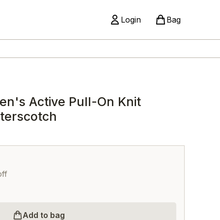
Login
Bag
n's Active Pull-On Knit
tterscotch
ff
Add to bag