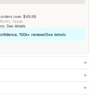
 orders over $49.99
Worth, Texas
rns.
See details
onfidence, 100k+ reviews!
See details