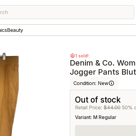
rch
nics
Beauty
1 sold!
Denim & Co. Wome
Jogger Pants Blu
Condition:
New
Out of stock
Retail Price:
$44.00
50% o
Variant: M Regular