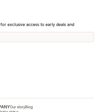
for exclusive access to early deals and
PANY
Our story
Blog
rder status