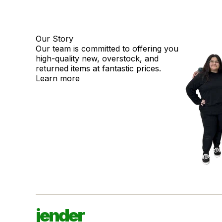
Our Story
Our team is committed to offering you
high-quality new, overstock, and
returned items at fantastic prices.
Learn more
jender