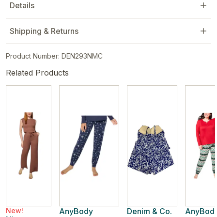
Details
Shipping & Returns
Product Number: DEN293NMC
Related Products
New!
AnyBody
Denim & Co.
AnyBod