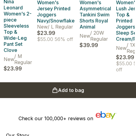
Nina
Women's
Women's
Women'
Leonard
Jersey Printed
Asymmetrical
Lush Je
Women's 2-
Joggers
Tankini Swim
Top &
piece
Navy/Snowflake
Shorts Royal
Printed
Sleeveless
New
/
L Regular
Animal
Joggers
Top &
$23.99
/
20W
Sleep Se
New
Wide-Leg
Regular
Cream/F
$55.00
56% off
Pant Set
$39.99
/
1X
New
Clove
Reg
/
M
$23.99
New
Regular
$55.00
$23.99
off
Add to bag
Check our
100,000+
reviews on
Our Story