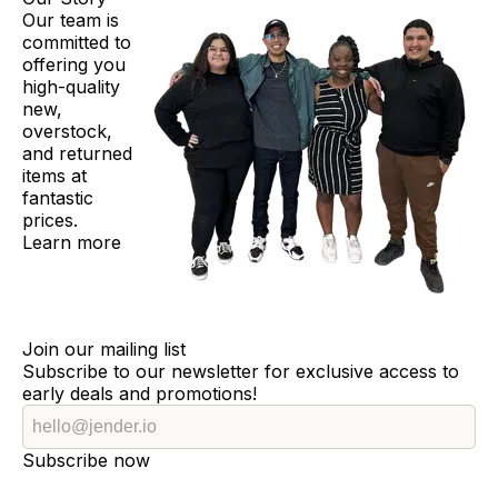
Our team is
committed to
offering you
high-quality
new,
overstock,
and returned
items at
fantastic
prices.
Learn more
Join our mailing list
Subscribe to our newsletter for exclusive access to
early deals and promotions!
Subscribe now