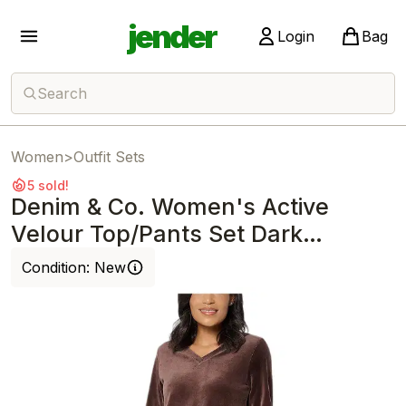
jender
Login
Bag
Search
Women
>
Outfit Sets
5 sold!
Denim & Co. Women's Active
Velour Top/Pants Set Dark
Chocolate
Condition:
New