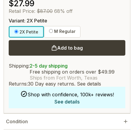
$27.99
Retail Price:
$87.00
68% off
Variant: 2X Petite
M Regular
2X Petite
Add to bag
Shipping:
2-5 day shipping
Free shipping on orders over $49.99
Ships from Fort Worth, Texas
Returns:
30 Day easy returns.
See details
Shop with confidence, 100k+ reviews!
See details
Condition