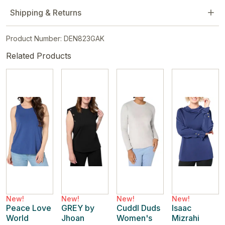
Shipping & Returns
Product Number: DEN823GAK
Related Products
New!
New!
New!
New!
Peace Love
GREY by
Cuddl Duds
Isaac
World
Jhoan
Women's
Mizrahi