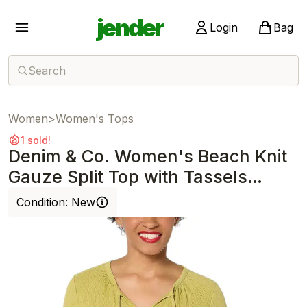
jender
Login
Bag
Search
Women
>
Women's Tops
1 sold!
Denim & Co. Women's Beach Knit
Gauze Split Top with Tassels
Willow
Condition:
New