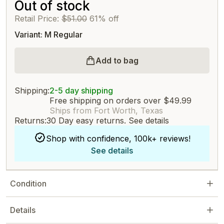
Out of stock
Retail Price:
$51.00
61% off
Variant: M Regular
Add to bag
Shipping:
2-5 day shipping
Free shipping on orders over $49.99
Ships from Fort Worth, Texas
Returns:
30 Day easy returns.
See details
Shop with confidence, 100k+ reviews!
See details
Condition
Details