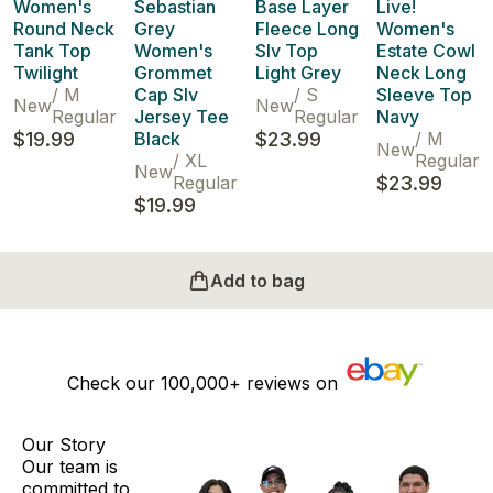
Women's
Sebastian
Base Layer
Live!
Round Neck
Grey
Fleece Long
Women's
Tank Top
Women's
Slv Top
Estate Cowl
Twilight
Grommet
Light Grey
Neck Long
/
M
Cap Slv
/
S
Sleeve Top
New
New
Regular
Jersey Tee
Regular
Navy
$19.99
Black
$23.99
/
M
New
/
XL
Regular
New
Regular
$23.99
$19.99
Add to bag
Check our
100,000+
reviews on
Our Story
Our team is
committed to