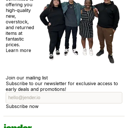
offering you
high-quality
new,
overstock,
and returned
items at
fantastic
prices.
Learn more
Join our mailing list
Subscribe to our newsletter for exclusive access to
early deals and promotions!
Subscribe now