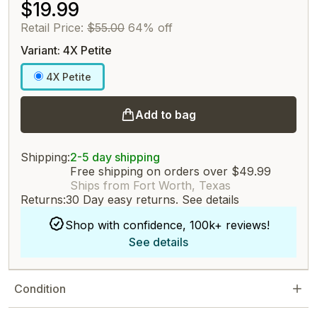
$19.99
Retail Price:
$55.00
64% off
Variant: 4X Petite
4X Petite
Add to bag
Shipping:
2-5 day shipping
Free shipping on orders over $49.99
Ships from Fort Worth, Texas
Returns:
30 Day easy returns.
See details
Shop with confidence, 100k+ reviews!
See details
Condition