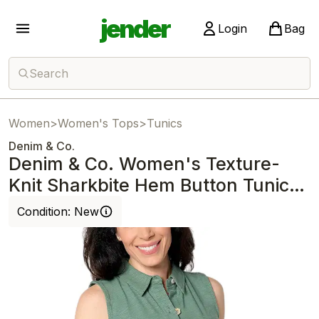
jender
Login
Bag
Search
Women
>
Women's Tops
>
Tunics
Denim & Co.
Denim & Co. Women's Texture-
Knit Sharkbite Hem Button Tunic
Green
Condition:
New