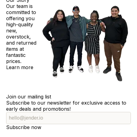
Our Story
Our team is
committed to
offering you
high-quality
new,
overstock,
and returned
items at
fantastic
prices.
Learn more
Join our mailing list
Subscribe to our newsletter for exclusive access to
early deals and promotions!
Subscribe now