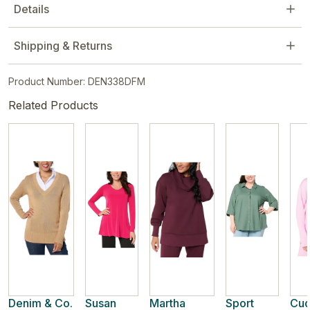
Details
Shipping & Returns
Product Number: DEN338DFM
Related Products
Denim & Co.
Susan
Martha
Sport
Cud