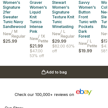
Women's
Graver
Stewart
Savvy
Wo
Signature
Women's
Women's
Women's
Col
2fer
Liquid
Signature
Button
Nec
Sweater
Knit
Texture Knit
Front
Sle
Tunic Navy
Tunics
Tunic
Tunic with
Tun
Sandlewood
Intense
Winetasting
Pockets
Blu
/
M
Pink
/
L
Dark
New
New
Ne
Regular
/
1X
Regular
Forest
New
$25.99
Petite
$29.99
/
L
$17
New
$21.99
Petite
$82.00
63%
$43
$19.99
$47.00
off
58%
53% off
Add to bag
Check our
100,000+
reviews on