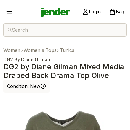
jender
Login
Bag
Search
Women
>
Women's Tops
>
Tunics
DG2 By Diane Gilman
DG2 by Diane Gilman Mixed Media
Draped Back Drama Top Olive
Condition:
New