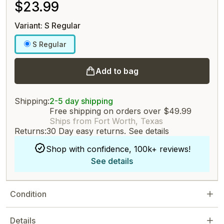
$23.99
Variant: S Regular
S Regular
Add to bag
Shipping:
2-5 day shipping
Free shipping on orders over $49.99
Ships from Fort Worth, Texas
Returns:
30 Day easy returns.
See details
Shop with confidence, 100k+ reviews!
See details
Condition
Details