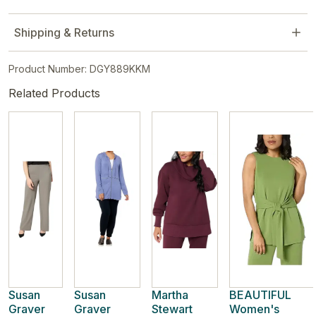
Shipping & Returns
Product Number: DGY889KKM
Related Products
Susan
Susan
Martha
BEAUTIFUL
Graver
Graver
Stewart
Women's