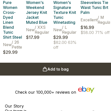
Pure
Women's
Women's
Sleeveless Tie
Women
Weekend
Signature
Waist Tunic Brt
Cross-
Jersey Knit
Texture Knit
Palm
Dyed
Jacket
Tunic
/
M
Excellent
Linen
Muted Blue
Winetasting
Regula
Blend
/
XXS
/
L
$16.99
New
New
Tunic
Regular
Regular
$58.00
71% off
Shirt Steel
$17.99
$29.99
/
26
$82.00
63%
New
Petite
off
$29.99
Add to bag
Check our
100,000+
reviews on
Our Story