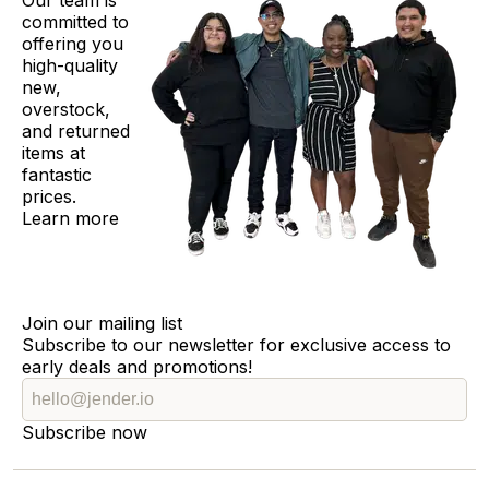
Our team is
committed to
offering you
high-quality
new,
overstock,
and returned
items at
fantastic
prices.
Learn more
Join our mailing list
Subscribe to our newsletter for exclusive access to
early deals and promotions!
Subscribe now