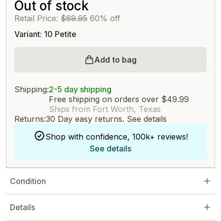
Out of stock
Retail Price:
$69.95
60% off
Variant: 10 Petite
Add to bag
Shipping:
2-5 day shipping
Free shipping on orders over $49.99
Ships from Fort Worth, Texas
Returns:
30 Day easy returns.
See details
Shop with confidence, 100k+ reviews!
See details
Condition
Details