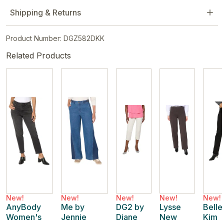
Shipping & Returns
Product Number: DGZ582DKK
Related Products
New!
New!
New!
New!
New!
AnyBody
Me by
DG2 by
Lysse
Belle
Women's
Jennie
Diane
New
Kim