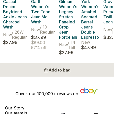
Casual
Garth
Gilman
York
Grave
Denim
Women`s
Women's
Women's
Wome
Boyfriend
Two Tone
Legacy
Amabel
Prima
Ankle Jeans
Jean Md
Stretch
Seamed
Twill
Charcoal
Wash
Paneled
Barrel
Jean 
Wash
/
10
Crop
Jeans
/
New
New
/
26W
Regular
Jean
Double
P
New
Regular
$37.99
Porcelain
Espresso
$32.
$27.99
/
14
New
$89.00
New
Tall
$47.99
57% off
$27.99
Add to bag
Check our
100,000+
reviews on
Our Story
Our team is