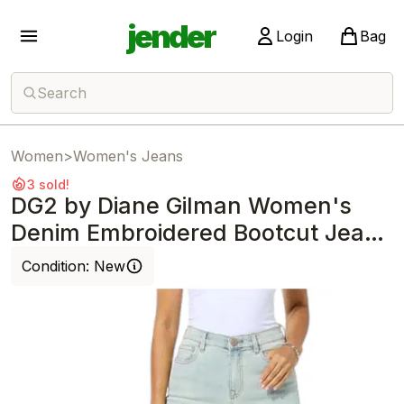
jender
Login
Bag
Search
Women
>
Women's Jeans
3 sold!
DG2 by Diane Gilman Women's
Denim Embroidered Bootcut Jean
Chambray
Condition:
New