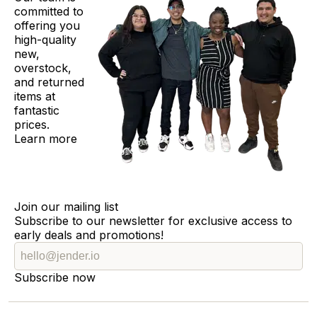
committed to
offering you
high-quality
new,
overstock,
and returned
items at
fantastic
prices.
Learn more
Join our mailing list
Subscribe to our newsletter for exclusive access to
early deals and promotions!
Subscribe now