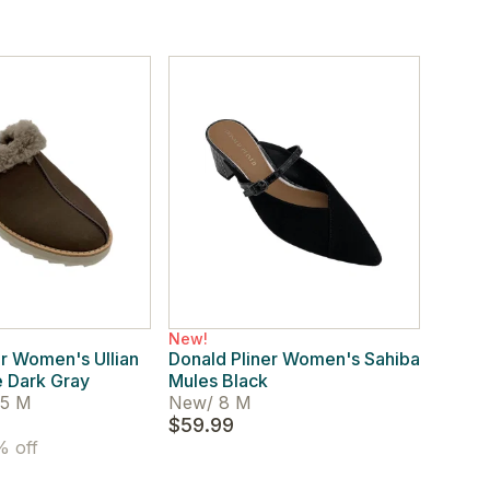
New!
er Women's Ullian
Donald Pliner Women's Sahiba
 Dark Gray
Mules Black
.5 M
New
/
8 M
$59.99
 off