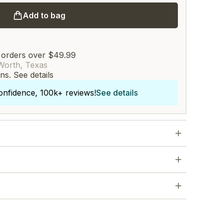
Add to bag
 orders over $49.99
Worth, Texas
rns.
See details
onfidence, 100k+ reviews!
See details