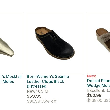
's Mocktail
Born Women's Seanna
New!
Donald Plin
el Mules
Leather Clogs Black
Wedge Mule
Distressed
Excellent
/
6
New
/
6.5 M
$62.99
$59.99
$168.00
63%
$96.99
38% off