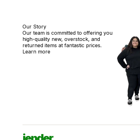
Our Story
Our team is committed to offering you
high-quality new, overstock, and
returned items at fantastic prices.
Learn more
jender