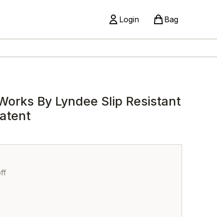
Login
Bag
Works By Lyndee Slip Resistant
atent
ff