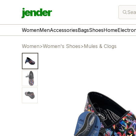
jender
Sea
Women
Men
Accessories
Bags
Shoes
Home
Electro
Women
>
Women's Shoes
>
Mules & Clogs