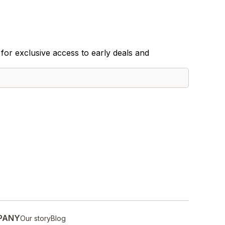
for exclusive access to early deals and
PANY
Our story
Blog