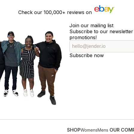
Check our
100,000+
reviews on
Join our mailing list
Subscribe to our newsletter 
promotions!
Subscribe now
SHOP
OUR COM
Womens
Mens