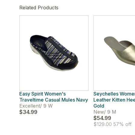
Related Products
Easy Spirit Women's
Seychelles Women
Traveltime Casual Mules Navy
Leather Kitten He
Excellent
/
9 W
Gold
$34.99
New
/
9 M
$54.99
$129.00
57% off