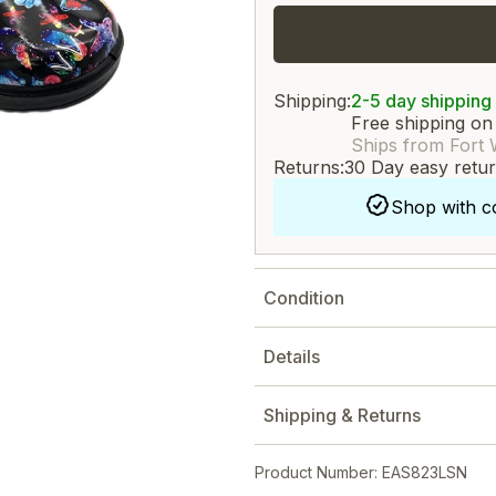
Shipping:
2-5 day shipping
Free shipping on
Ships from Fort 
Returns:
30 Day easy retu
Shop with c
Condition
Details
Shipping & Returns
Product Number: EAS823LSN