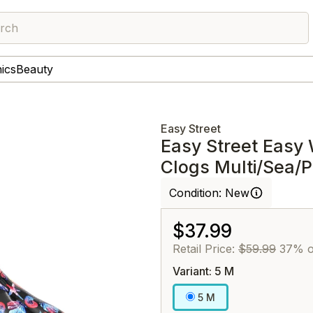
rch
nics
Beauty
Easy Street
Easy Street Easy 
Clogs Multi/Sea/P
Condition:
New
$37.99
Retail Price:
$59.99
37% o
Variant: 5 M
5 M