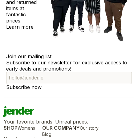
and returned
items at
fantastic
prices.
Learn more
Join our mailing list
Subscribe to our newsletter for exclusive access to
early deals and promotions!
Subscribe now
jender
Your favorite brands. Unreal prices.
SHOP
OUR COMPANY
Womens
Our story
Blog