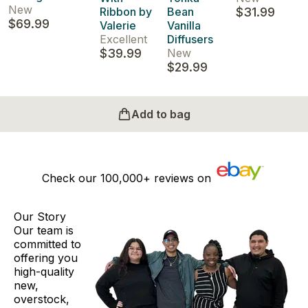
New
Ribbon by
Bean
$31.99
$69.99
Valerie
Vanilla
Excellent
Diffusers
$39.99
New
$29.99
Add to bag
Check our
100,000+
reviews on
Our Story
Our team is
committed to
offering you
high-quality
new,
overstock,