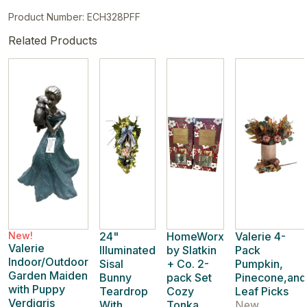
Product Number: ECH328PFF
Related Products
New!
24"
HomeWorx
Valerie 4-
Valerie
Illuminated
by Slatkin
Pack
Indoor/Outdoor
Sisal
+ Co. 2-
Pumpkin,
Garden Maiden
Bunny
pack Set
Pinecone,and
with Puppy
Teardrop
Cozy
Leaf Picks
Verdigris
With
Tonka
New