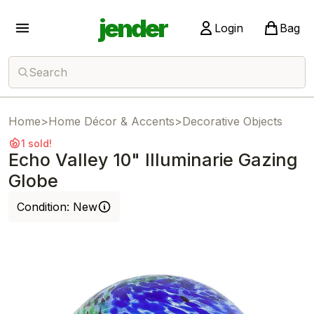
jender
Login
Bag
Search
Home
>
Home Décor & Accents
>
Decorative Objects
1 sold!
Echo Valley 10" Illuminarie Gazing
Globe
Condition:
New