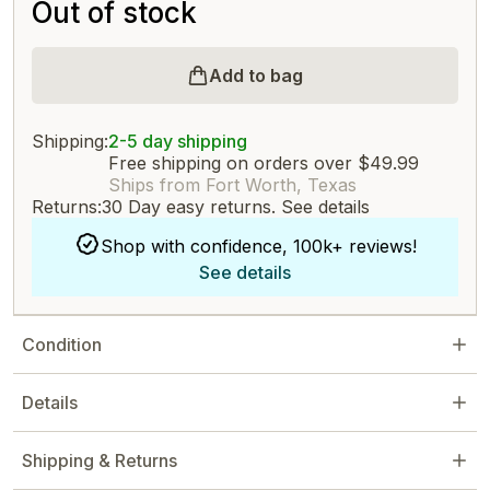
Out of stock
Add to bag
Shipping:
2-5 day shipping
Free shipping on orders over $49.99
Ships from Fort Worth, Texas
Returns:
30 Day easy returns.
See details
Shop with confidence, 100k+ reviews!
See details
Condition
Details
Shipping & Returns