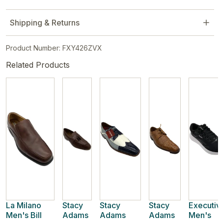
Shipping & Returns
Product Number: FXY426ZVX
Related Products
La Milano
Stacy
Stacy
Stacy
Executi
Men's Bill
Adams
Adams
Adams
Men's