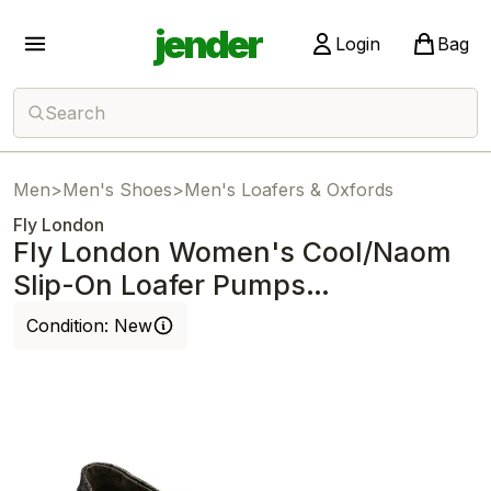
jender
Login
Bag
Search
Men
>
Men's Shoes
>
Men's Loafers & Oxfords
Fly London
Fly London Women's Cool/Naom
Slip-On Loafer Pumps
Graphite/Black
Condition:
New