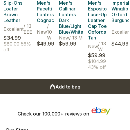
Slip-Ons
Men's
Men's
Men's
Imperial
Loafer
Pacetti
Gallinari
Esposito
Wingtip
Brown
Loafers
Loafers
Lace-Up
Oxford
Leather
Cognac
Dark
Leather
Burgund
/
13
/
Blue/Light
Cap Toe
Excellent
EEE
New
10
Blue/White
Oxfords
Excellen
$34.99
W
New
/
13 M
Tan
$49.99
$59.99
/
13
$44.99
$80.00
56%
New
W
off
$59.99
$104.99
43% off
Add to bag
Check our
100,000+
reviews on