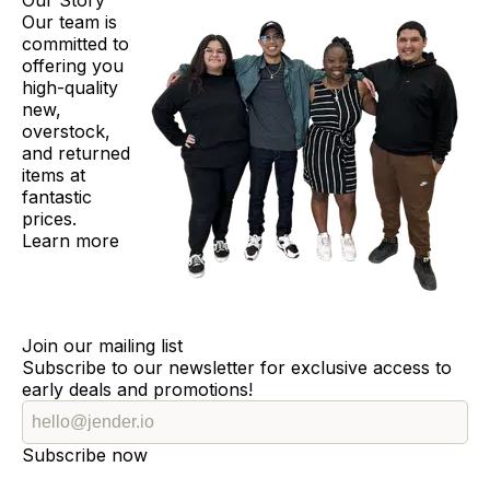
Our Story
Our team is
committed to
offering you
high-quality
new,
overstock,
and returned
items at
fantastic
prices.
Learn more
Join our mailing list
Subscribe to our newsletter for exclusive access to
early deals and promotions!
Subscribe now