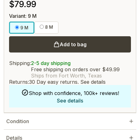
$79.99
Variant: 9 M
8 M
9 M
Add to bag
Shipping:
2-5 day shipping
Free shipping on orders over $49.99
Ships from Fort Worth, Texas
Returns:
30 Day easy returns.
See details
Shop with confidence, 100k+ reviews!
See details
Condition
Details