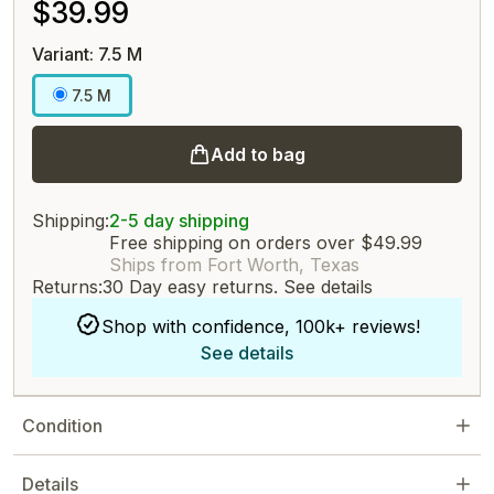
$39.99
Variant: 7.5 M
7.5 M
Add to bag
Shipping:
2-5 day shipping
Free shipping on orders over $49.99
Ships from Fort Worth, Texas
Returns:
30 Day easy returns.
See details
Shop with confidence, 100k+ reviews!
See details
Condition
Details