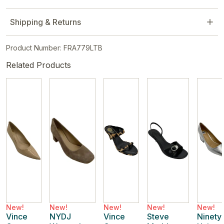
Shipping & Returns
Product Number: FRA779LTB
Related Products
New!
New!
New!
New!
New!
Vince
NYDJ
Vince
Steve
Ninety