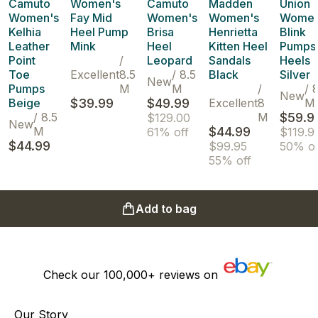
Camuto
Women's
Camuto
Madden
Union
Women's
Fay Mid
Women's
Women's
Women
Kelhia
Heel Pump
Brisa
Henrietta
Blink
Leather
Mink
Heel
Kitten Heel
Pumps
Point
/
Leopard
Sandals
Heels
Toe
Excellent
8.5
/
8.5
Black
Silver
New
Pumps
M
M
/
/
New
Beige
$39.99
$49.99
Excellent
8
M
/
8.5
M
$59.9
$129.00
New
M
$44.99
61% off
$119.9
$44.99
$99.95
50% of
55% off
Add to bag
Check our
100,000+
reviews on
Our Story