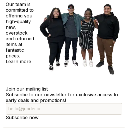
Our team is
committed to
offering you
high-quality
new,
overstock,
and returned
items at
fantastic
prices.
Learn more
Join our mailing list
Subscribe to our newsletter for exclusive access to
early deals and promotions!
Subscribe now