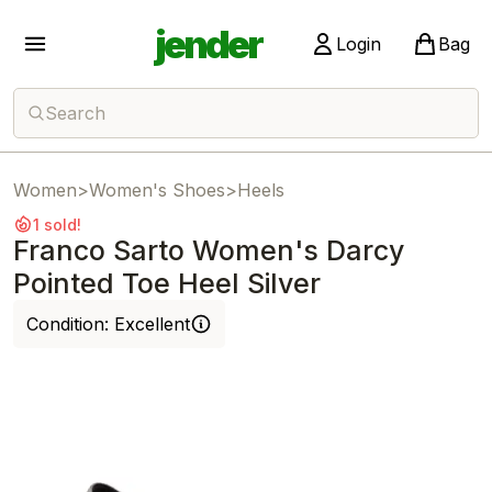
jender
Login
Bag
Search
Women
>
Women's Shoes
>
Heels
1 sold!
Franco Sarto Women's Darcy
Pointed Toe Heel Silver
Condition:
Excellent