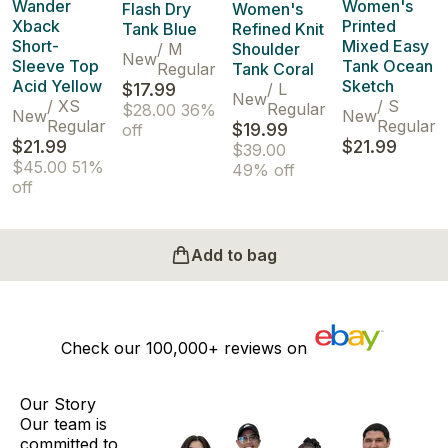
Wander
Women's
Flash Dry
Women's
Xback
Printed
Tank Blue
Refined Knit
Short-
Mixed Easy
/
M
Shoulder
New
Sleeve Top
Tank Ocean
Regular
Tank Coral
Acid Yellow
Sketch
$17.99
/
L
New
/
XS
/
S
Regular
$28.00
36%
New
New
Regular
Regular
$19.99
off
$21.99
$21.99
$39.00
$45.00
51%
49% off
off
Add to bag
Check our
100,000+
reviews on
Our Story
Our team is
committed to