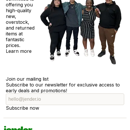
offering you
high-quality
new,
overstock,
and returned
items at
fantastic
prices.
Learn more
Join our mailing list
Subscribe to our newsletter for exclusive access to
early deals and promotions!
Subscribe now