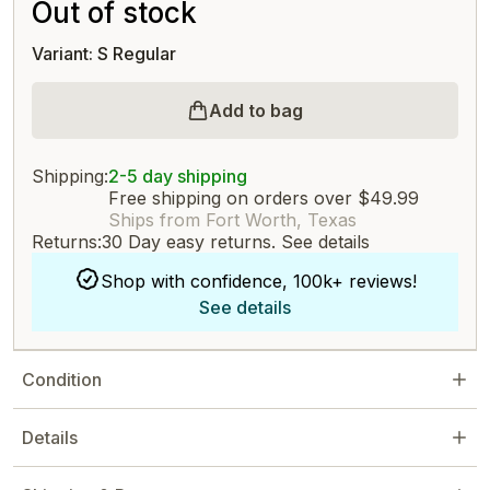
Out of stock
Variant: S Regular
Add to bag
Shipping:
2-5 day shipping
Free shipping on orders over $49.99
Ships from Fort Worth, Texas
Returns:
30 Day easy returns.
See details
Shop with confidence, 100k+ reviews!
See details
Condition
Details