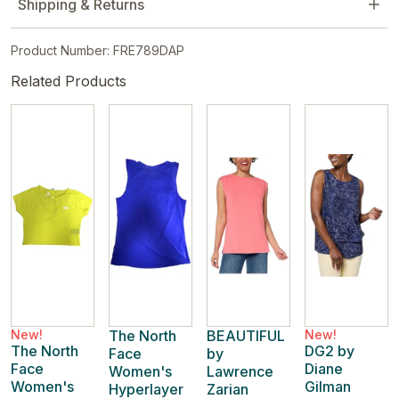
Shipping & Returns
Product Number: FRE789DAP
Related Products
New!
The North
BEAUTIFUL
New!
The North
DG2 by
Face
by
Face
Diane
Women's
Lawrence
Women's
Gilman
Hyperlayer
Zarian