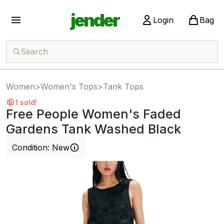
jender
Login
Bag
Search
Women
>
Women's Tops
>
Tank Tops
1 sold!
Free People Women's Faded
Gardens Tank Washed Black
Condition:
New