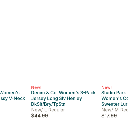
New!
New!
 Women's
Denim & Co. Women's 3-Pack
Studio Park
assy V-Neck
Jersey Long Slv Henley
Women's Co
DkSlt/Bry/TpStn
Sweater Lur
New
/
L Regular
New
/
M Reg
$44.99
$17.99