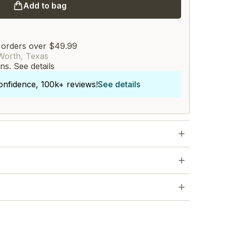
Add to bag
 orders over $49.99
Worth, Texas
rns.
See details
onfidence, 100k+ reviews!
See details