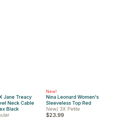
New!
 X Jane Treacy
Nina Leonard Women's
wl Neck Cable
Sleeveless Top Red
ex Black
New
/
3X Petite
ular
$23.99