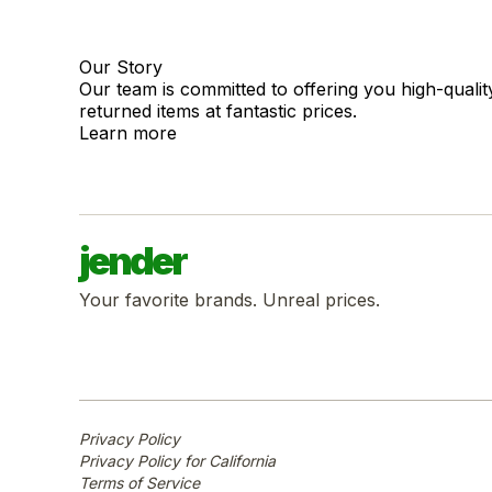
Our Story
Our team is committed to offering you high-quali
returned items at fantastic prices.
Learn more
jender
Your favorite brands. Unreal prices.
Privacy Policy
Privacy Policy for California
Terms of Service