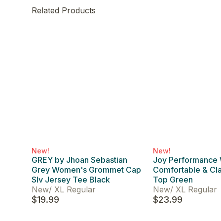
Related Products
New!
New!
GREY by Jhoan Sebastian
Joy Performance
Grey Women's Grommet Cap
Comfortable & Cl
Slv Jersey Tee Black
Top Green
New
/
XL Regular
New
/
XL Regular
$19.99
$23.99