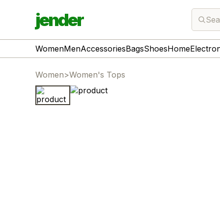
jender
Sea
Women
Men
Accessories
Bags
Shoes
Home
Electro
Women
>
Women's Tops