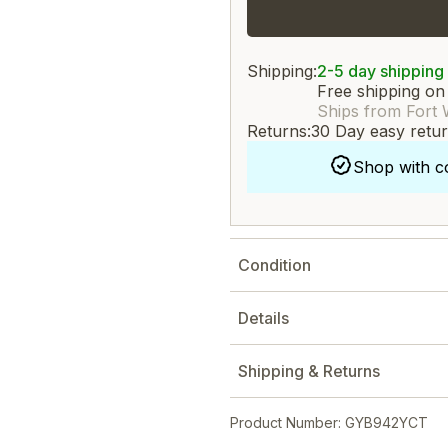
Shipping:
2-5 day shipping
Free shipping on
Ships from Fort 
Returns:
30 Day easy retu
Shop with c
Condition
Details
Shipping & Returns
Product Number: GYB942YCT