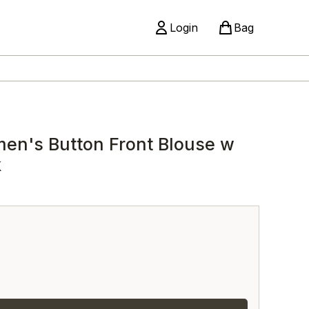
Login
Bag
men's Button Front Blouse w
k