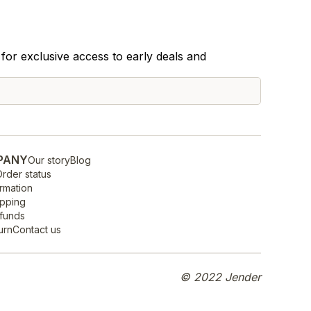
for exclusive access to early deals and
PANY
Our story
Blog
rder status
rmation
ipping
efunds
urn
Contact us
© 2022 Jender