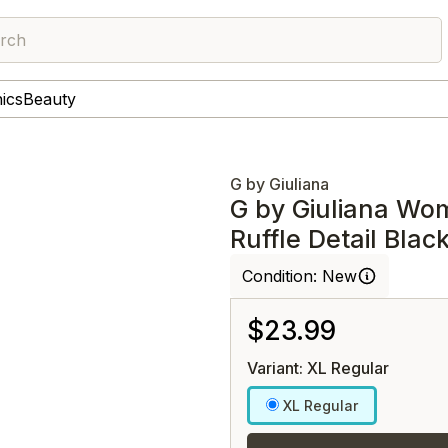
rch
nics
Beauty
G by Giuliana
G by Giuliana Wo
Ruffle Detail Blac
Condition:
New
$23.99
Variant: XL Regular
XL Regular