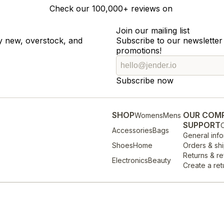
Check our
100,000+
reviews on
Join our mailing list
ty new, overstock, and
Subscribe to our newsletter 
promotions!
Subscribe now
SHOP
OUR COM
Womens
Mens
SUPPORT
O
Accessories
Bags
General info
Shoes
Home
Orders & sh
Returns & r
Electronics
Beauty
Create a ret