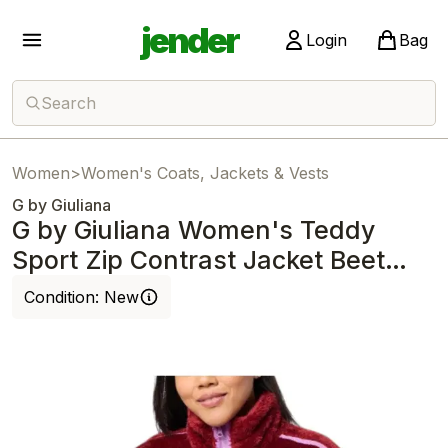
jender
Login
Bag
Search
Women
>
Women's Coats, Jackets & Vests
G by Giuliana
G by Giuliana Women's Teddy
Sport Zip Contrast Jacket Beet
with Orchid
Condition:
New