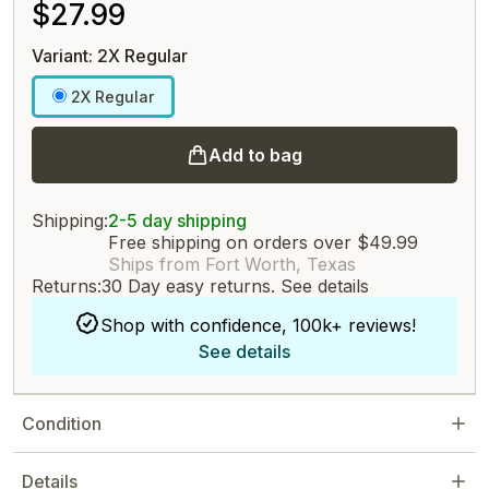
$27.99
Variant: 2X Regular
2X Regular
Add to bag
Shipping:
2-5 day shipping
Free shipping on orders over $49.99
Ships from Fort Worth, Texas
Returns:
30 Day easy returns.
See details
Shop with confidence, 100k+ reviews!
See details
Condition
Details