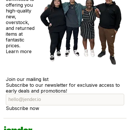
offering you
high-quality
new,
overstock,
and returned
items at
fantastic
prices.
Learn more
Join our mailing list
Subscribe to our newsletter for exclusive access to
early deals and promotions!
Subscribe now