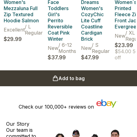
Women's
Face
Dreams
Women`s
Mezzaluna Full
Toddlers
Women's
Printed
Zip Textured
Girl's
CozyChic
Fleece Zi
Hoodie Salmon
Perrito
Lite Cuff
Front Jac
/
L
Reversible
Coastline
Evergree
Excellent
Regular
Coat Pink
Cardigan
/
XL
New
$29.99
Winter
Brick
Regu
/
6-12
/
S
$23.99
New
New
Months
Regular
$54.00
5
$37.99
$47.99
off
Add to bag
Check our
100,000+
reviews on
Our Story
Our team is
committed to