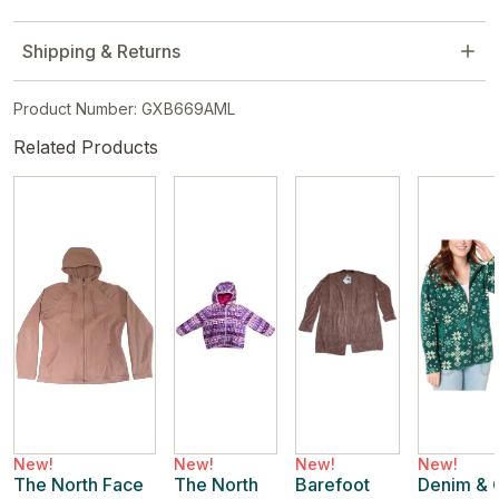
Shipping & Returns
Product Number: GXB669AML
Related Products
New!
New!
New!
New!
The North Face
The North
Barefoot
Denim & 