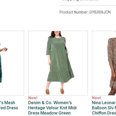
Product Number: GYB369JCN
New!
New!
's Mesh
Denim & Co. Women's
Nina Leona
ered Dress
Heritage Velour Knit Midi
Balloon Slv
Dress Meadow Green
Chiffon Dre