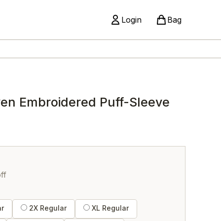
Login
Bag
ven Embroidered Puff-Sleeve
ff
ar
2X Regular
XL Regular