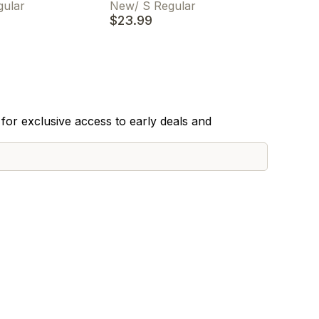
gular
New
/
S Regular
$23.99
for exclusive access to early deals and