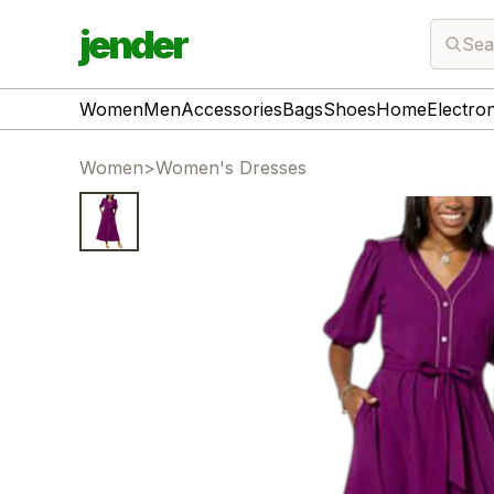
jender
Sea
Women
Men
Accessories
Bags
Shoes
Home
Electro
Women
>
Women's Dresses