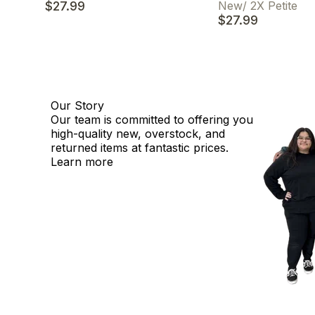
$27.99
New
/
2X Petite
$27.99
Our Story
Our team is committed to offering you
high-quality new, overstock, and
returned items at fantastic prices.
Learn more