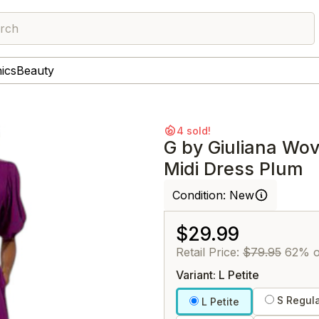
rch
nics
Beauty
4 sold!
G by Giuliana Wo
Midi Dress Plum
Condition:
New
$29.99
Retail Price:
$79.95
62% o
Variant: L Petite
S Regul
L Petite