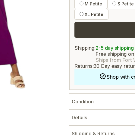
M Petite
S Petite
XL Petite
Shipping:
2-5 day shipping
Free shipping on
Ships from Fort 
Returns:
30 Day easy retu
Shop with c
Condition
Details
Shipping & Returns