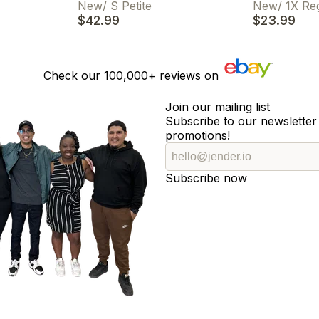
New
/
S Petite
New
/
1X Re
$42.99
$23.99
Check our
100,000+
reviews on
Join our mailing list
Subscribe to our newsletter 
promotions!
Subscribe now