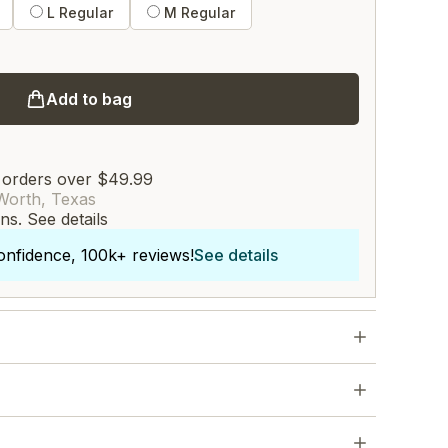
L Regular
M Regular
Add to bag
 orders over $49.99
Worth, Texas
rns.
See details
onfidence, 100k+ reviews!
See details