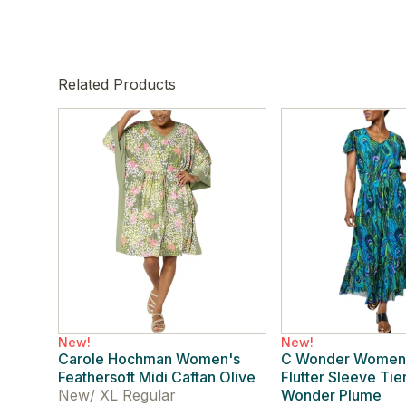
Related Products
New!
New!
Carole Hochman Women's
C Wonder Women
Feathersoft Midi Caftan Olive
Flutter Sleeve Ti
New
/
XL Regular
Wonder Plume