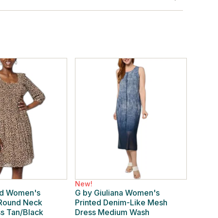
New!
rd Women's
G by Giuliana Women's
 Round Neck
Printed Denim-Like Mesh
ss Tan/Black
Dress Medium Wash