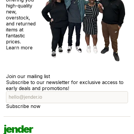
high-quality
new,
overstock,
and returned
items at
fantastic
prices.
Learn more
Join our mailing list
Subscribe to our newsletter for exclusive access to
early deals and promotions!
Subscribe now
jender