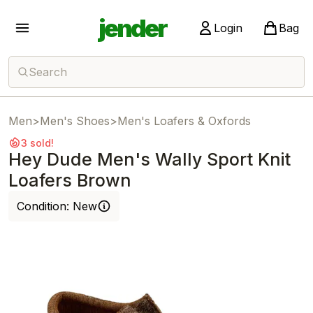
jender
Login
Bag
Search
Men
>
Men's Shoes
>
Men's Loafers & Oxfords
3 sold!
Hey Dude Men's Wally Sport Knit
Loafers Brown
Condition:
New