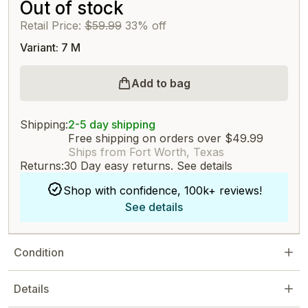
Out of stock
Retail Price:
$59.99
33% off
Variant: 7 M
Add to bag
Shipping:
2-5 day shipping
Free shipping on orders over $49.99
Ships from Fort Worth, Texas
Returns:
30 Day easy returns.
See details
Shop with confidence, 100k+ reviews!
See details
Condition
Details