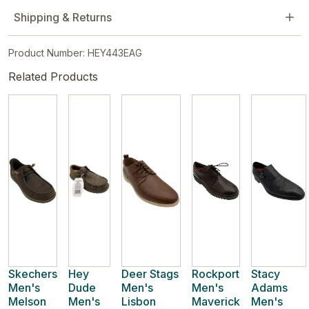
Shipping & Returns
Product Number: HEY443EAG
Related Products
Skechers
Hey
Deer Stags
Rockport
Stacy
Men's
Dude
Men's
Men's
Adams
Melson
Men's
Lisbon
Maverick
Men's