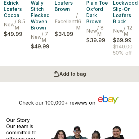
Edrick
Wally
Loafers
Plain Toe
Lockwood
Loafers
Stitch
Brown
Oxford
Slip-On
Cocoa
Flecked
/
Dark
Loafers
/
8.5
Woven
Excellent
16
Brown
Black
New
M
Brown
M
/
8
/
12
New
New
$49.99
/
7
$34.99
M
M
New
M
$39.99
$69.99
$49.99
$140.00
50% off
Add to bag
Check our
100,000+
reviews on
Our Story
Our team is
committed to
offering you