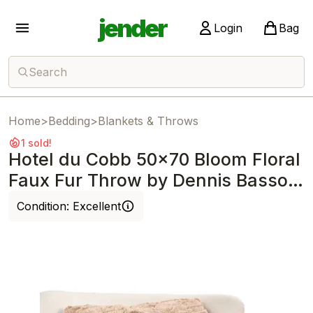
jender
Login
Bag
Search
Home
>
Bedding
>
Blankets & Throws
1 sold!
Hotel du Cobb 50x70 Bloom Floral
Faux Fur Throw by Dennis Basso
Mocha
Condition:
Excellent