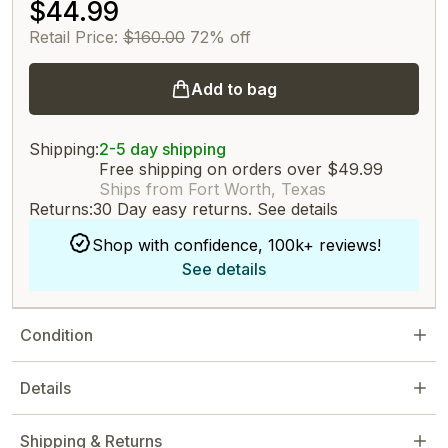
$44.99
Retail Price:
$160.00
72% off
Add to bag
Shipping:
2-5 day shipping
Free shipping on orders over $49.99
Ships from Fort Worth, Texas
Returns:
30 Day easy returns.
See details
Shop with confidence, 100k+ reviews!
See details
Condition
Details
Shipping & Returns