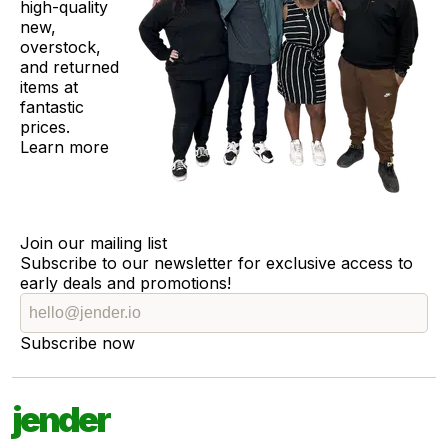
high-quality
new,
overstock,
and returned
items at
fantastic
prices.
Learn more
Join our mailing list
Subscribe to our newsletter for exclusive access to
early deals and promotions!
Subscribe now
jender