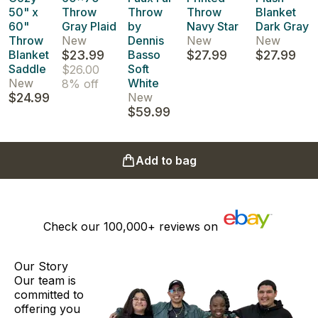
50" x
Throw
Throw
Throw
Blanket
60"
Gray Plaid
by
Navy Star
Dark Gray
Throw
New
Dennis
New
New
Blanket
$23.99
Basso
$27.99
$27.99
Saddle
Soft
$26.00
New
White
8% off
$24.99
New
$59.99
Add to bag
Check our
100,000+
reviews on
Our Story
Our team is
committed to
offering you