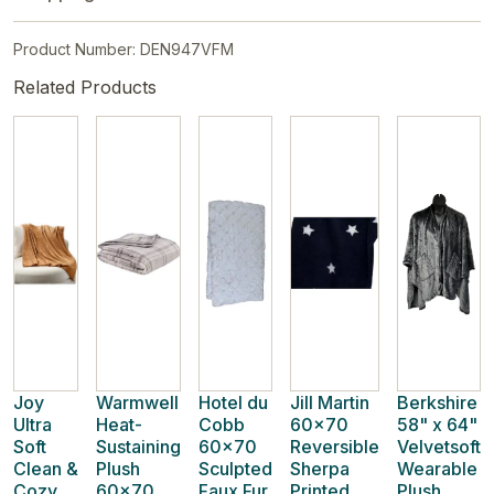
Product Number: DEN947VFM
Related Products
Joy
Warmwell
Hotel du
Jill Martin
Berkshire
Ultra
Heat-
Cobb
60x70
58" x 64"
Soft
Sustaining
60x70
Reversible
Velvetsoft
Clean &
Plush
Sculpted
Sherpa
Wearable
Cozy
60x70
Faux Fur
Printed
Plush