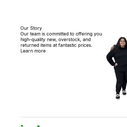
Our Story
Our team is committed to offering you
high-quality new, overstock, and
returned items at fantastic prices.
Learn more