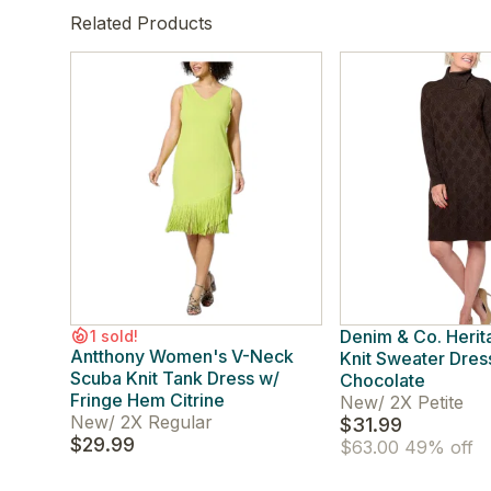
Related Products
Denim & Co. Heri
1 sold!
Antthony Women's V-Neck
Knit Sweater Dres
Scuba Knit Tank Dress w/
Chocolate
Fringe Hem Citrine
New
/
2X Petite
New
/
2X Regular
$31.99
$29.99
$63.00
49% off