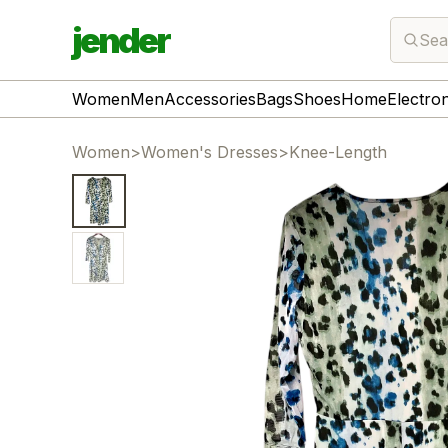
jender
Sea
Women
Men
Accessories
Bags
Shoes
Home
Electro
Women
>
Women's Dresses
>
Knee-Length