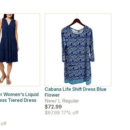
Cabana Life Shift Dress Blue
r Women's Liquid
Flower
less Tiered Dress
New
/
L Regular
$72.99
$87.68
17% off
off