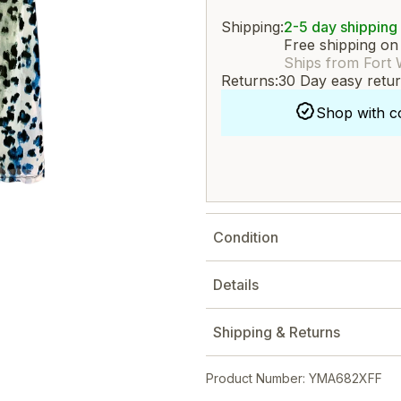
Shipping:
2-5 day shipping
Free shipping on
Ships from Fort 
Returns:
30 Day easy retu
Shop with c
Condition
Details
Shipping & Returns
Product Number: YMA682XFF