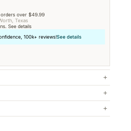
 orders over $49.99
Worth, Texas
rns.
See details
onfidence, 100k+ reviews!
See details