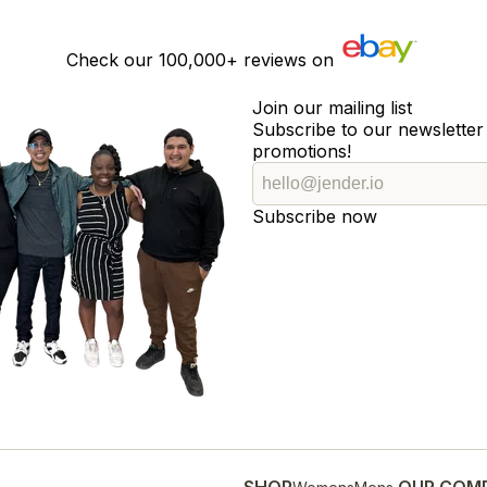
Check our
100,000+
reviews on
Join our mailing list
Subscribe to our newsletter 
promotions!
Subscribe now