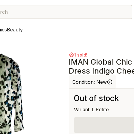
rch
nics
Beauty
1 sold!
IMAN Global Chic
Dress Indigo Che
Condition:
New
Out of stock
Variant: L Petite