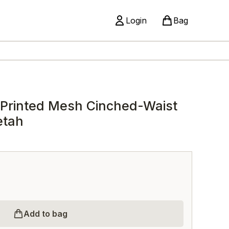
Login
Bag
 Printed Mesh Cinched-Waist
etah
Add to bag