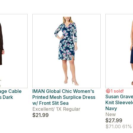
tage Cable
IMAN Global Chic Women's
1 sold!
Susan Grave
s Dark
Printed Mesh Surplice Dress
Knit Sleeve
w/ Front Slit Sea
Navy
Excellent
/
1X Regular
New
$21.99
$27.99
$71.00
61% 