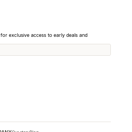
for exclusive access to early deals and